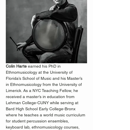
Colin Harte
 earned his PhD in 
Ethnomusicology at the University of 
Florida’s School of Music and his Master’s 
in Ethnomusicology from the University of 
Limerick. As a NYC Teaching Fellow, he 
received a master’s in education from 
Lehman College-CUNY while serving at 
Bard High School Early College-Bronx 
where he teaches a world music curriculum 
for student percussion ensembles, 
keyboard lab, ethnomusicology courses, 