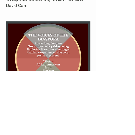
David Carr.