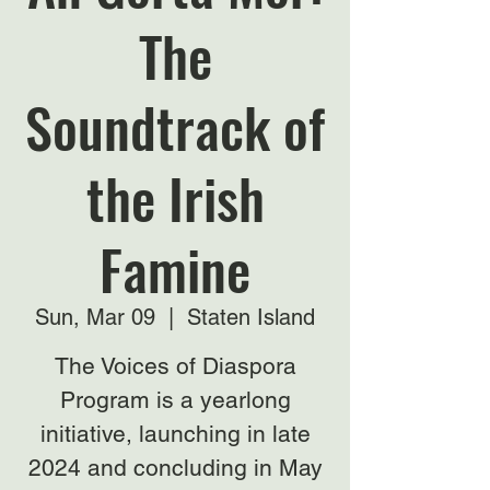
The
Soundtrack of
the Irish
Famine
Sun, Mar 09
  |  
Staten Island
The Voices of Diaspora
Program is a yearlong
initiative, launching in late
2024 and concluding in May