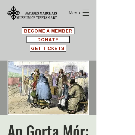
Menu
BECOME A MEMBER
DONATE
GET TICKETS
An Gorta Mór: