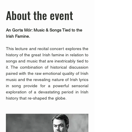
About the event
An Gorta Mór: Music & Songs Tied to the 
Irish Famine.
This lecture and recital concert explores the 
history of the great Irish famine in relation to 
songs and music that are inextricably tied to 
it. The combination of historical discussion 
paired with the raw emotional quality of Irish 
music and the revealing nature of Irish lyrics 
in song provide for a powerful sensorial 
exploration of a devastating period in Irish 
history that re-shaped the globe.