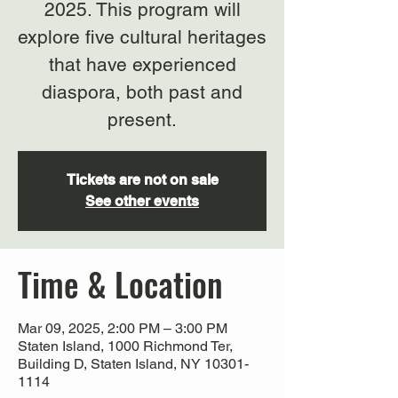
2025. This program will
explore five cultural heritages
that have experienced
diaspora, both past and
present.
Tickets are not on sale
See other events
Time & Location
Mar 09, 2025, 2:00 PM – 3:00 PM
Staten Island, 1000 Richmond Ter,
Building D, Staten Island, NY 10301-
1114