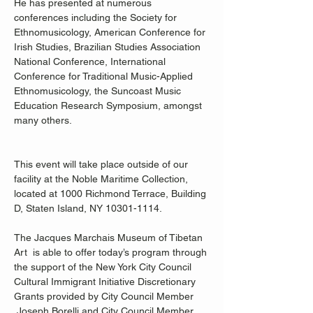
He has presented at numerous 
conferences including the Society for 
Ethnomusicology, American Conference for 
Irish Studies, Brazilian Studies Association 
National Conference, International 
Conference for Traditional Music-Applied 
Ethnomusicology, the Suncoast Music 
Education Research Symposium, amongst 
many others. 
This event will take place outside of our 
facility at the Noble Maritime Collection, 
located at 1000 Richmond Terrace, Building 
D, Staten Island, NY 10301-1114. 
The Jacques Marchais Museum of Tibetan 
Art  is able to offer today’s program through 
the support of the New York City Council 
Cultural Immigrant Initiative Discretionary 
Grants provided by City Council Member 
 Joseph Borelli and City Council Member 