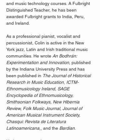
and music technology courses. A Fulbright 
Distinguished Teacher, he has been 
awarded Fulbright grants to India, Peru, 
and Ireland. 
As a professional pianist, vocalist and 
percussionist, Colin is active in the New 
York jazz, Latin and Irish traditional music 
communities. He wrote 
An Bodhrán: 
Experimentation and Innovation,
 published 
by the Indiana University Press and has 
been published in 
The Journal of Historical 
Research in Music Education
, 
ICTM-
Ethnomusicology
Ireland, SAGE 
Encyclopedia of Ethnomusicology, 
Smithsonian Folkways, New Hibernia 
Review, Folk Music Journal, Journal of 
American Musical Instrument Society, 
Chasqui: Revista de Literatura 
Latinoamericana
,, and the 
Bardian
.