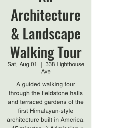
Architecture
& Landscape
Walking Tour
Sat, Aug 01
  |  
338 Lighthouse
Ave
A guided walking tour
through the fieldstone halls
and terraced gardens of the
first Himalayan-style
architecture built in America.