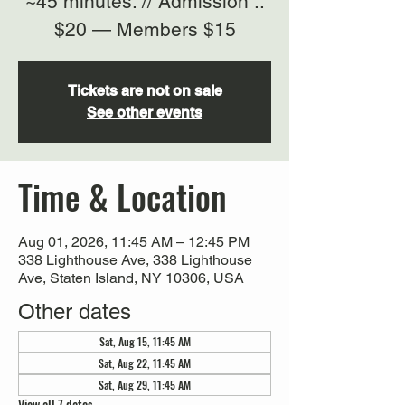
~45 minutes. // Admission ::
$20 — Members $15
Tickets are not on sale
See other events
Time & Location
Aug 01, 2026, 11:45 AM – 12:45 PM
338 Lighthouse Ave, 338 Lighthouse
Ave, Staten Island, NY 10306, USA
Other dates
Sat, Aug 15, 11:45 AM
Sat, Aug 22, 11:45 AM
Sat, Aug 29, 11:45 AM
View all 7 dates