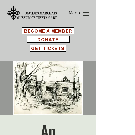
Menu
BECOME A MEMBER
DONATE
GET TICKETS
An