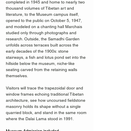
completed in 1945 and home to nearly two 
thousand volumes of Tibetan art and 
literature, to the Museum campus itself, 
opened to the public on October 5, 1947, 
and modeled on a chanting hall Marchais 
studied only through photographs and 
research. Outside, the Samadhi Garden 
unfolds across terraces built across the 
early decades of the 1900s: stone 
stairways, a fish and lotus pond set into the 
hillside below the museum, niche-like 
seating carved from the retaining walls 
themselves.
Visitors will trace the trapezoidal door and 
window frames echoing traditional Tibetan 
architecture, see how uncoursed fieldstone 
masonry holds its shape without a single 
quarried block, and stand in the same room 
where the Dalai Lama stood in 1991.