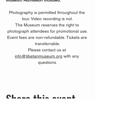
Museum Admission included.
Photography is permitted throughout the 
tour. Video recording is not.
The Museum reserves the right to 
photograph attendees for promotional use.
Event fees are non-refundable. Tickets are 
transferrable.
Please contact us at 
info@tibetanmuseum.org
 with any 
questions.
Share this event