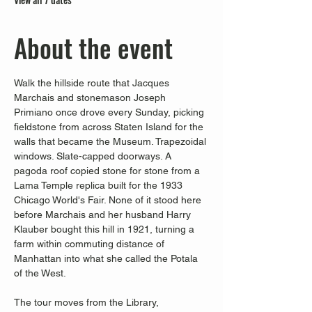
About the event
Walk the hillside route that Jacques 
Marchais and stonemason Joseph 
Primiano once drove every Sunday, picking 
fieldstone from across Staten Island for the 
walls that became the Museum. Trapezoidal 
windows. Slate-capped doorways. A 
pagoda roof copied stone for stone from a 
Lama Temple replica built for the 1933 
Chicago World's Fair. None of it stood here 
before Marchais and her husband Harry 
Klauber bought this hill in 1921, turning a 
farm within commuting distance of 
Manhattan into what she called the Potala 
of the West.
The tour moves from the Library, 