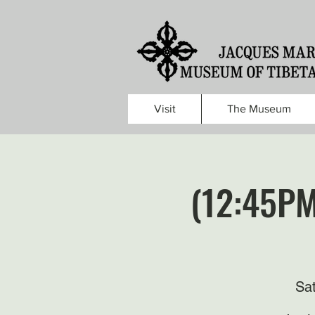
Visit
The Museum
(12:45PM
Sa