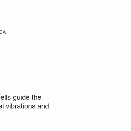
USA
ells guide the
al vibrations and