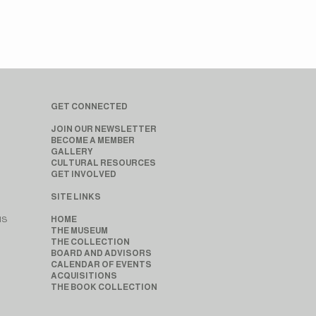
GET CONNECTED
JOIN OUR NEWSLETTER
BECOME A MEMBER
GALLERY
CULTURAL RESOURCES
GET INVOLVED
SITE LINKS
MS
HOME
THE MUSEUM
THE COLLECTION
BOARD AND ADVISORS
CALENDAR OF EVENTS
ACQUISITIONS
THE BOOK COLLECTION