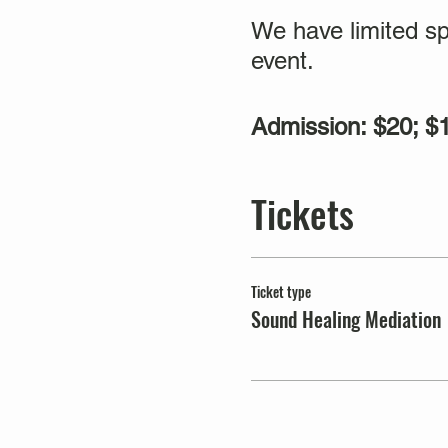
We have limited sp
event.
Admission: $20; 
Tickets
Ticket type
Sound Healing Mediation