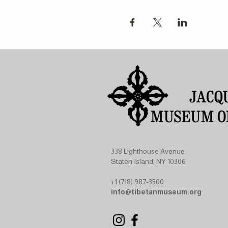
338 Lighthouse Avenue
Staten Island, NY 10306
+1 (718) 987-3500
info@tibetanmuseum.org