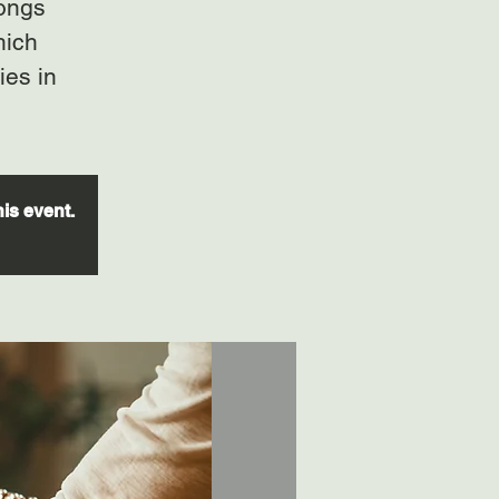
gongs
hich
ies in
his event.