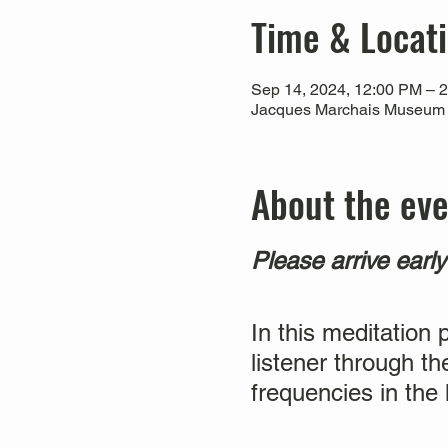
Time & Locat
Sep 14, 2024, 12:00 PM – 
Jacques Marchais Museum of
About the ev
Please arrive earl
In this meditation 
listener through th
frequencies in the