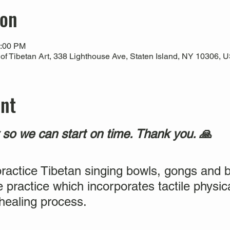
ion
2:00 PM
 Tibetan Art, 338 Lighthouse Ave, Staten Island, NY 10306, 
ent
y so we can start on time. Thank you. 🙏
practice Tibetan singing bowls, gongs and b
e practice which incorporates tactile physic
 healing process.