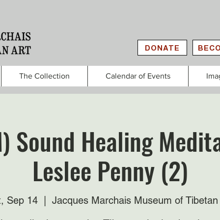
DONATE
BECO
The Collection
Calendar of Events
Ima
) Sound Healing Medita
Leslee Penny (2)
t, Sep 14
  |  
Jacques Marchais Museum of Tibetan 