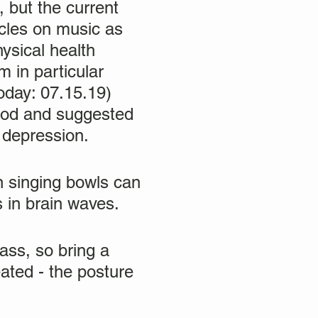
 but the current
icles on music as
ysical health
m in particular
oday: 07.15.19)
ood and suggested
 depression.
n singing bowls can
 in brain waves.
ass, so bring a
ated - the posture