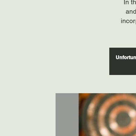
In t
and
incor
Unfortuna