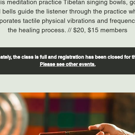
his meditation practice Tibetan singing bowls, 
 bells guide the listener through the practice w
porates tactile physical vibrations and frequenc
the healing process. // $20, $15 members
tely, the class is full and registration has been closed for t
Please see other events.