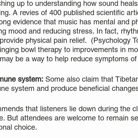
atching up to understanding how sound heals,
ng. A revies of 400 published scientific art
ong evidence that music has mental and ph
ng mood and reducing stress. In fact, rhyth
provide physical pain relief. (Psychology T
singing bowl therapy to improvements in m
h may be a way to help reduce symptoms of
mmune system:
Some also claim that Tibeta
une system and produce beneficial changes
mends that listeners lie down during the cl
e. But attendees are welcome to remain se
onal choice.