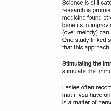
Science is still c
research is promisi
medicine found str
benefits in improvi
(over melody) can 
One study linked 
that this approac
Stimulating the i
stimulate the imm
Leslee often recom
mat if you have on
is a matter of pers