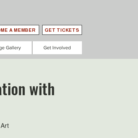
ME A MEMBER
GET TICKETS
ge Gallery
Get Involved
tion with
Art