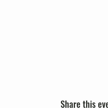
Share this ev