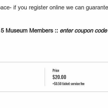
ace- if you register online we can guarante
$15 Museum Members ::
enter coupon code
Price
$20.00
+$0.50 ticket service fee