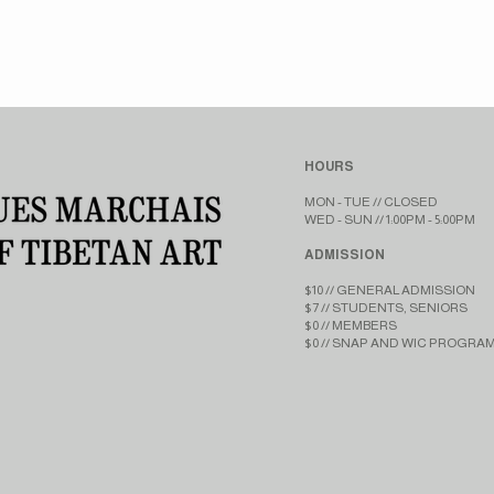
HOURS
MON - TUE // CLOSED​​
WED - SUN // 1:00PM - 5:00PM
ADMISSION
$10 // GENERAL ADMISSION
$7 // STUDENTS, SENIORS
$0 // MEMBERS
$0 // SNAP AND WIC PROGRA