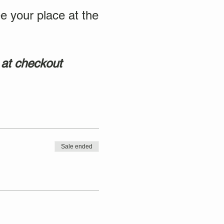
e your place at the
 at checkout
Sale ended