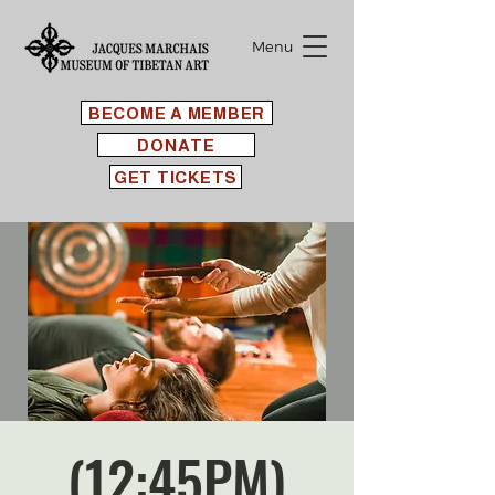
Menu
BECOME A MEMBER
DONATE
GET TICKETS
(12:45PM)