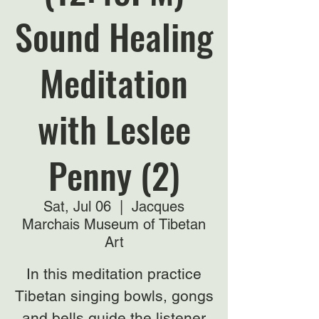
Sound Healing
Meditation
with Leslee
Penny (2)
Sat, Jul 06
  |  
Jacques
Marchais Museum of Tibetan
Art
In this meditation practice
Tibetan singing bowls, gongs
and bells guide the listener