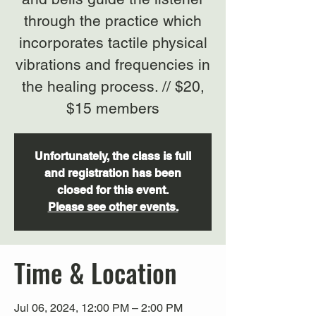
through the practice which
incorporates tactile physical
vibrations and frequencies in
the healing process. // $20,
$15 members
Unfortunately, the class is full
and registration has been
closed for this event.
Please see other events.
Time & Location
Jul 06, 2024, 12:00 PM – 2:00 PM