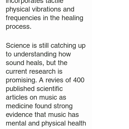
incorporates tactile
physical vibrations and
frequencies in the healing
process.
Science is still catching up
to understanding how
sound heals, but the
current research is
promising. A revies of 400
published scientific
articles on music as
medicine found strong
evidence that music has
mental and physical health