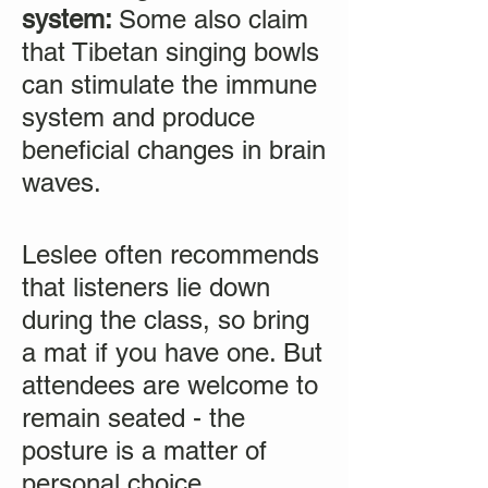
system:
Some also claim
that Tibetan singing bowls
can stimulate the immune
system and produce
beneficial changes in brain
waves.
Leslee often recommends
that listeners lie down
during the class, so bring
a mat if you have one. But
attendees are welcome to
remain seated - the
posture is a matter of
personal choice.