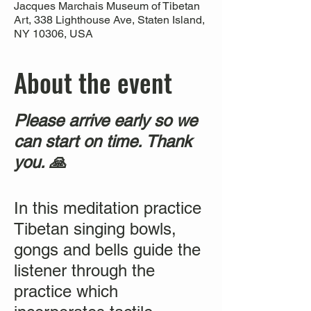
Jacques Marchais Museum of Tibetan
Art, 338 Lighthouse Ave, Staten Island,
NY 10306, USA
About the event
Please arrive early so we
can start on time. Thank
you. 🙏
In this meditation practice
Tibetan singing bowls,
gongs and bells guide the
listener through the
practice which