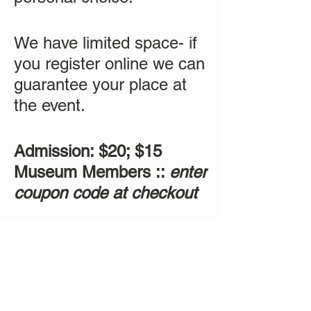
We have limited space- if
you register online we can
guarantee your place at
the event.
Admission: $20; $15
Museum Members ::
enter
coupon code at checkout
Tickets
Sale ended