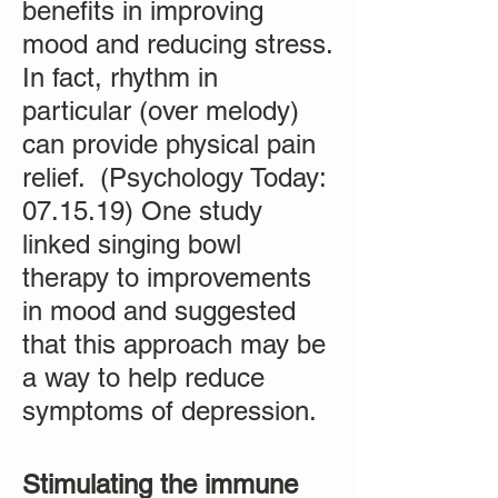
benefits in improving
mood and reducing stress.
In fact, rhythm in
particular (over melody)
can provide physical pain
relief. (Psychology Today:
07.15.19) One study
linked singing bowl
therapy to improvements
in mood and suggested
that this approach may be
a way to help reduce
symptoms of depression.
Stimulating the immune