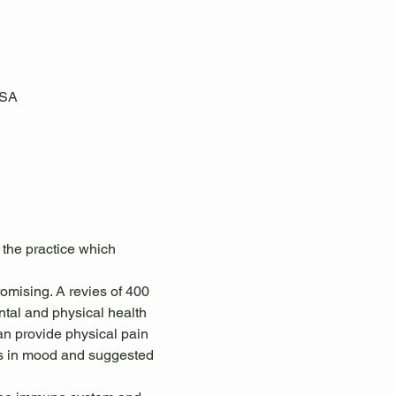
USA
 the practice which 
omising. A revies of 400 
tal and physical health 
an provide physical pain 
ts in mood and suggested 