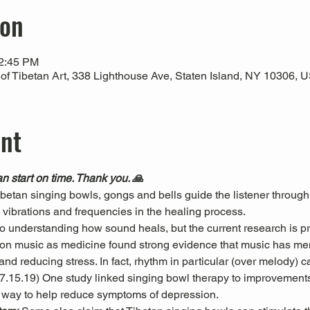
ion
12:45 PM
 Tibetan Art, 338 Lighthouse Ave, Staten Island, NY 10306, 
ent
n start on time. Thank you. 🙏
Tibetan singing bowls, gongs and bells guide the listener through
l vibrations and frequencies in the healing process.
 to understanding how sound heals, but the current research is pr
es on music as medicine found strong evidence that music has men
nd reducing stress. In fact, rhythm in particular (over melody) c
 07.15.19) One study linked singing bowl therapy to improvemen
 way to help reduce symptoms of depression. 