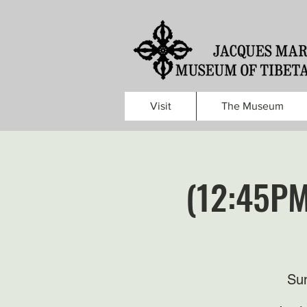
Visit
The Museum
(12:45PM
Sun