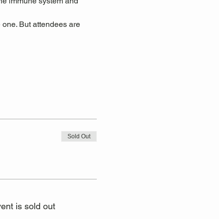
 the immune system and 
 one. But attendees are 
Sold Out
ent is sold out