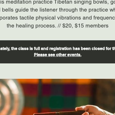
his meditation practice Tibetan singing bowls, 
 bells guide the listener through the practice w
porates tactile physical vibrations and frequenc
the healing process. // $20, $15 members
tely, the class is full and registration has been closed for t
Please see other events.