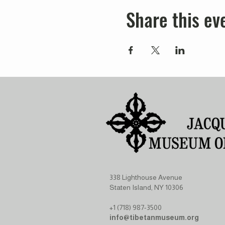
Share this ev
338 Lighthouse Avenue
Staten Island, NY 10306
+1 (718) 987-3500
info@tibetanmuseum.org