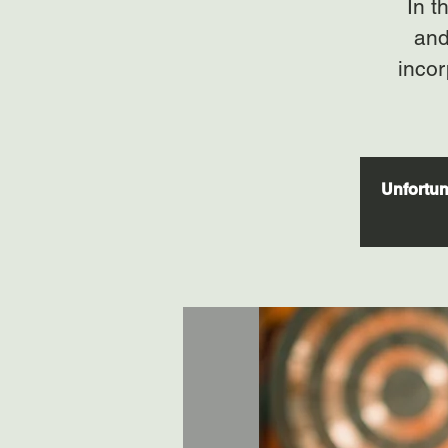
In t
and
incor
Unfortuna