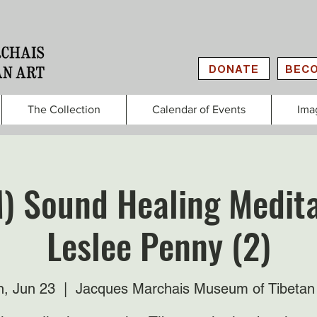
DONATE
BECO
The Collection
Calendar of Events
Ima
) Sound Healing Medita
Leslee Penny (2)
, Jun 23
  |  
Jacques Marchais Museum of Tibetan