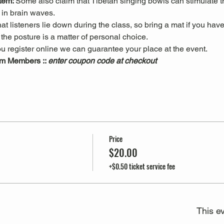
tem: 
Some also claim that Tibetan singing bowls can stimulate
in brain waves. 
 listeners lie down during the class, so bring a mat if you have
he posture is a matter of personal choice.
u register online we can guarantee your place at the event.
m Members :: 
enter coupon code at checkout
Price
$20.00
+$0.50 ticket service fee
This ev