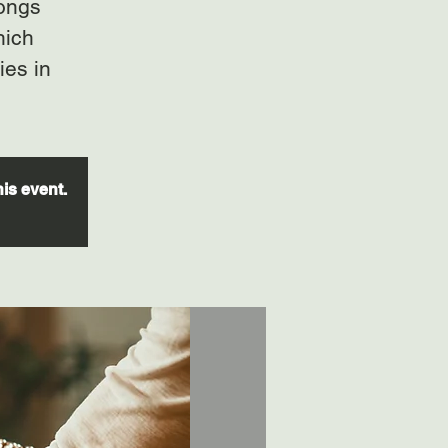
gongs
hich
ies in
his event.