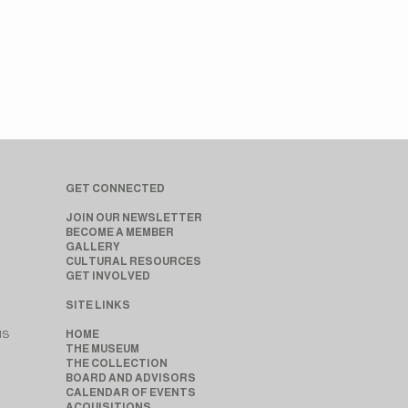
GET CONNECTED
JOIN OUR NEWSLETTER
BECOME A MEMBER
GALLERY
CULTURAL RESOURCES
GET INVOLVED
SITE LINKS
MS
HOME
THE MUSEUM
THE COLLECTION
BOARD AND ADVISORS
CALENDAR OF EVENTS
ACQUISITIONS