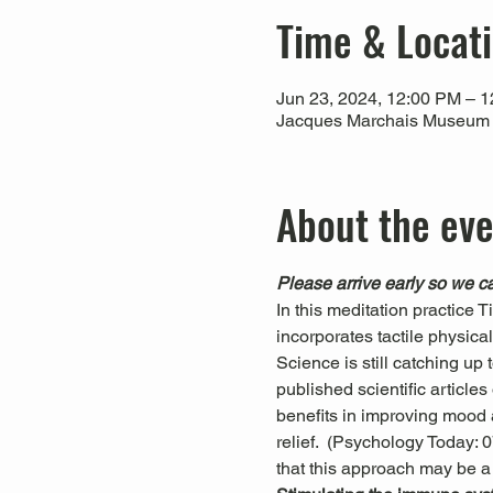
Time & Locat
Jun 23, 2024, 12:00 PM – 
Jacques Marchais Museum of
About the ev
Please arrive early so we ca
In this meditation practice 
incorporates tactile physica
Science is still catching up
published scientific articl
benefits in improving mood a
relief.  (Psychology Today:
that this approach may be a