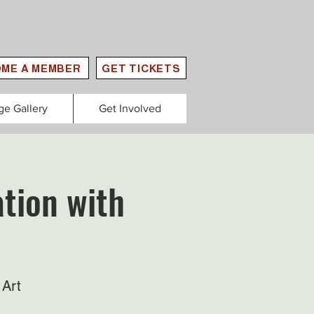
ME A MEMBER
GET TICKETS
ge Gallery
Get Involved
tion with
 Art