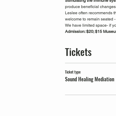
Stimulating the immune sys
produce beneficial changes 
Leslee often recommends that
welcome to remain seated - t
We have limited space- if yo
Admission: $20; $15 Museu
Tickets
Ticket type
Sound Healing Mediation