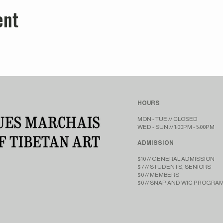
ent
HOURS
MON - TUE // CLOSED​​
WED - SUN // 1:00PM - 5:00PM
ADMISSION
$10 // GENERAL ADMISSION
$7 // STUDENTS, SENIORS
$0 // MEMBERS
$0 // SNAP AND WIC PROGRA