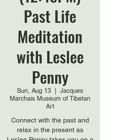
Past Life
Meditation
with Leslee
Penny
Sun, Aug 13
  |  
Jacques
Marchais Museum of Tibetan
Art
Connect with the past and
relax in the present as
Leslee Penny takes you on a