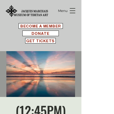
Menu
BECOME A MEMBER
DONATE
GET TICKETS
(12:45PM)