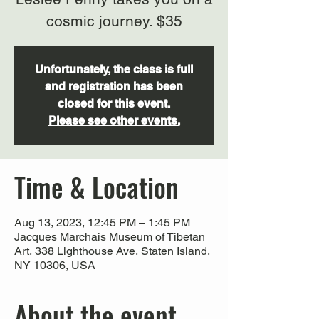
cosmic journey. $35
Unfortunately, the class is full
and registration has been
closed for this event.
Please see other events.
Time & Location
Aug 13, 2023, 12:45 PM – 1:45 PM
Jacques Marchais Museum of Tibetan
Art, 338 Lighthouse Ave, Staten Island,
NY 10306, USA
About the event