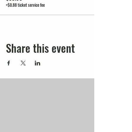
+$0.88 ticket service fee
Share this event