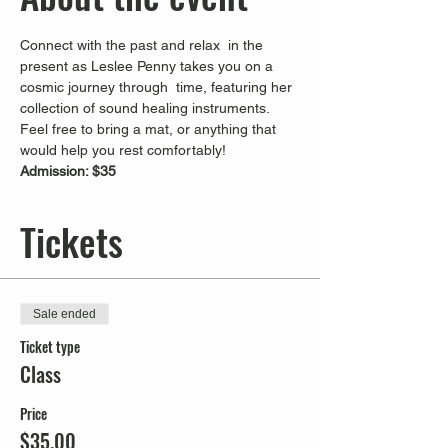
Connect with the past and relax  in the 
present as Leslee Penny takes you on a 
cosmic journey through  time, featuring her 
collection of sound healing instruments. 
Feel free to bring a mat, or anything that 
would help you rest comfortably!
Admission: $35
Tickets
Sale ended
Ticket type
Class
Price
$35.00