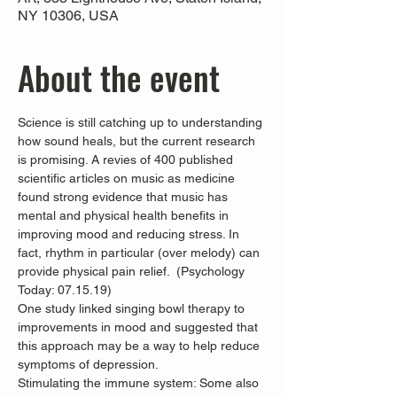
NY 10306, USA
About the event
Science is still catching up to understanding 
how sound heals, but the current research 
is promising. A revies of 400 published 
scientific articles on music as medicine 
found strong evidence that music has 
mental and physical health benefits in 
improving mood and reducing stress. In 
fact, rhythm in particular (over melody) can 
provide physical pain relief.  (Psychology 
Today: 07.15.19)
One study linked singing bowl therapy to 
improvements in mood and suggested that 
this approach may be a way to help reduce 
symptoms of depression. 
Stimulating the immune system: Some also 