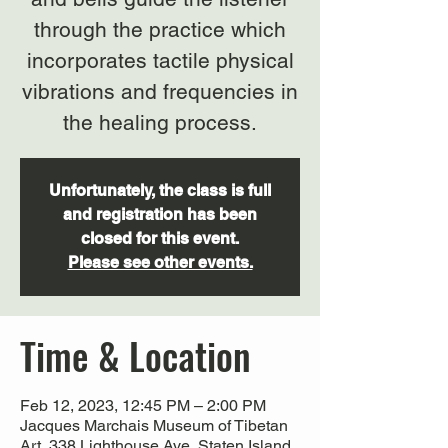
through the practice which
incorporates tactile physical
vibrations and frequencies in
Unfortunately, the class is full
and registration has been
closed for this event.
Please see other events.
Time & Location
Feb 12, 2023, 12:45 PM – 2:00 PM
Jacques Marchais Museum of Tibetan
Art, 338 Lighthouse Ave, Staten Island,