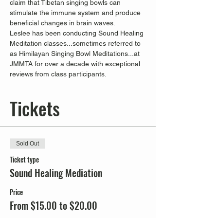
claim that Tibetan singing bowls can 
stimulate the immune system and produce 
beneficial changes in brain waves.
Leslee has been conducting Sound Healing 
Meditation classes...sometimes referred to 
as Himilayan Singing Bowl Meditations...at 
JMMTA for over a decade with exceptional 
reviews from class participants.
Tickets
Sold Out
Ticket type
Sound Healing Mediation
Price
From $15.00 to $20.00