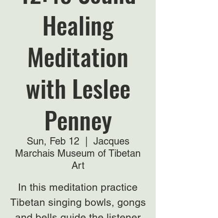
Healing
Meditation
with Leslee
Penney
Sun, Feb 12
  |  
Jacques
Marchais Museum of Tibetan
Art
In this meditation practice
Tibetan singing bowls, gongs
and bells guide the listener