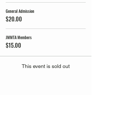
General Admission
$20.00
JMMTA Members
$15.00
This event is sold out
Share this event