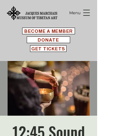
Menu
BECOME A MEMBER
DONATE
GET TICKETS
12:45 Sound