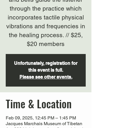
through the practice which
incorporates tactile physical
vibrations and frequencies in
the healing process. // $25,
$20 members
Unfortunately, registration for
this event is full.
Please see other events.
Time & Location
Feb 09, 2025, 12:45 PM – 1:45 PM
Jacques Marchais Museum of Tibetan