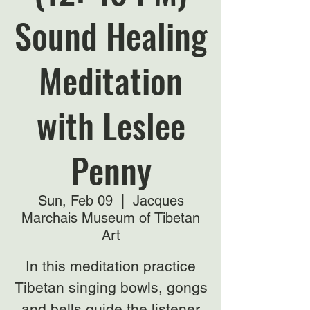
Sound Healing
Meditation
with Leslee
Penny
Sun, Feb 09
  |  
Jacques
Marchais Museum of Tibetan
Art
In this meditation practice
Tibetan singing bowls, gongs
and bells guide the listener