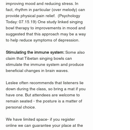
improving mood and reducing stress. In 
fact, rhythm in particular (over melody) can 
provide physical pain relief.  (Psychology 
Today: 07.15.19) One study linked singing 
bowl therapy to improvements in mood and 
suggested that this approach may be a way 
to help reduce symptoms of depression. 
Stimulating the immune system: 
Some also 
claim that Tibetan singing bowls can 
stimulate the immune system and produce 
beneficial changes in brain waves. 
Leslee often recommends that listeners lie 
down during the class, so bring a mat if you 
have one. But attendees are welcome to 
remain seated - the posture is a matter of 
personal choice.
We have limited space- if you register 
online we can guarantee your place at the 