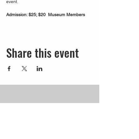
event.
Admission: $25; $20  Museum Members
Share this event