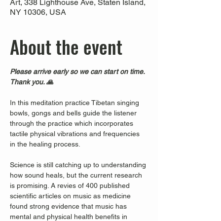
Art, 338 Lighthouse Ave, Staten Island,
NY 10306, USA
About the event
Please arrive early so we can start on time. 
Thank you. 🙏
In this meditation practice Tibetan singing 
bowls, gongs and bells guide the listener 
through the practice which incorporates 
tactile physical vibrations and frequencies 
in the healing process.
Science is still catching up to understanding 
how sound heals, but the current research 
is promising. A revies of 400 published 
scientific articles on music as medicine 
found strong evidence that music has 
mental and physical health benefits in 