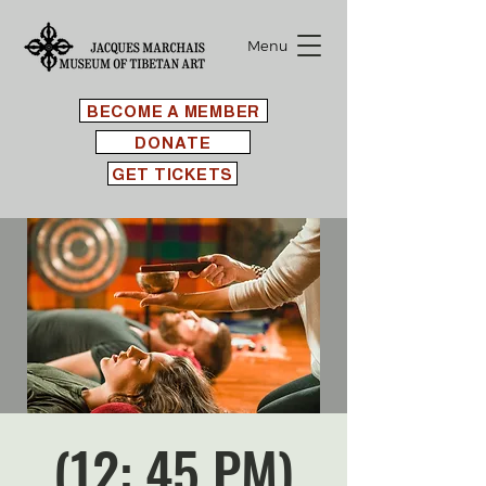
Menu
BECOME A MEMBER
DONATE
GET TICKETS
(12: 45 PM)