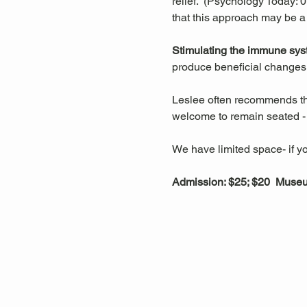
relief.  (Psychology Today:
that this approach may be a
Stimulating the immune sys
produce beneficial changes 
Leslee often recommends that
welcome to remain seated - t
We have limited space- if yo
Admission: $25; $20  Mus