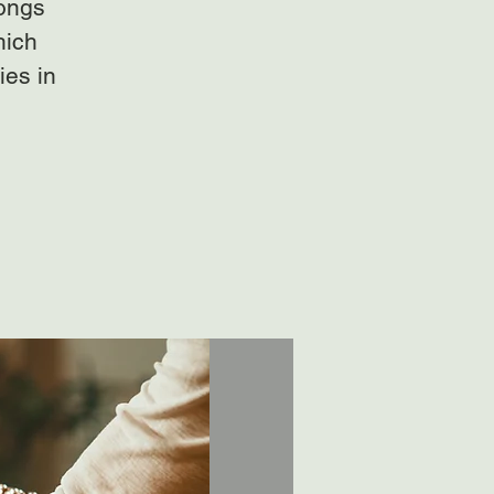
gongs
hich
ies in