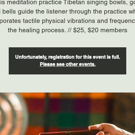
his meditation practice Tibetan singing bowls, 
 bells guide the listener through the practice w
porates tactile physical vibrations and frequenc
the healing process. // $25, $20 members
Unfortunately, registration for this event is full.
Please see other events.