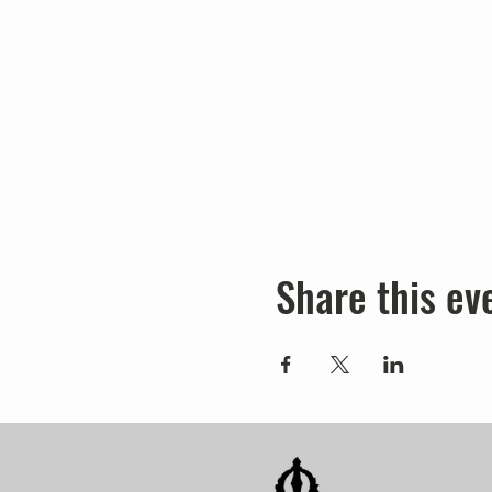
Share this ev