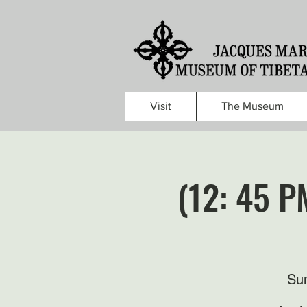
Visit
The Museum
(12: 45 P
Sun