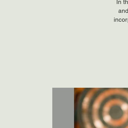
In t
and
incor