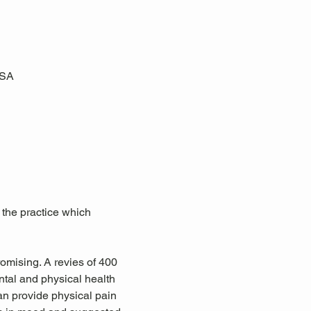
USA
 the practice which 
omising. A revies of 400 
tal and physical health 
an provide physical pain 