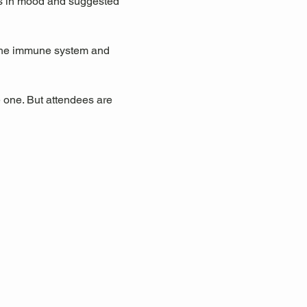
ts in mood and suggested 
 the immune system and 
 one. But attendees are 