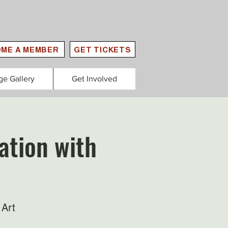
ME A MEMBER
GET TICKETS
ge Gallery
Get Involved
ation with
 Art