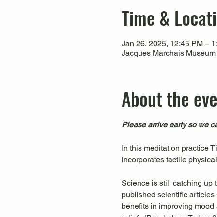
Time & Locat
Jan 26, 2025, 12:45 PM – 
Jacques Marchais Museum of
About the ev
Please arrive early so we ca
In this meditation practice 
incorporates tactile physica
Science is still catching up
published scientific articl
benefits in improving mood a