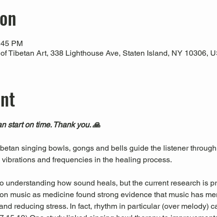
ion
1:45 PM
 Tibetan Art, 338 Lighthouse Ave, Staten Island, NY 10306, 
ent
n start on time. Thank you. 🙏
Tibetan singing bowls, gongs and bells guide the listener through
l vibrations and frequencies in the healing process.
 to understanding how sound heals, but the current research is pr
es on music as medicine found strong evidence that music has men
nd reducing stress. In fact, rhythm in particular (over melody) c