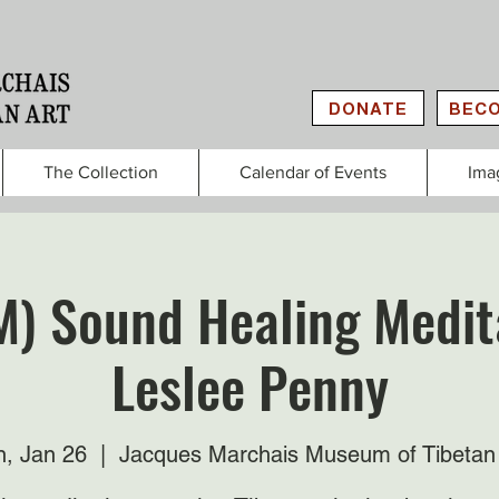
DONATE
BECO
The Collection
Calendar of Events
Ima
M) Sound Healing Medit
Leslee Penny
, Jan 26
  |  
Jacques Marchais Museum of Tibetan