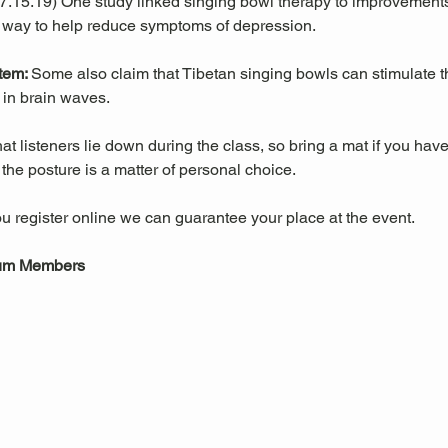
 07.15.19) One study linked singing bowl therapy to improvemen
 way to help reduce symptoms of depression. 
tem: 
Some also claim that Tibetan singing bowls can stimulate
in brain waves. 
 listeners lie down during the class, so bring a mat if you have
he posture is a matter of personal choice.
u register online we can guarantee your place at the event.
eum Members