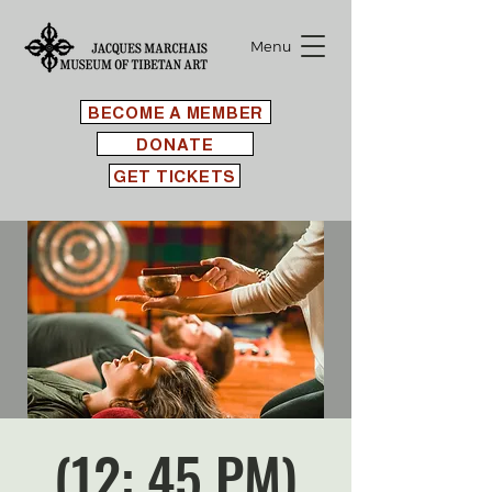
Menu
BECOME A MEMBER
DONATE
GET TICKETS
(12: 45 PM)