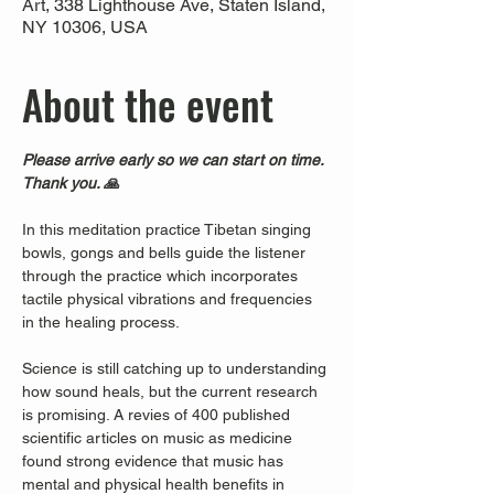
Art, 338 Lighthouse Ave, Staten Island,
NY 10306, USA
About the event
Please arrive early so we can start on time. 
Thank you. 🙏
In this meditation practice Tibetan singing 
bowls, gongs and bells guide the listener 
through the practice which incorporates 
tactile physical vibrations and frequencies 
in the healing process.
Science is still catching up to understanding 
how sound heals, but the current research 
is promising. A revies of 400 published 
scientific articles on music as medicine 
found strong evidence that music has 
mental and physical health benefits in 