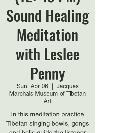
Sound Healing
Meditation
with Leslee
Penny
Sun, Apr 06
  |  
Jacques
Marchais Museum of Tibetan
Art
In this meditation practice
Tibetan singing bowls, gongs
and bells guide the listener