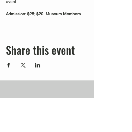
event.
Admission: $25; $20  Museum Members
Share this event