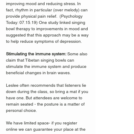
improving mood and reducing stress. In 
fact, rhythm in particular (over melody) can 
provide physical pain relief.  (Psychology 
Today: 07.15.19) One study linked singing 
bowl therapy to improvements in mood and 
suggested that this approach may be a way 
to help reduce symptoms of depression. 
Stimulating the immune system: 
Some also 
claim that Tibetan singing bowls can 
stimulate the immune system and produce 
beneficial changes in brain waves. 
Leslee often recommends that listeners lie 
down during the class, so bring a mat if you 
have one. But attendees are welcome to 
remain seated - the posture is a matter of 
personal choice.
We have limited space- if you register 
online we can guarantee your place at the 