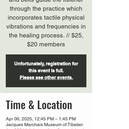
through the practice which
incorporates tactile physical
vibrations and frequencies in
the healing process. // $25,
$20 members
Unfortunately, registration for
this event is full.
Please see other events.
Time & Location
Apr 06, 2025, 12:45 PM – 1:45 PM
Jacques Marchais Museum of Tibetan