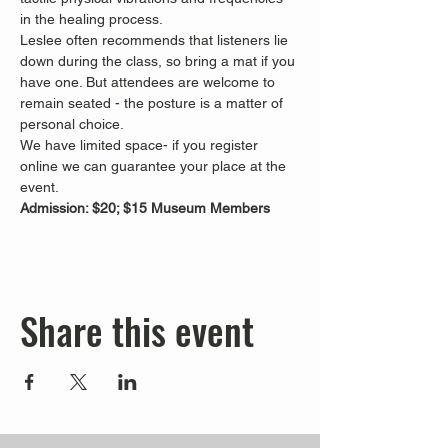
in the healing process.
Leslee often recommends that listeners lie 
down during the class, so bring a mat if you 
have one. But attendees are welcome to 
remain seated - the posture is a matter of 
personal choice.
We have limited space- if you register 
online we can guarantee your place at the 
event.
Admission: $20; $15 Museum Members
Share this event