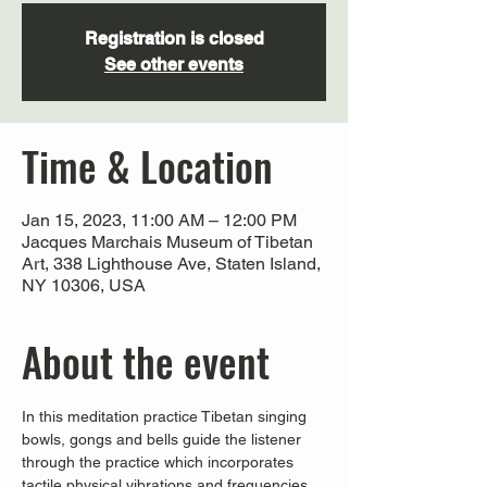
Registration is closed
See other events
Time & Location
Jan 15, 2023, 11:00 AM – 12:00 PM
Jacques Marchais Museum of Tibetan
Art, 338 Lighthouse Ave, Staten Island,
NY 10306, USA
About the event
In this meditation practice Tibetan singing 
bowls, gongs and bells guide the listener 
through the practice which incorporates 
tactile physical vibrations and frequencies 