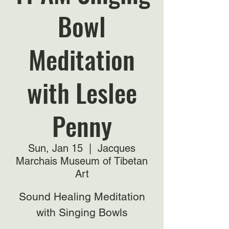
Bowl
Meditation
with Leslee
Penny
Sun, Jan 15
  |  
Jacques
Marchais Museum of Tibetan
Art
Sound Healing Meditation
with Singing Bowls