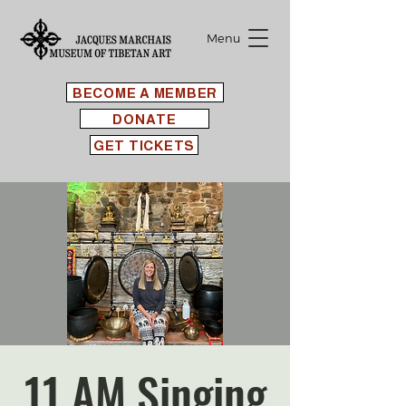
Menu
BECOME A MEMBER
DONATE
GET TICKETS
11 AM Singing