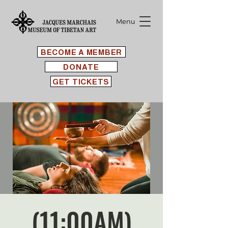
Menu
BECOME A MEMBER
DONATE
GET TICKETS
(11:00AM)