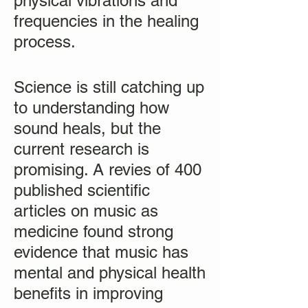
physical vibrations and
frequencies in the healing
process.
Science is still catching up
to understanding how
sound heals, but the
current research is
promising. A revies of 400
published scientific
articles on music as
medicine found strong
evidence that music has
mental and physical health
benefits in improving