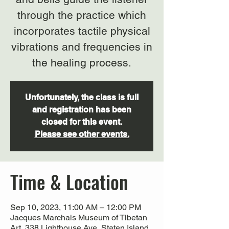
through the practice which
incorporates tactile physical
vibrations and frequencies in
the healing process.
Unfortunately, the class is full
and registration has been
closed for this event.
Please see other events.
Time & Location
Sep 10, 2023, 11:00 AM – 12:00 PM
Jacques Marchais Museum of Tibetan
Art, 338 Lighthouse Ave, Staten Island,