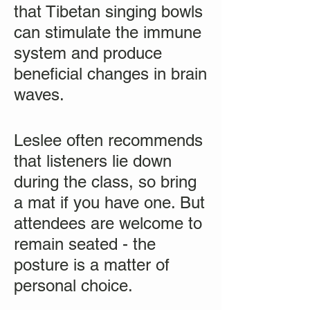
that Tibetan singing bowls
can stimulate the immune
system and produce
beneficial changes in brain
waves.
Leslee often recommends
that listeners lie down
during the class, so bring
a mat if you have one. But
attendees are welcome to
remain seated - the
posture is a matter of
personal choice.