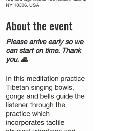
NY 10306, USA
About the event
Please arrive early so we
can start on time. Thank
you. 🙏
In this meditation practice
Tibetan singing bowls,
gongs and bells guide the
listener through the
practice which
incorporates tactile