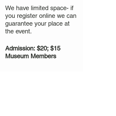
We have limited space- if
you register online we can
guarantee your place at
the event.
Admission: $20; $15
Museum Members
Tickets
Sale ended
Ticket type
Sound Healing Mediation