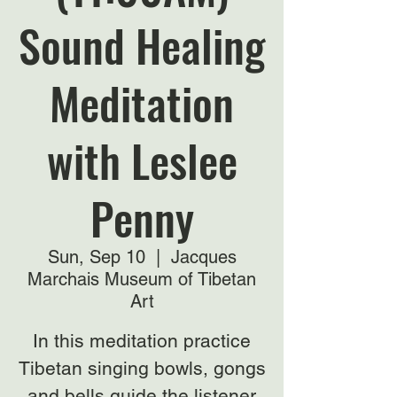
Sound Healing
Meditation
with Leslee
Penny
Sun, Sep 10
  |  
Jacques
Marchais Museum of Tibetan
Art
In this meditation practice
Tibetan singing bowls, gongs
and bells guide the listener