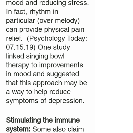
mood and reducing stress.
In fact, rhythm in
particular (over melody)
can provide physical pain
relief. (Psychology Today:
07.15.19) One study
linked singing bowl
therapy to improvements
in mood and suggested
that this approach may be
a way to help reduce
symptoms of depression.
Stimulating the immune
system:
Some also claim