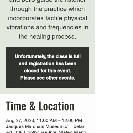
through the practice which
incorporates tactile physical
vibrations and frequencies in
the healing process.
Unfortunately, the class is full
and registration has been
closed for this event.
Please see other events.
Time & Location
Aug 27, 2023, 11:00 AM – 12:00 PM
Jacques Marchais Museum of Tibetan
Art, 338 Lighthouse Ave, Staten Island,