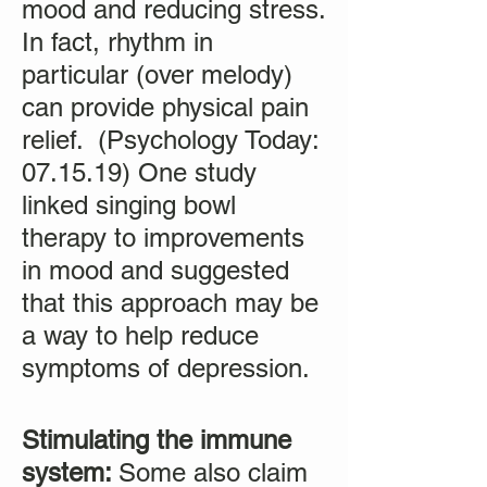
mood and reducing stress.
In fact, rhythm in
particular (over melody)
can provide physical pain
relief. (Psychology Today:
07.15.19) One study
linked singing bowl
therapy to improvements
in mood and suggested
that this approach may be
a way to help reduce
symptoms of depression.
Stimulating the immune
system:
Some also claim