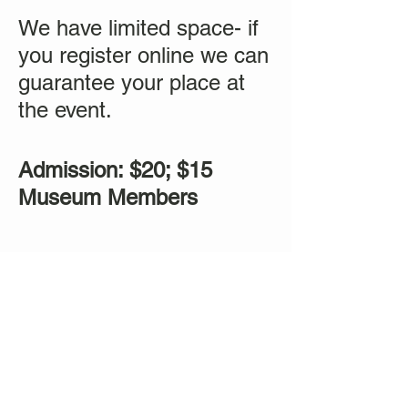
We have limited space- if
you register online we can
guarantee your place at
the event.
Admission: $20; $15
Museum Members
Tickets
Sale ended
Ticket type
Sound Healing Mediation