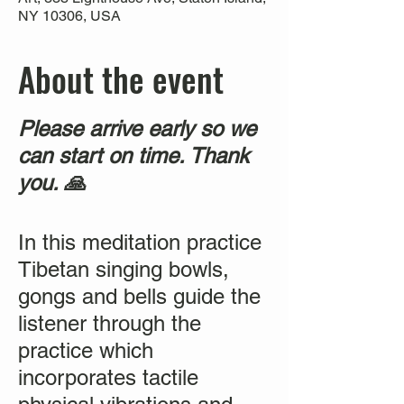
NY 10306, USA
About the event
Please arrive early so we
can start on time. Thank
you. 🙏
In this meditation practice
Tibetan singing bowls,
gongs and bells guide the
listener through the
practice which
incorporates tactile