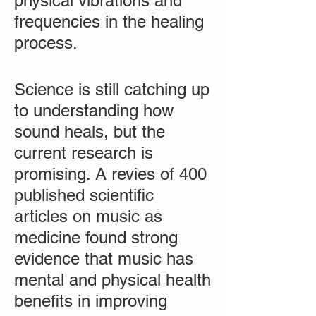
physical vibrations and
frequencies in the healing
process.
Science is still catching up
to understanding how
sound heals, but the
current research is
promising. A revies of 400
published scientific
articles on music as
medicine found strong
evidence that music has
mental and physical health
benefits in improving