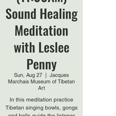
Sound Healing
Meditation
with Leslee
Penny
Sun, Aug 27
  |  
Jacques
Marchais Museum of Tibetan
Art
In this meditation practice
Tibetan singing bowls, gongs
and bells guide the listener