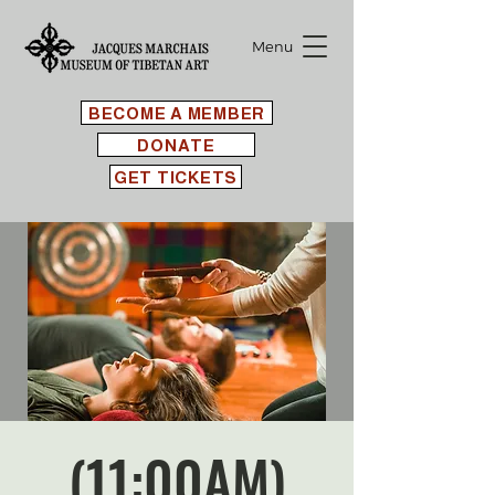
Menu
BECOME A MEMBER
DONATE
GET TICKETS
(11:00AM)