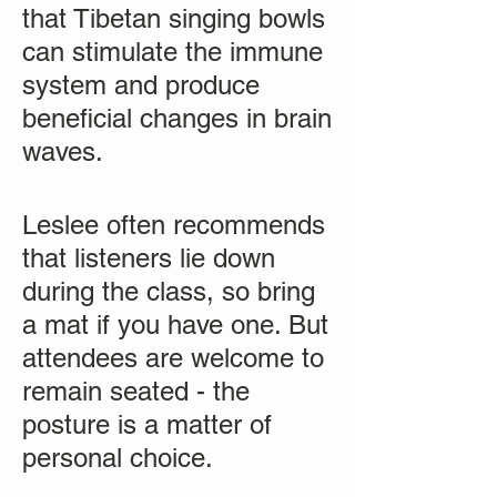
that Tibetan singing bowls
can stimulate the immune
system and produce
beneficial changes in brain
waves.
Leslee often recommends
that listeners lie down
during the class, so bring
a mat if you have one. But
attendees are welcome to
remain seated - the
posture is a matter of
personal choice.