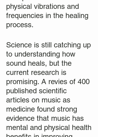
physical vibrations and
frequencies in the healing
process.
Science is still catching up
to understanding how
sound heals, but the
current research is
promising. A revies of 400
published scientific
articles on music as
medicine found strong
evidence that music has
mental and physical health
benefits in improving