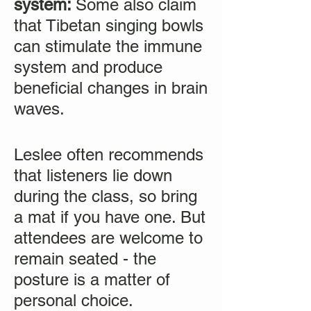
system:
Some also claim
that Tibetan singing bowls
can stimulate the immune
system and produce
beneficial changes in brain
waves.
Leslee often recommends
that listeners lie down
during the class, so bring
a mat if you have one. But
attendees are welcome to
remain seated - the
posture is a matter of
personal choice.