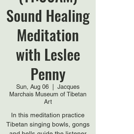
Sound Healing
Meditation
with Leslee
Penny
Sun, Aug 06
  |  
Jacques
Marchais Museum of Tibetan
Art
In this meditation practice
Tibetan singing bowls, gongs
and bells guide the listener