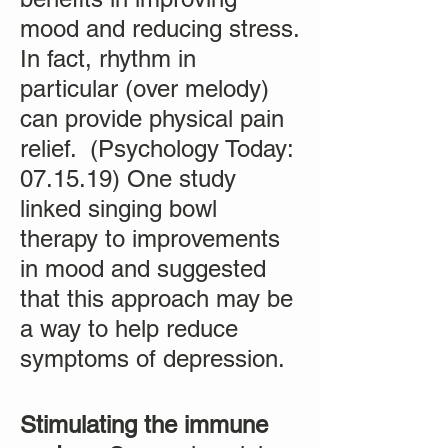
mood and reducing stress.
In fact, rhythm in
particular (over melody)
can provide physical pain
relief. (Psychology Today:
07.15.19) One study
linked singing bowl
therapy to improvements
in mood and suggested
that this approach may be
a way to help reduce
symptoms of depression.
Stimulating the immune