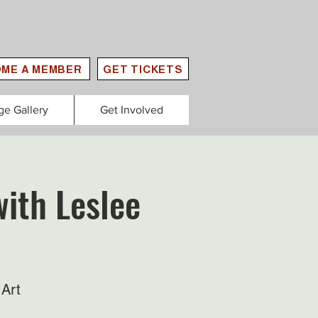
ME A MEMBER
GET TICKETS
ge Gallery
Get Involved
ith Leslee
Art