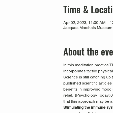
Time & Locat
Apr 02, 2023, 11:00 AM – 
Jacques Marchais Museum of
About the ev
In this meditation practice 
incorporates tactile physica
Science is still catching up
published scientific articl
benefits in improving mood a
relief.  (Psychology Today:
that this approach may be a
Stimulating the immune sys