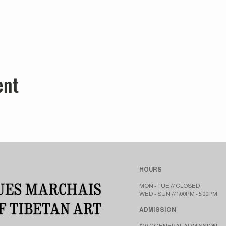
ent
HOURS
MON - TUE // CLOSED​​
WED - SUN // 1:00PM - 5:00PM
ADMISSION