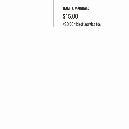
JMMTA Members
$15.00
+$0.38 ticket service fee