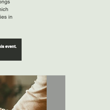
gongs
hich
ies in
his event.