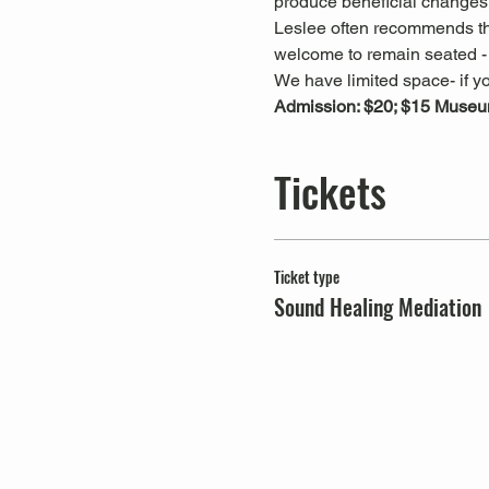
produce beneficial changes 
Leslee often recommends that
welcome to remain seated - t
We have limited space- if yo
Admission: $20; $15 Muse
Tickets
Ticket type
Sound Healing Mediation