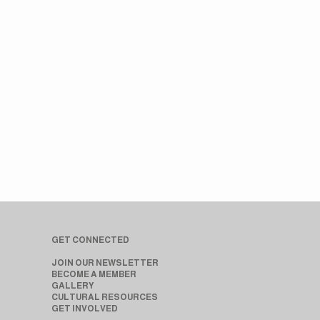
GET CONNECTED
JOIN OUR NEWSLETTER
BECOME A MEMBER
GALLERY
CULTURAL RESOURCES
GET INVOLVED