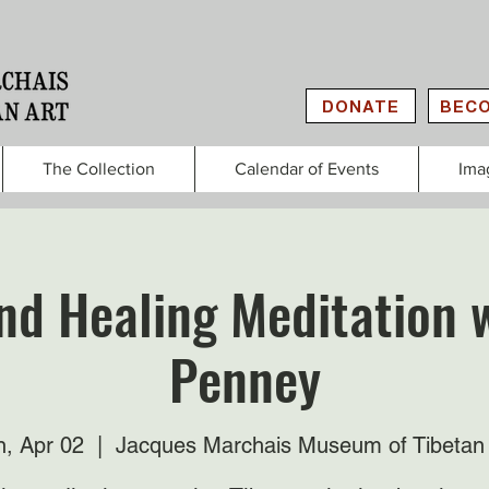
DONATE
BECO
The Collection
Calendar of Events
Ima
nd Healing Meditation w
Penney
, Apr 02
  |  
Jacques Marchais Museum of Tibetan 