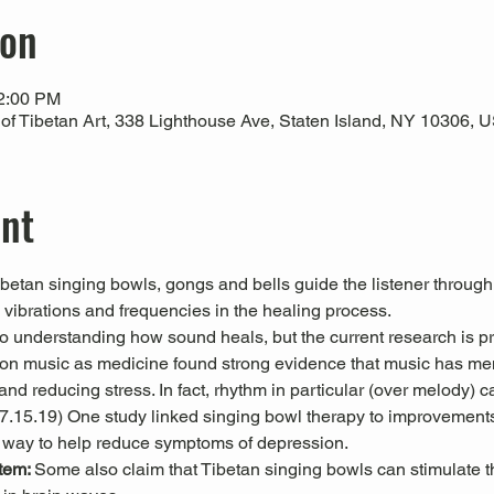
ion
12:00 PM
 Tibetan Art, 338 Lighthouse Ave, Staten Island, NY 10306, 
ent
Tibetan singing bowls, gongs and bells guide the listener through
l vibrations and frequencies in the healing process.
 to understanding how sound heals, but the current research is pr
es on music as medicine found strong evidence that music has men
nd reducing stress. In fact, rhythm in particular (over melody) c
 07.15.19) One study linked singing bowl therapy to improvemen
 way to help reduce symptoms of depression. 
tem: 
Some also claim that Tibetan singing bowls can stimulate