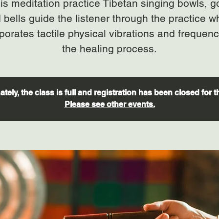
his meditation practice Tibetan singing bowls, 
 bells guide the listener through the practice w
porates tactile physical vibrations and frequenc
tely, the class is full and registration has been closed for t
Please see other events.