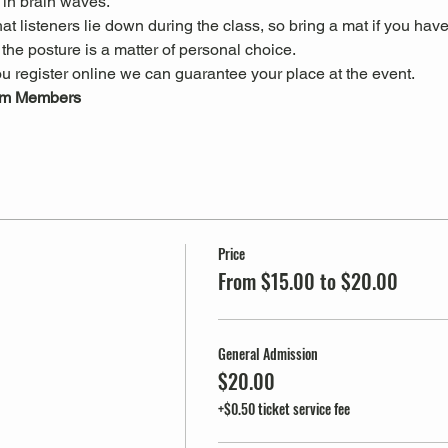
in brain waves.
 listeners lie down during the class, so bring a mat if you have
he posture is a matter of personal choice.
u register online we can guarantee your place at the event.
um Members
Price
From $15.00 to $20.00
General Admission
$20.00
+$0.50 ticket service fee