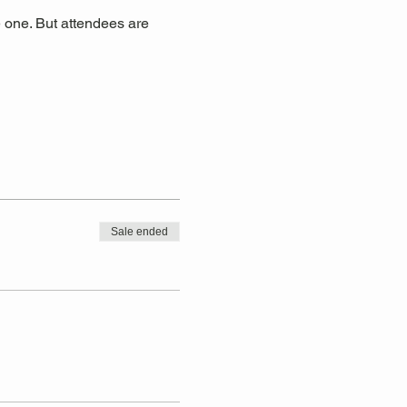
 one. But attendees are 
Sale ended