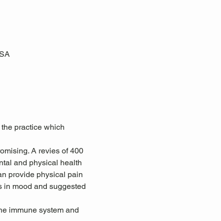
USA
 the practice which 
omising. A revies of 400 
tal and physical health 
an provide physical pain 
ts in mood and suggested 
 the immune system and 