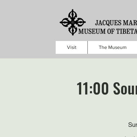
Visit
The Museum
11:00 Sou
Sun