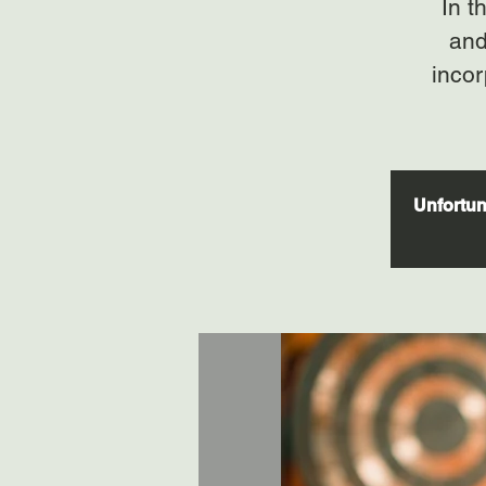
In t
and
incor
Unfortuna