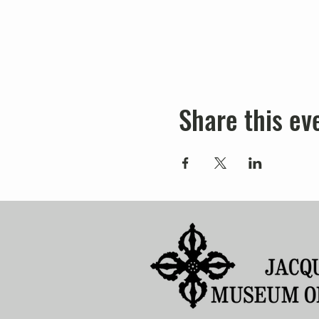
Share this ev