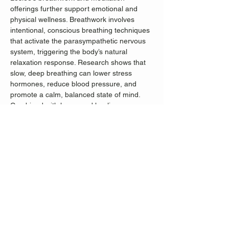
offerings further support emotional and 
physical wellness. Breathwork involves 
intentional, conscious breathing techniques 
that activate the parasympathetic nervous 
system, triggering the body’s natural 
relaxation response. Research shows that 
slow, deep breathing can lower stress 
hormones, reduce blood pressure, and 
promote a calm, balanced state of mind. 
Combined with her sound healing 
practices, Leslee’s approach to wellness 
offers a comprehensive and deeply 
restorative experience, helping participants 
release tension, restore inner harmony, 
and build resilience to everyday stress.
We have limited space- if you register 
online we can guarantee your place at the 
event.
Admission: $25; $20 Museum Members