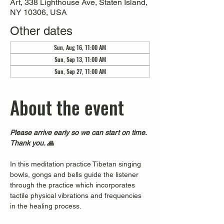
Art, 338 Lighthouse Ave, Staten Island,
NY 10306, USA
Other dates
Sun, Aug 16, 11:00 AM
Sun, Sep 13, 11:00 AM
Sun, Sep 27, 11:00 AM
About the event
Please arrive early so we can start on time. 
Thank you. 🙏
In this meditation practice Tibetan singing 
bowls, gongs and bells guide the listener 
through the practice which incorporates 
tactile physical vibrations and frequencies 
in the healing process.