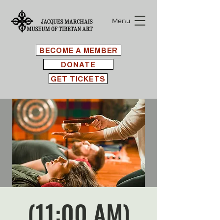
Menu
BECOME A MEMBER
DONATE
GET TICKETS
(11:00 AM)