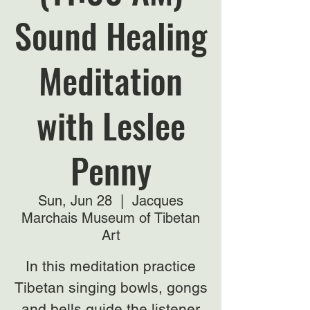
Sound Healing
Meditation
with Leslee
Penny
Sun, Jun 28
  |  
Jacques
Marchais Museum of Tibetan
Art
In this meditation practice
Tibetan singing bowls, gongs
and bells guide the listener