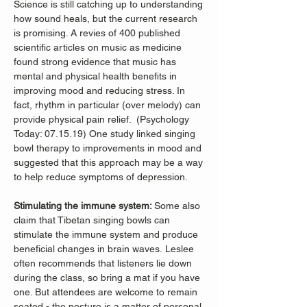
Science is still catching up to understanding 
how sound heals, but the current research 
is promising. A revies of 400 published 
scientific articles on music as medicine 
found strong evidence that music has 
mental and physical health benefits in 
improving mood and reducing stress. In 
fact, rhythm in particular (over melody) can 
provide physical pain relief.  (Psychology 
Today: 07.15.19) One study linked singing 
bowl therapy to improvements in mood and 
suggested that this approach may be a way 
to help reduce symptoms of depression. 
Stimulating the immune system: 
Some also 
claim that Tibetan singing bowls can 
stimulate the immune system and produce 
beneficial changes in brain waves. Leslee 
often recommends that listeners lie down 
during the class, so bring a mat if you have 
one. But attendees are welcome to remain 
seated - the posture is a matter of personal 