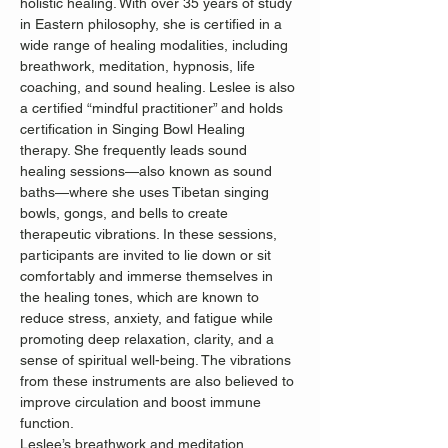
holistic healing. With over 35 years of study 
in Eastern philosophy, she is certified in a 
wide range of healing modalities, including 
breathwork, meditation, hypnosis, life 
coaching, and sound healing. Leslee is also 
a certified “mindful practitioner” and holds 
certification in Singing Bowl Healing 
therapy. She frequently leads sound 
healing sessions—also known as sound 
baths—where she uses Tibetan singing 
bowls, gongs, and bells to create 
therapeutic vibrations. In these sessions, 
participants are invited to lie down or sit 
comfortably and immerse themselves in 
the healing tones, which are known to 
reduce stress, anxiety, and fatigue while 
promoting deep relaxation, clarity, and a 
sense of spiritual well-being. The vibrations 
from these instruments are also believed to 
improve circulation and boost immune 
function.
Leslee’s breathwork and meditation 