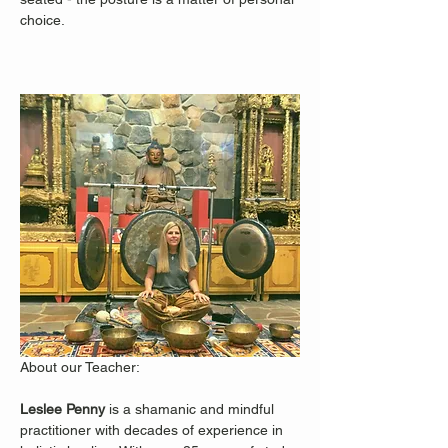
choice.
About our Teacher: 
Leslee Penny 
is a shamanic and mindful 
practitioner with decades of experience in 