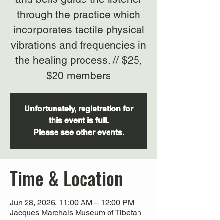
through the practice which
incorporates tactile physical
vibrations and frequencies in
the healing process. // $25,
$20 members
Unfortunately, registration for
this event is full.
Please see other events.
Time & Location
Jun 28, 2026, 11:00 AM – 12:00 PM
Jacques Marchais Museum of Tibetan