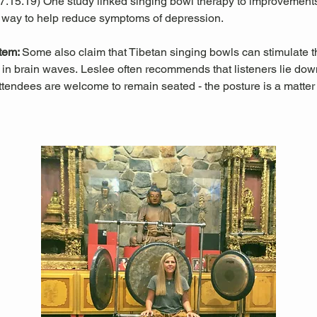
 07.15.19) One study linked singing bowl therapy to improvemen
 way to help reduce symptoms of depression. 
tem: 
Some also claim that Tibetan singing bowls can stimulate
in brain waves. Leslee often recommends that listeners lie down 
ttendees are welcome to remain seated - the posture is a matter