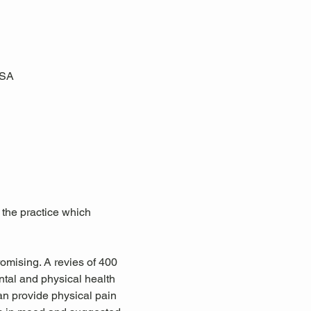
USA
 the practice which 
omising. A revies of 400 
tal and physical health 
an provide physical pain 