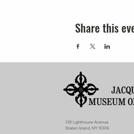
Share this ev
338 Lighthouse Avenue
Staten Island, NY 10306