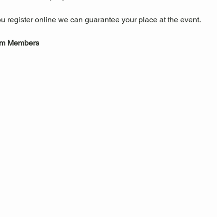
u register online we can guarantee your place at the event.
um Members