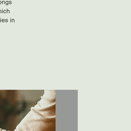
gongs
hich
ies in