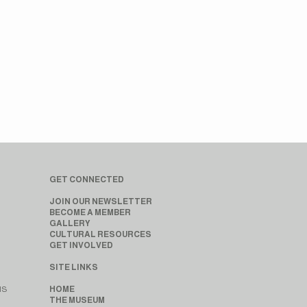
GET CONNECTED
JOIN OUR NEWSLETTER
BECOME A MEMBER
GALLERY
CULTURAL RESOURCES
GET INVOLVED
SITE LINKS
MS
HOME
THE MUSEUM