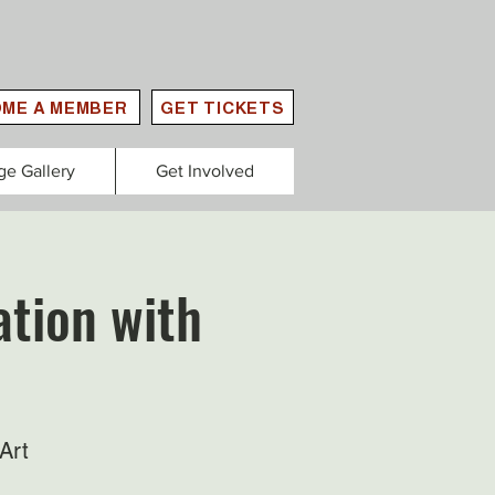
ME A MEMBER
GET TICKETS
ge Gallery
Get Involved
tion with
Art