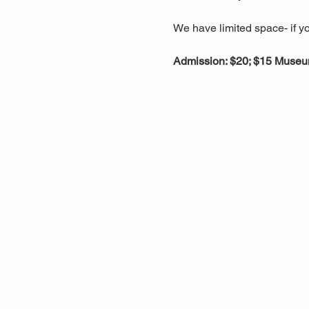
We have limited space- if yo
Admission: $20; $15 Muse