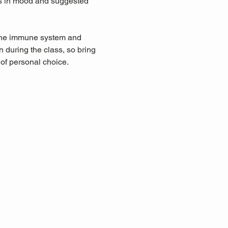
ts in mood and suggested 
 the immune system and 
during the class, so bring 
 of personal choice.