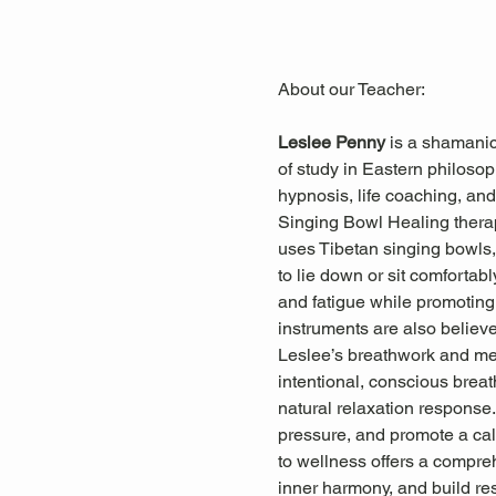
About our Teacher: 
Leslee Penny 
is a shamanic
of study in Eastern philosop
hypnosis, life coaching, and 
Singing Bowl Healing ther
uses Tibetan singing bowls, 
to lie down or sit comfortab
and fatigue while promoting 
instruments are also believ
Leslee’s breathwork and med
intentional, conscious breat
natural relaxation response
pressure, and promote a cal
to wellness offers a compreh
inner harmony, and build res