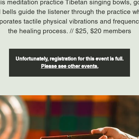
his meditation practice Tibetan singing bowls, 
 bells guide the listener through the practice w
porates tactile physical vibrations and frequenc
the healing process. // $25, $20 members
Unfortunately, registration for this event is full.
Please see other events.