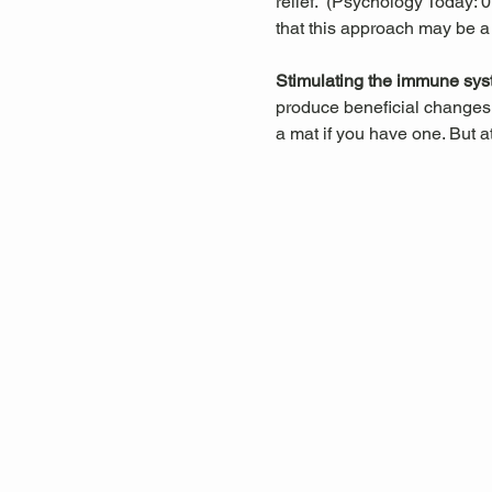
relief.  (Psychology Today:
that this approach may be a
Stimulating the immune sys
produce beneficial changes 
a mat if you have one. But a