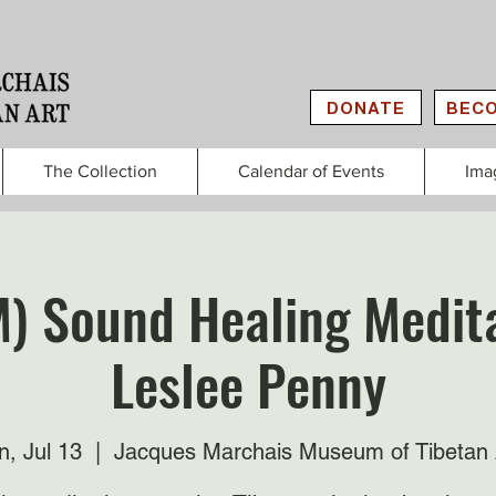
DONATE
BECO
The Collection
Calendar of Events
Ima
M) Sound Healing Medita
Leslee Penny
n, Jul 13
  |  
Jacques Marchais Museum of Tibetan 