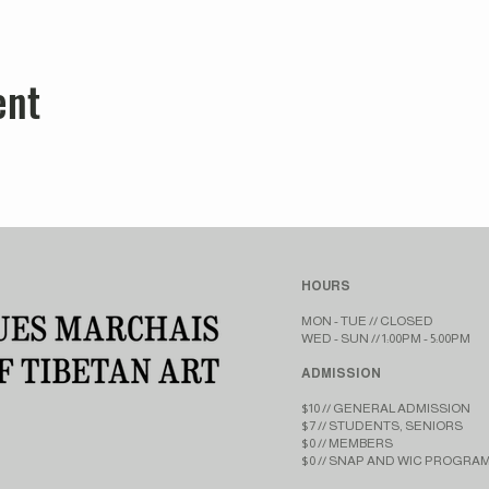
ent
HOURS
MON - TUE // CLOSED​​
WED - SUN // 1:00PM - 5:00PM
ADMISSION
$10 // GENERAL ADMISSION
$7 // STUDENTS, SENIORS
$0 // MEMBERS
$0 // SNAP AND WIC PROGRA