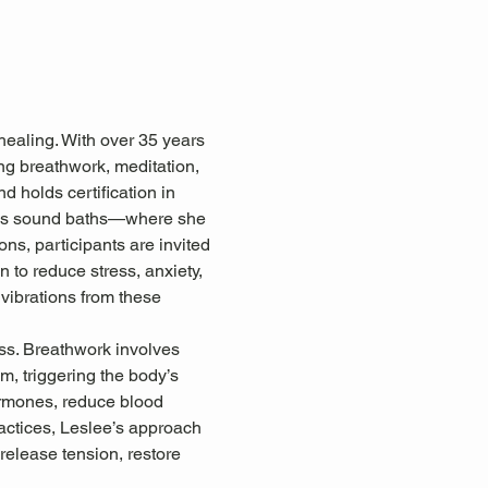
healing. With over 35 years 
ing breathwork, meditation, 
d holds certification in 
 as sound baths—where she 
ns, participants are invited 
 to reduce stress, anxiety, 
 vibrations from these 
ss. Breathwork involves 
, triggering the body’s 
ormones, reduce blood 
ctices, Leslee’s approach 
release tension, restore 