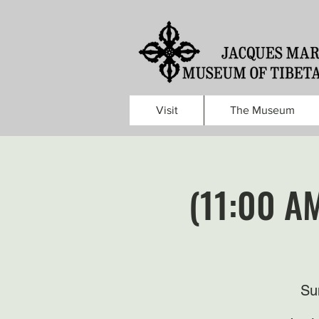
Visit
The Museum
(11:00 A
Su