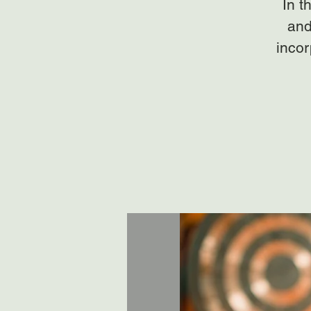
In t
and
incor