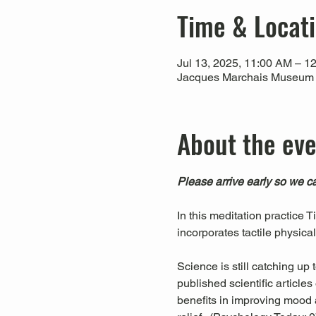
Time & Locat
Jul 13, 2025, 11:00 AM – 1
Jacques Marchais Museum of
About the ev
Please arrive early so we ca
In this meditation practice 
incorporates tactile physica
Science is still catching up
published scientific articl
benefits in improving mood a