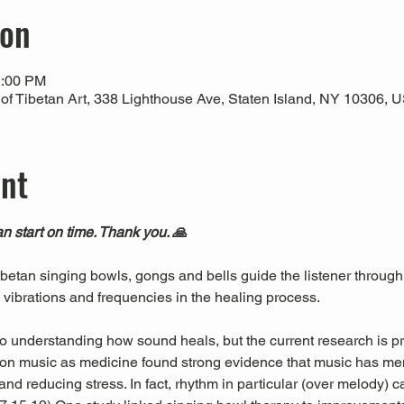
ion
2:00 PM
 Tibetan Art, 338 Lighthouse Ave, Staten Island, NY 10306, 
ent
n start on time. Thank you. 🙏
Tibetan singing bowls, gongs and bells guide the listener through
l vibrations and frequencies in the healing process.
 to understanding how sound heals, but the current research is pr
es on music as medicine found strong evidence that music has men
nd reducing stress. In fact, rhythm in particular (over melody) c