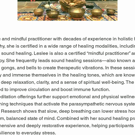
 and mindful practitioner with decades of experience in holistic 
hy, she is certified in a wide range of healing modalities, includ
sound healing. Leslee is also a certified “mindful practitioner” an
apy. She frequently leads sound healing sessions—also known
gongs, and bells to create therapeutic vibrations. In these sessio
ly and immerse themselves in the healing tones, which are known
deep relaxation, clarity, and a sense of spiritual well-being. The
ed to improve circulation and boost immune function.
itation offerings further support emotional and physical wellne
hing techniques that activate the parasympathetic nervous system
. Research shows that slow, deep breathing can lower stress h
m, balanced state of mind. Combined with her sound healing pra
ensive and deeply restorative experience, helping participants 
ilience to everyday stress.