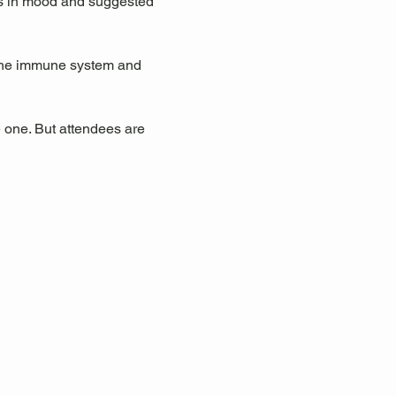
ts in mood and suggested 
 the immune system and 
 one. But attendees are 