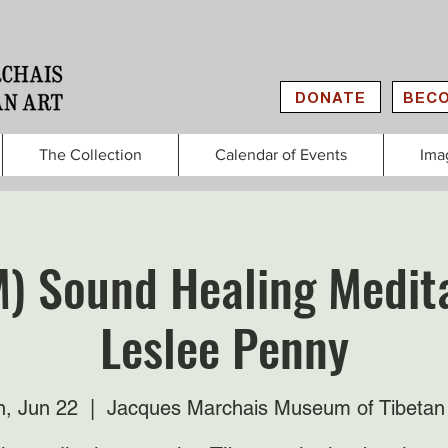
DONATE
BECO
The Collection
Calendar of Events
Ima
M) Sound Healing Medita
Leslee Penny
, Jun 22
  |  
Jacques Marchais Museum of Tibetan