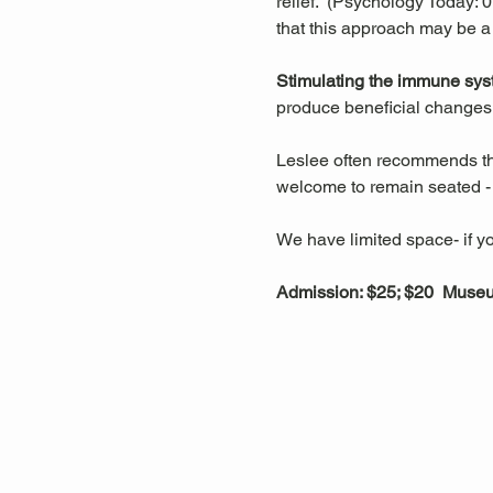
relief.  (Psychology Today:
that this approach may be a
Stimulating the immune sys
produce beneficial changes 
Leslee often recommends that
welcome to remain seated - t
We have limited space- if yo
Admission: $25; $20  Mus