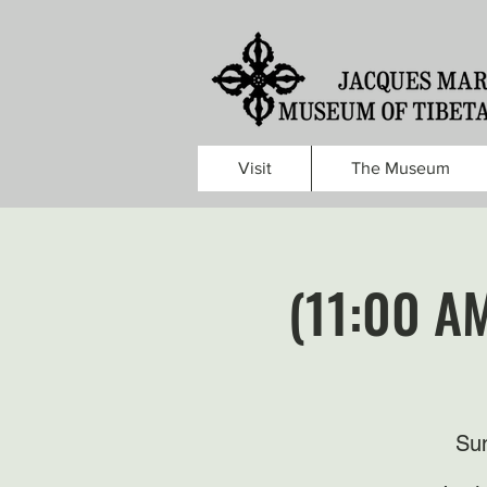
Visit
The Museum
(11:00 A
Sun