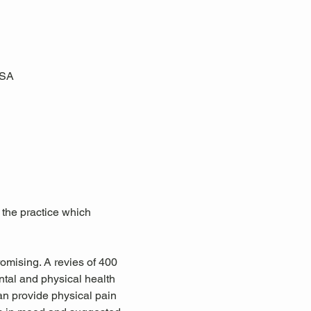
USA
 the practice which 
omising. A revies of 400 
tal and physical health 
an provide physical pain 