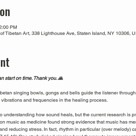
ion
12:00 PM
 Tibetan Art, 338 Lighthouse Ave, Staten Island, NY 10306, 
ent
n start on time. Thank you. 🙏
Tibetan singing bowls, gongs and bells guide the listener through
l vibrations and frequencies in the healing process.
 to understanding how sound heals, but the current research is pr
es on music as medicine found strong evidence that music has men
nd reducing stress. In fact, rhythm in particular (over melody) c