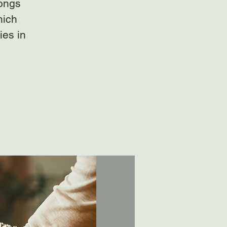
gongs
hich
ies in