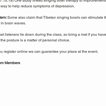
 07.15.19) One study linked singing bowl therapy to improvemen
 way to help reduce symptoms of depression. 
tem: 
Some also claim that Tibetan singing bowls can stimulate
in brain waves. 
 listeners lie down during the class, so bring a mat if you have
he posture is a matter of personal choice.
u register online we can guarantee your place at the event.
eum Members