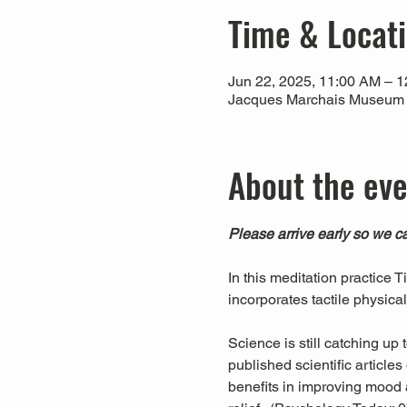
Time & Locat
Jun 22, 2025, 11:00 AM – 
Jacques Marchais Museum of
About the ev
Please arrive early so we ca
In this meditation practice 
incorporates tactile physica
Science is still catching up
published scientific articl
benefits in improving mood a