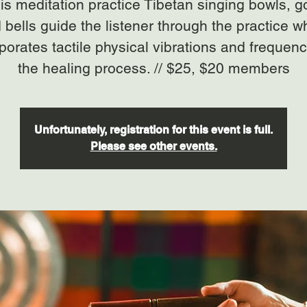
his meditation practice Tibetan singing bowls, 
 bells guide the listener through the practice w
porates tactile physical vibrations and frequenc
the healing process. // $25, $20 members
Unfortunately, registration for this event is full.
Please see other events.