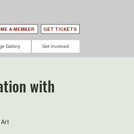
ME A MEMBER
GET TICKETS
ge Gallery
Get Involved
tion with
 Art