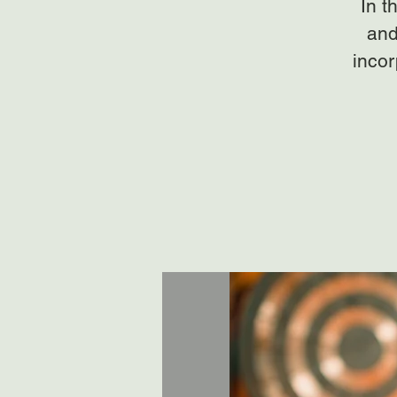
In t
and
incor