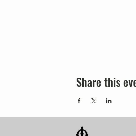
Share this ev