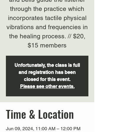
through the practice which
incorporates tactile physical
vibrations and frequencies in
the healing process. // $20,
$15 members
Unfortunately, the class is full
and registration has been
closed for this event.
Please see other events.
Time & Location
Jun 09, 2024, 11:00 AM – 12:00 PM