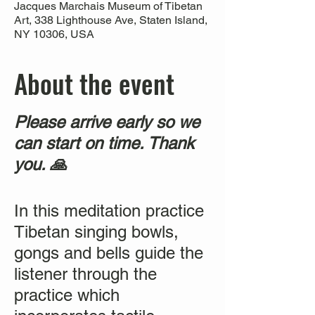
Jacques Marchais Museum of Tibetan
Art, 338 Lighthouse Ave, Staten Island,
NY 10306, USA
About the event
Please arrive early so we
can start on time. Thank
you. 🙏
In this meditation practice
Tibetan singing bowls,
gongs and bells guide the
listener through the
practice which