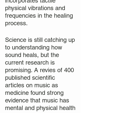
incorporates tactile
physical vibrations and
frequencies in the healing
process.
Science is still catching up
to understanding how
sound heals, but the
current research is
promising. A revies of 400
published scientific
articles on music as
medicine found strong
evidence that music has
mental and physical health