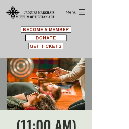
Menu
BECOME A MEMBER
DONATE
GET TICKETS
(11:00 AM)