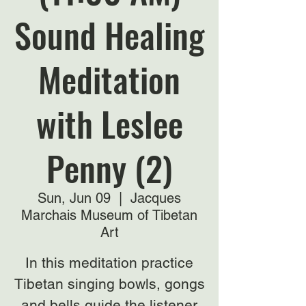
Sound Healing
Meditation
with Leslee
Penny (2)
Sun, Jun 09
  |  
Jacques
Marchais Museum of Tibetan
Art
In this meditation practice
Tibetan singing bowls, gongs
and bells guide the listener