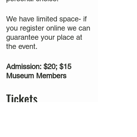
We have limited space- if
you register online we can
guarantee your place at
the event.
Admission: $20; $15
Museum Members
Tickets
Sold Out
Ticket type