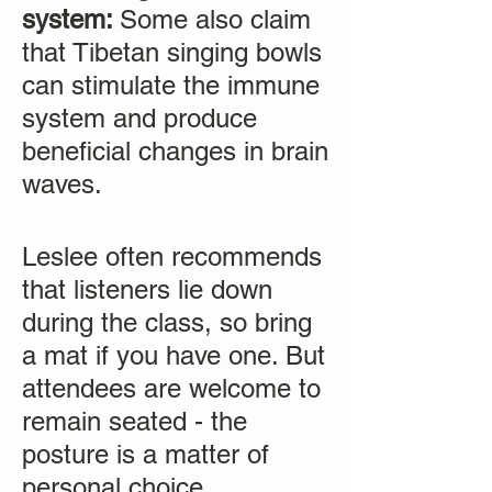
system:
Some also claim
that Tibetan singing bowls
can stimulate the immune
system and produce
beneficial changes in brain
waves.
Leslee often recommends
that listeners lie down
during the class, so bring
a mat if you have one. But
attendees are welcome to
remain seated - the
posture is a matter of
personal choice.