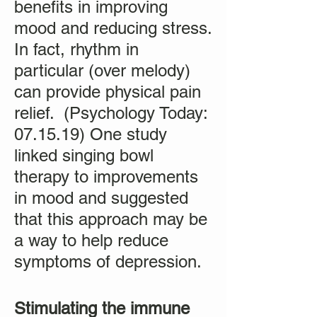
benefits in improving
mood and reducing stress.
In fact, rhythm in
particular (over melody)
can provide physical pain
relief. (Psychology Today:
07.15.19) One study
linked singing bowl
therapy to improvements
in mood and suggested
that this approach may be
a way to help reduce
symptoms of depression.
Stimulating the immune