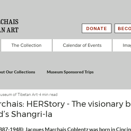
DONATE
BECO
The Collection
Calendar of Events
Ima
ut Our Collections
Museum Sponsored Trips
useum of Tibetan Art
4 min read
chais: HERStory - The visionary 
d’s Shangri-la
887-1948): Jacques Marchais Coblentz was born in Cincinn