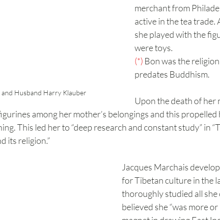
merchant from Philade
active in the tea trade. 
she played with the figu
were toys.
(*)
 Bon was the religion 
predates Buddhism.
s and Husband Harry Klauber
Upon the death of her 
figurines among her mother’s belongings and this propelled h
ing. This led her to “deep research and constant study” in “Ti
 its religion.”
Jacques Marchais developed
for Tibetan culture in the 
thoroughly studied all she 
believed she “was more or l