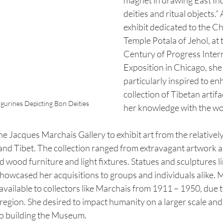
magnet in drawing East In
deities and ritual objects.”
exhibit dedicated to the C
Temple Potala of Jehol, at 
Century of Progress Intern
Exposition in Chicago, sh
particularly inspired to en
collection of Tibetan artif
igurines Depicting Bon Deities
her knowledge with the wo
e Jacques Marchais Gallery to exhibit art from the relative
 and Tibet. The collection ranged from extravagant artwork 
d wood furniture and light fixtures. Statues and sculptures li
howcased her acquisitions to groups and individuals alike. 
available to collectors like Marchais from 1911 – 1950, due 
he region. She desired to impact humanity on a larger scale and
 to building the Museum.