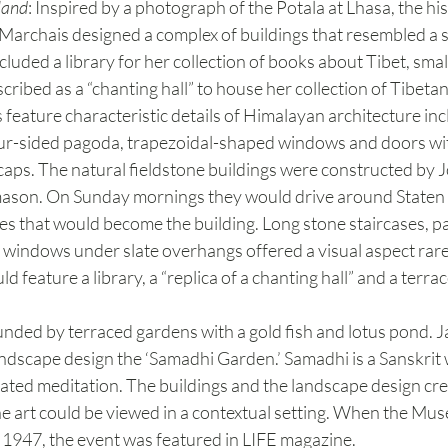
land
: Inspired by a photograph of the Potala at Lhasa, the hist
Marchais designed a complex of buildings that resembled a 
cluded a library for her collection of books about Tibet, smal
cribed as a “chanting hall” to house her collection of Tibetan 
eature characteristic details of Himalayan architecture inclu
our-sided pagoda, trapezoidal-shaped windows and doors wit
caps. The natural fieldstone buildings were constructed by 
ne mason. On Sunday mornings they would drive around Staten 
es that would become the building. Long stone staircases, 
 windows under slate overhangs offered a visual aspect rarel
 feature a library, a “replica of a chanting hall” and a terra
ded by terraced gardens with a gold fish and lotus pond. J
andscape design the ‘Samadhi Garden.’ Samadhi is a Sanskrit
rated meditation. The buildings and the landscape design cre
 art could be viewed in a contextual setting. When the Muse
1947, the event was featured in LIFE magazine.