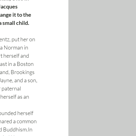
Jacques 
nge it to the 
small child. 
ntz, put her on 
na Norman in 
t herself and 
ast in a Boston 
band, Brookings 
ayne, and a son, 
 paternal 
herself as an 
ounded herself 
 shared a common 
and Buddhism.In 