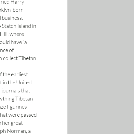
ried Harry 
oklyn-born 
 business. 
Staten Island in 
Hill, where 
ould have “a 
nce of 
 collect Tibetan 
the earliest 
t in the United 
 journals that 
nything Tibetan 
ze figurines 
that were passed 
 her great 
eph Norman, a 