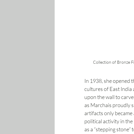
Collection of Bronze F
In 1938, she opened th
cultures of East India
upon the wall to carve
as Marchais proudly s
artifacts only became 
political activity in t
as a “stepping stone”