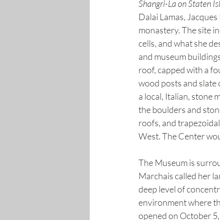
Shangri-La on Staten Is
Dalai Lamas, Jacques 
monastery. The site in
cells, and what she des
and museum buildings f
roof, capped with a f
wood posts and slate 
a local, Italian, sto
the boulders and ston
roofs, and trapezoidal
West. The Center would
The Museum is surroun
Marchais called her l
deep level of concent
environment where the
opened on October 5, 