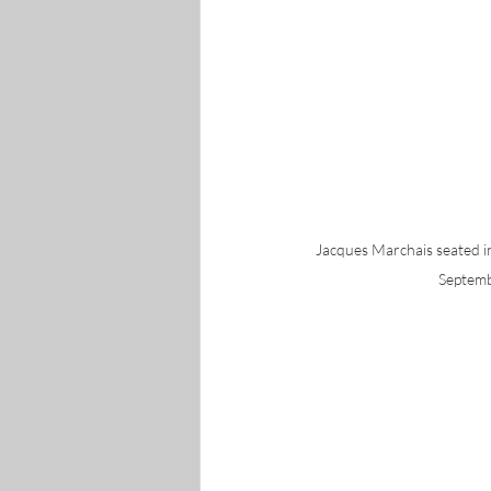
Jacques Marchais seated 
Septemb