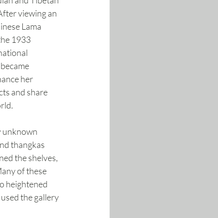
dian and Tibetan 
 After viewing an 
hinese Lama 
the 1933 
ational 
e became 
hance her 
acts and share 
rld.
ly unknown 
and thangkas 
ned the shelves, 
Many of these 
to heightened 
 used the gallery 