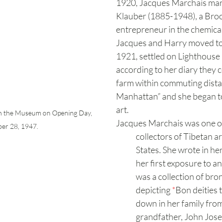
1920, Jacques Marchais mar
Klauber (1885-1948), a Bro
entrepreneur in the chemical
Jacques and Harry moved to 
1921, settled on Lighthouse 
according to her diary they c
farm within commuting dista
Manhattan” and she began to
art.
in the Museum on Opening Day, 
Jacques Marchais was one of 
er 28, 1947.
collectors of Tibetan ar
States. She wrote in her
her first exposure to a
was a collection of bron
depicting 
*
Bon deities 
down in her family from
grandfather, John Jos