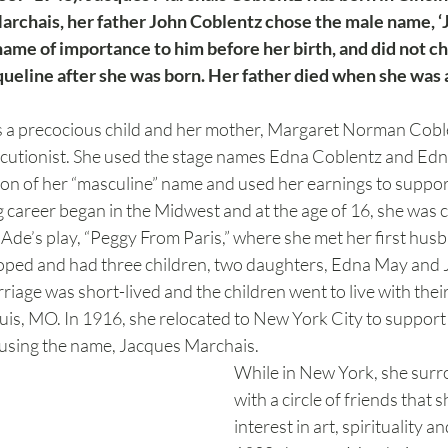
archais, her father John Coblentz chose the male name, ‘
name of importance to him before her birth, and did not cha
ueline after she was born. Her father died when she was a 
a precocious child and her mother, Margaret Norman Coble
elocutionist. She used the stage names Edna Coblentz and Ed
ion of her “masculine” name and used her earnings to suppor
 career began in the Midwest and at the age of 16, she was c
Ade’s play, “Peggy From Paris,” where she met her first hus
ed and had three children, two daughters, Edna May and J
riage was short-lived and the children went to live with their
uis, MO. In 1916, she relocated to New York City to support 
using the name, Jacques Marchais.
While in New York, she surr
with a circle of friends that
interest in art, spirituality 