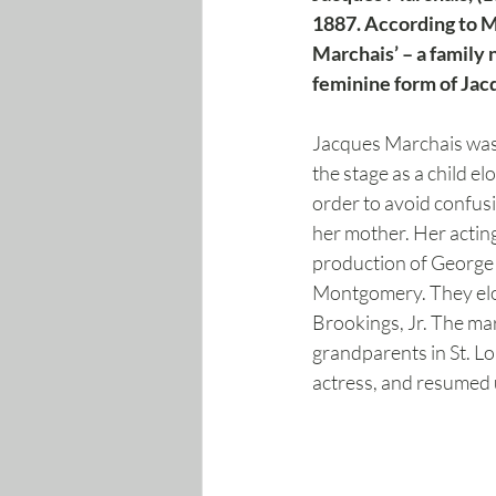
1887. According to M
Marchais’ – a family 
feminine form of Jacq
Jacques Marchais was 
the stage as a child 
order to avoid confus
her mother. Her acting
production of George 
Montgomery. They elop
Brookings, Jr. The mar
grandparents in St. Lo
actress, and resumed 