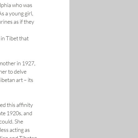
lphia who was 
As a young girl, 
rines as if they 
in Tibet that 
mother in 1927, 
er to delve 
betan art – its 
 this affinity 
late 1920s, and 
could. She 
ess acting as 