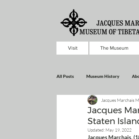
Visit
The Museum
All Posts
Museum History
Abo
Jacques Marchais M
Jacques Mar
Staten Islan
Updated:
May 19, 2022
Jacques Marchais, (1