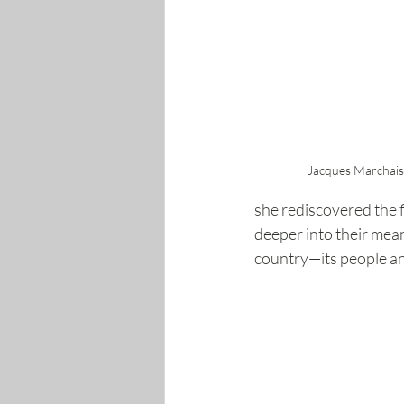
Jacques Marchai
she rediscovered the 
deeper into their mean
country—its people and