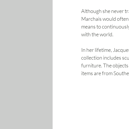
Although she never tra
Marchais would often ke
means to continuously
with the world.
In her lifetime, Jacqu
collection includes scu
furniture. The objects
items are from Southe