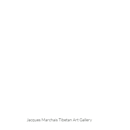
Jacques Marchais Tibetan Art Gallery