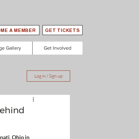
ME A MEMBER
GET TICKETS
ge Gallery
Get Involved
Log in / Sign up
behind
ati, Ohio in 