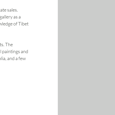
te sales. 
allery as a 
wledge of Tibet 
ts. The 
l paintings and 
ia, and a few 