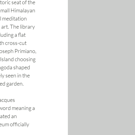
oric seat of the 
small Himalayan 
l meditation 
art. The library 
ding a flat 
h cross-cut 
Joseph Primiano, 
Island choosing 
pagoda shaped 
y seen in the 
ced garden.
acques 
 word meaning a 
ated an 
um officially 