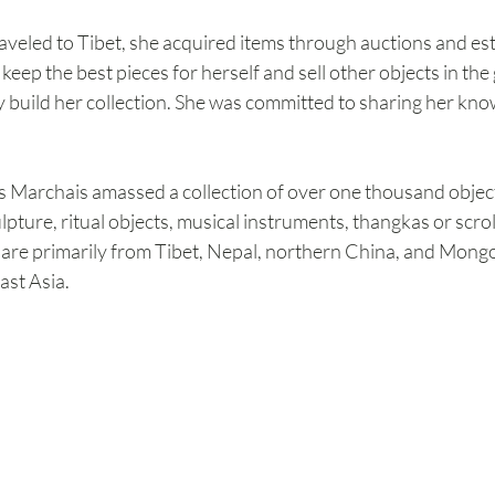
veled to Tibet, she acquired items through auctions and esta
ep the best pieces for herself and sell other objects in the g
 build her collection. She was committed to sharing her kno
es Marchais amassed a collection of over one thousand objec
lpture, ritual objects, musical instruments, thangkas or scrol
 are primarily from Tibet, Nepal, northern China, and Mongol
ast Asia.