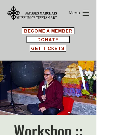
Menu
BECOME A MEMBER
DONATE
GET TICKETS
Workshop ::