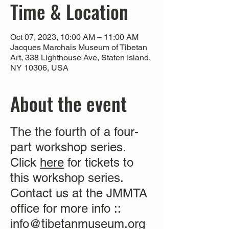
Time & Location
Oct 07, 2023, 10:00 AM – 11:00 AM
Jacques Marchais Museum of Tibetan
Art, 338 Lighthouse Ave, Staten Island,
NY 10306, USA
About the event
The the fourth of a four-
part workshop series.
Click
here
for tickets to
this workshop series.
Contact us at the JMMTA
office for more info ::
info@tibetanmuseum.org