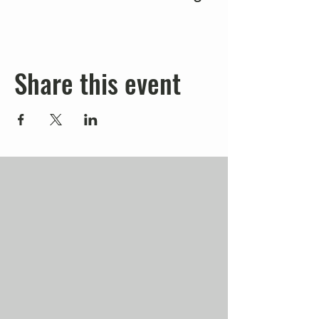
Share this event