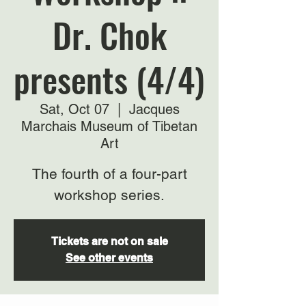
Dr. Chok
presents (4/4)
Sat, Oct 07
  |  
Jacques
Marchais Museum of Tibetan
Art
The fourth of a four-part
workshop series.
Tickets are not on sale
See other events