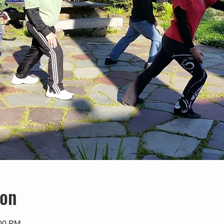
ion
:00 PM