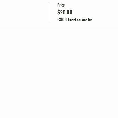
Price
$20.00
+$0.50 ticket service fee