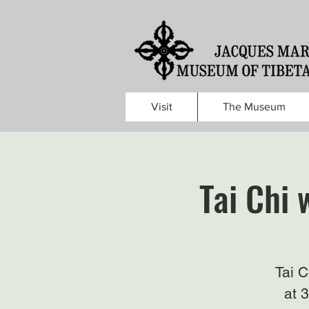
Visit
The Museum
Tai Chi 
Tai 
at 