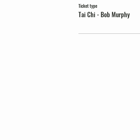
Ticket type
Tai Chi - Bob Murphy