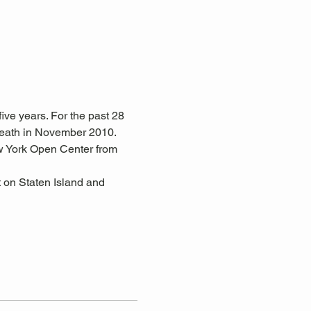
ive years. For the past 28 
eath in November 2010. 
w York Open Center from 
 on Staten Island and 