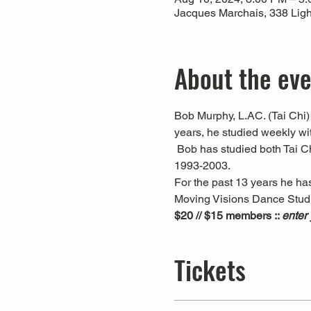
Jacques Marchais, 338 Ligh
About the ev
Bob Murphy, L.AC. (Tai Chi) 
years, he studied weekly w
 Bob has studied both Tai C
1993-2003. 
For the past 13 years he ha
Moving Visions Dance Studio
$20 // $15 members :: 
enter
Tickets