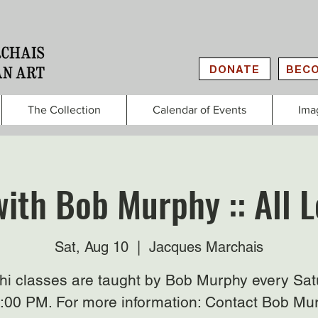
DONATE
BECO
The Collection
Calendar of Events
Ima
with Bob Murphy :: All L
Sat, Aug 10
  |  
Jacques Marchais
Chi classes are taught by Bob Murphy every Sat
3:00 PM. For more information: Contact Bob Mu