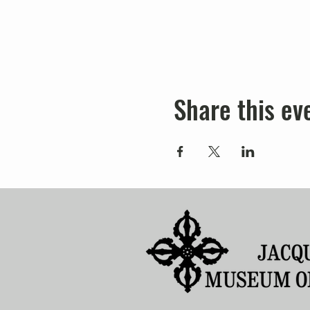
Share this ev