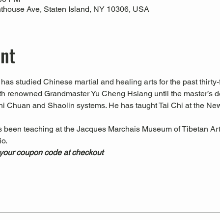
thouse Ave, Staten Island, NY 10306, USA
ent
has studied Chinese martial and healing arts for the past thirty-f
ith renowned Grandmaster Yu Cheng Hsiang until the master’s d
hi Chuan and Shaolin systems. He has taught Tai Chi at the Ne
s been teaching at the Jacques Marchais Museum of Tibetan Art
.  
 your coupon code at checkout