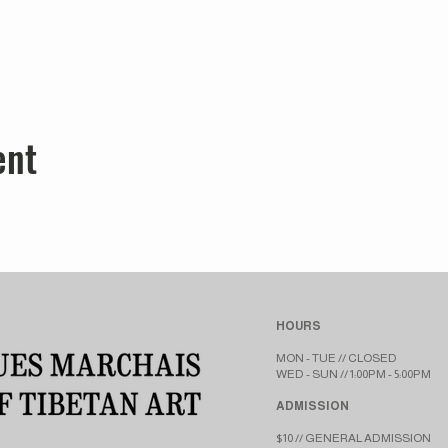
ent
HOURS
MON - TUE // CLOSED​​
WED - SUN // 1:00PM - 5:00PM
ADMISSION
$10 // GENERAL ADMISSION