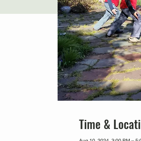
Time & Locat
Aug 10, 2024, 3:00 PM – 5