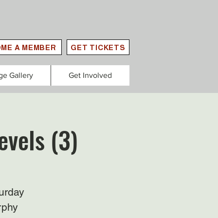
ME A MEMBER
GET TICKETS
ge Gallery
Get Involved
evels (3)
urday
rphy