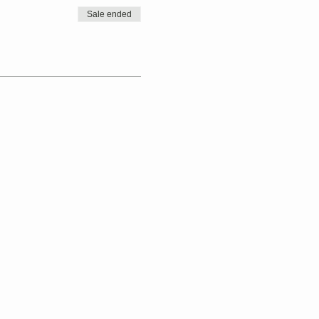
Sale ended