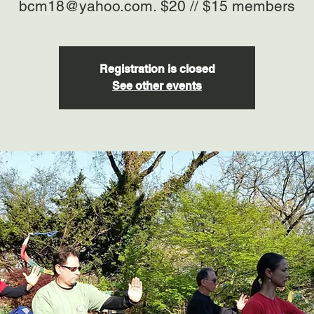
bcm18@yahoo.com. $20 // $15 members
Registration is closed
See other events