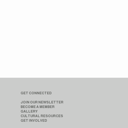
GET CONNECTED
JOIN OUR NEWSLETTER
BECOME A MEMBER
GALLERY
CULTURAL RESOURCES
GET INVOLVED