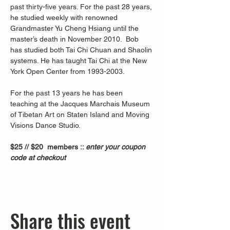
past thirty-five years. For the past 28 years, 
he studied weekly with renowned 
Grandmaster Yu Cheng Hsiang until the 
master’s death in November 2010.  Bob 
has studied both Tai Chi Chuan and Shaolin 
systems. He has taught Tai Chi at the New 
York Open Center from 1993-2003. 
For the past 13 years he has been 
teaching at the Jacques Marchais Museum 
of Tibetan Art on Staten Island and Moving 
Visions Dance Studio.  
$25 // $20  members :: 
enter your coupon 
code at checkout
Share this event