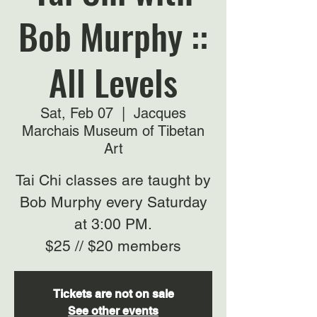
Bob Murphy ::
All Levels
Sat, Feb 07
  |  
Jacques
Marchais Museum of Tibetan
Art
Tai Chi classes are taught by
Bob Murphy every Saturday
at 3:00 PM.
$25 // $20 members
Tickets are not on sale
See other events