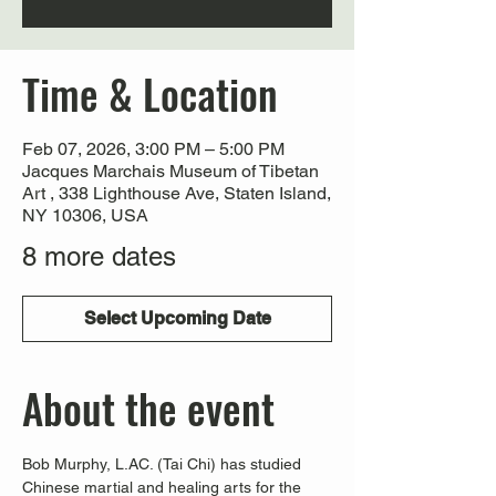
Time & Location
Feb 07, 2026, 3:00 PM – 5:00 PM
Jacques Marchais Museum of Tibetan
Art , 338 Lighthouse Ave, Staten Island,
NY 10306, USA
8 more dates
Select Upcoming Date
About the event
Bob Murphy, L.AC. (Tai Chi) has studied 
Chinese martial and healing arts for the 