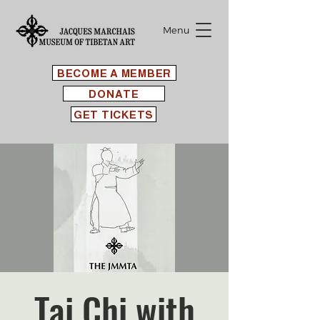
Menu
BECOME A MEMBER
DONATE
GET TICKETS
Tai Chi with