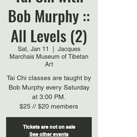
Bob Murphy ::
All Levels (2)
Sat, Jan 11
  |  
Jacques
Marchais Museum of Tibetan
Art
Tai Chi classes are taught by
Bob Murphy every Saturday
at 3:00 PM.
$25 // $20 members
Tickets are not on sale
See other events