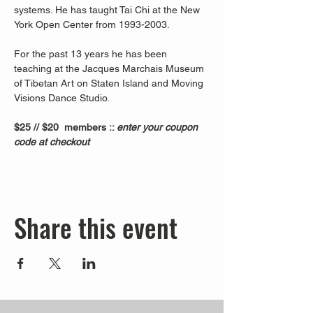
systems. He has taught Tai Chi at the New 
York Open Center from 1993-2003. 
For the past 13 years he has been 
teaching at the Jacques Marchais Museum 
of Tibetan Art on Staten Island and Moving 
Visions Dance Studio.  
$25 // $20  members :: 
enter your coupon 
code at checkout
Share this event