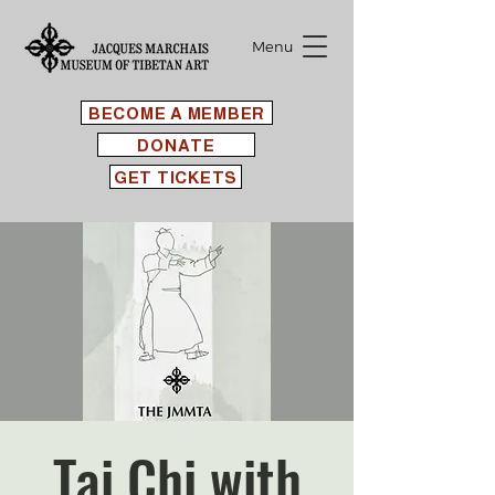
Menu
BECOME A MEMBER
DONATE
GET TICKETS
Tai Chi with