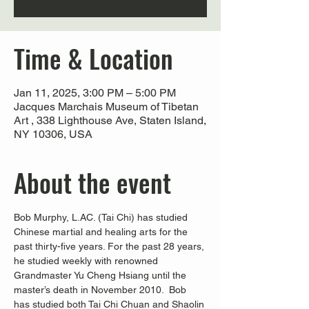
Time & Location
Jan 11, 2025, 3:00 PM – 5:00 PM
Jacques Marchais Museum of Tibetan
Art , 338 Lighthouse Ave, Staten Island,
NY 10306, USA
About the event
Bob Murphy, L.AC. (Tai Chi) has studied 
Chinese martial and healing arts for the 
past thirty-five years. For the past 28 years, 
he studied weekly with renowned 
Grandmaster Yu Cheng Hsiang until the 
master’s death in November 2010.  Bob 
has studied both Tai Chi Chuan and Shaolin 