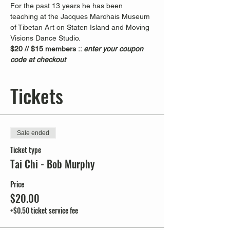
For the past 13 years he has been 
teaching at the Jacques Marchais Museum 
of Tibetan Art on Staten Island and Moving 
Visions Dance Studio.  
$20 // $15 members :: 
enter your coupon 
code at checkout
Tickets
Sale ended
Ticket type
Tai Chi - Bob Murphy
Price
$20.00
+$0.50 ticket service fee