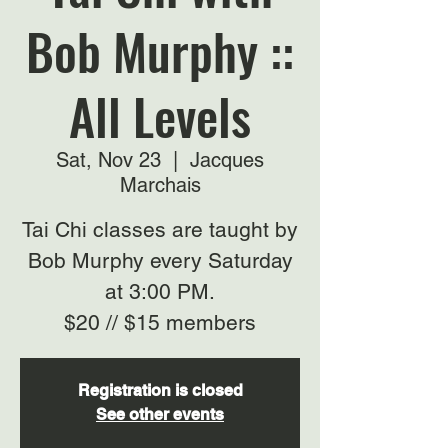
Bob Murphy ::
All Levels
Sat, Nov 23
  |  
Jacques
Marchais
Tai Chi classes are taught by
Bob Murphy every Saturday
at 3:00 PM.
$20 // $15 members
Registration is closed
See other events