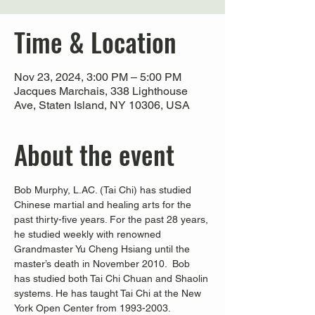
Time & Location
Nov 23, 2024, 3:00 PM – 5:00 PM
Jacques Marchais, 338 Lighthouse
Ave, Staten Island, NY 10306, USA
About the event
Bob Murphy, L.AC. (Tai Chi) has studied 
Chinese martial and healing arts for the 
past thirty-five years. For the past 28 years, 
he studied weekly with renowned 
Grandmaster Yu Cheng Hsiang until the 
master’s death in November 2010.  Bob 
has studied both Tai Chi Chuan and Shaolin 
systems. He has taught Tai Chi at the New 
York Open Center from 1993-2003. 