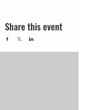
Share this event