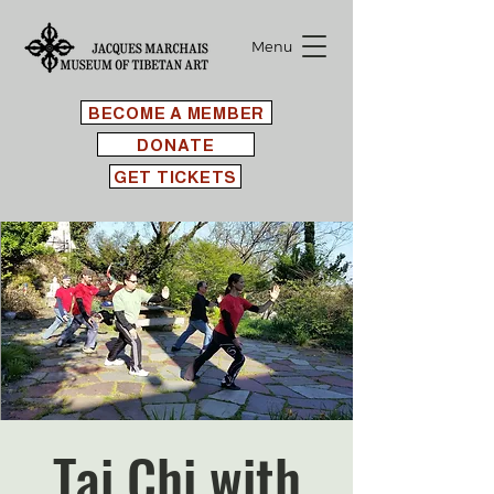
Menu
BECOME A MEMBER
DONATE
GET TICKETS
Tai Chi with