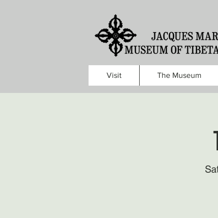
Visit
The Museum
Sa