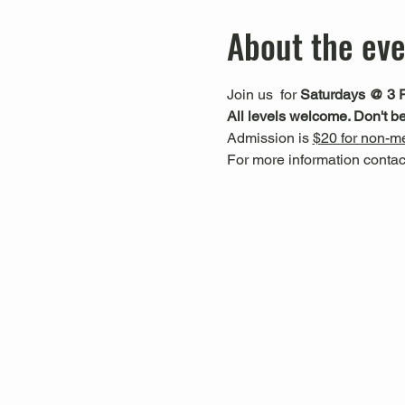
About the ev
Join us 
 for 
Saturdays @ 3 
All levels welcome. Don't be
Admission is 
$20 for non-me
For more information cont