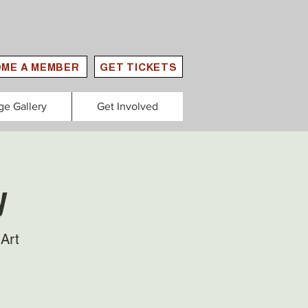
ME A MEMBER
GET TICKETS
ge Gallery
Get Involved
y
Art