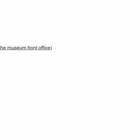
he museum front office)