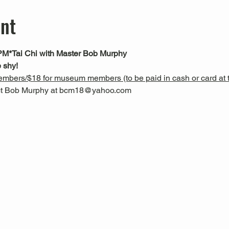
ent
PM*
Tai Chi with Master Bob Murphy
 shy!
mbers/$18 for museum members (to be paid in cash or card at t
act Bob Murphy at bcm18@yahoo.com