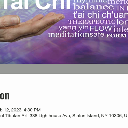
ion
b 12, 2023, 4:30 PM
 Tibetan Art, 338 Lighthouse Ave, Staten Island, NY 10306, 