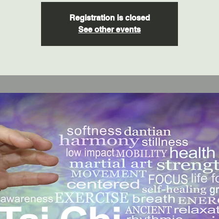
Registration is closed
See other events