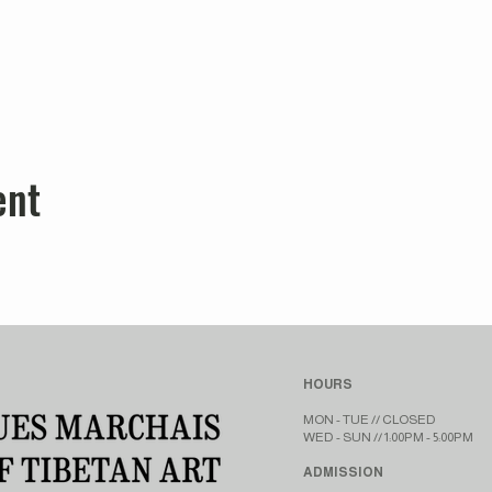
ent
HOURS
MON - TUE // CLOSED​​
WED - SUN // 1:00PM - 5:00PM
ADMISSION