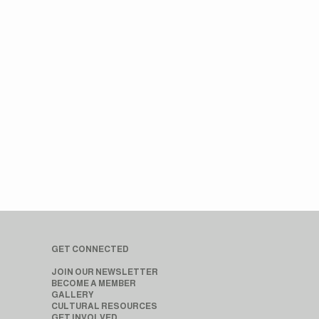
GET CONNECTED
JOIN OUR NEWSLETTER
BECOME A MEMBER
GALLERY
CULTURAL RESOURCES
GET INVOLVED