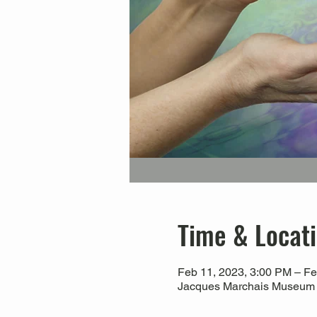
Time & Locat
Feb 11, 2023, 3:00 PM – Fe
Jacques Marchais Museum of