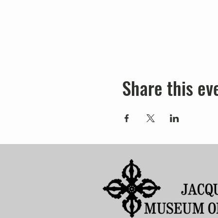
Share this ev