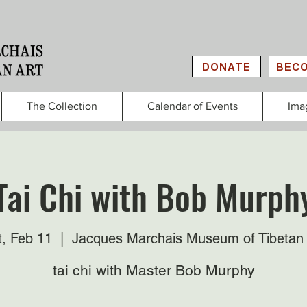
DONATE
BECO
The Collection
Calendar of Events
Ima
Tai Chi with Bob Murph
t, Feb 11
  |  
Jacques Marchais Museum of Tibetan 
tai chi with Master Bob Murphy