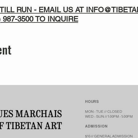
TILL RUN - EMAIL US AT INFO@TIBE
) 987-3500
TO INQUIRE
ent
HOURS
MON - TUE // CLOSED​​
WED - SUN // 1:00PM - 5:00PM
ADMISSION
$10 // GENERAL ADMISSION