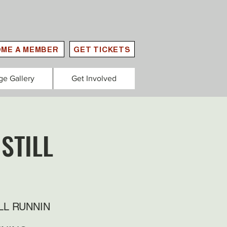
ME A MEMBER
GET TICKETS
ge Gallery
Get Involved
STILL
LL RUNNIN