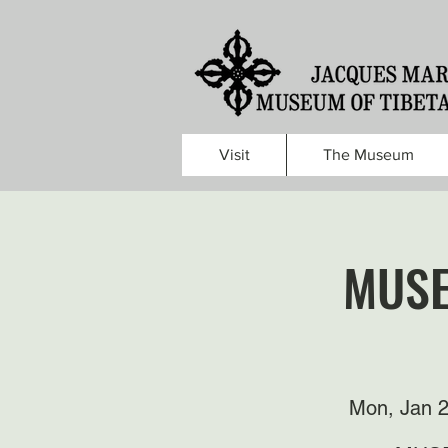
Visit
The Museum
MUSE
Mon, Jan 