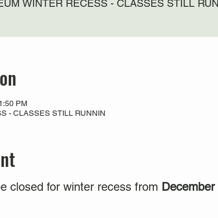
UM WINTER RECESS - CLASSES STILL RU
ion
11:50 PM
 - CLASSES STILL RUNNIN
ent
e closed for winter recess from
December 