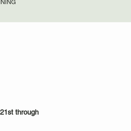
NNING
21st through