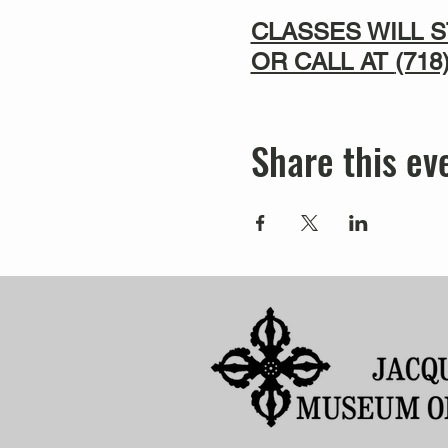
CLASSES WILL S
OR CALL AT
(718
Share this ev