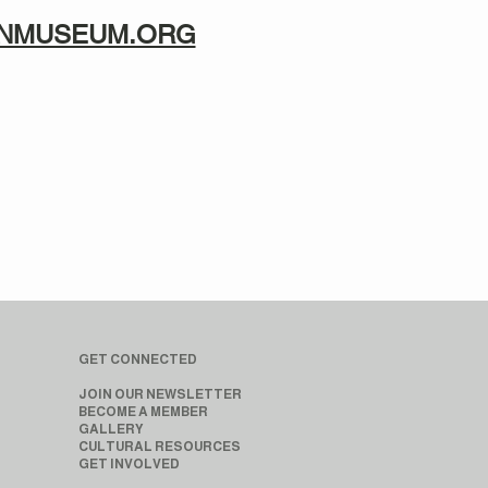
TANMUSEUM.ORG
GET CONNECTED
JOIN OUR NEWSLETTER
BECOME A MEMBER
GALLERY
CULTURAL RESOURCES
GET INVOLVED