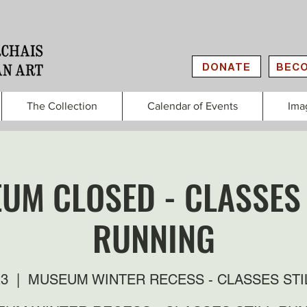
DONATE
BECO
The Collection
Calendar of Events
Ima
UM CLOSED - CLASSES 
RUNNING
23
  |  
MUSEUM WINTER RECESS - CLASSES STI