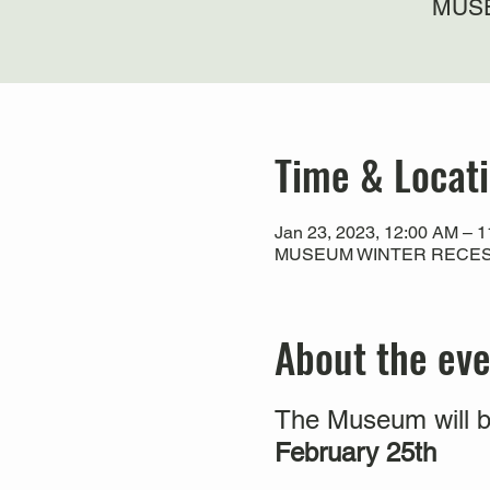
MUSE
Time & Locat
Jan 23, 2023, 12:00 AM – 
MUSEUM WINTER RECESS
About the ev
The Museum will b
February 25th