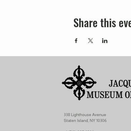
Share this ev
338 Lighthouse Avenue
Staten Island, NY 10306