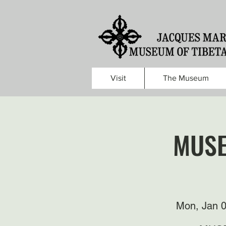
Visit
The Museum
MUSE
Mon, Jan 