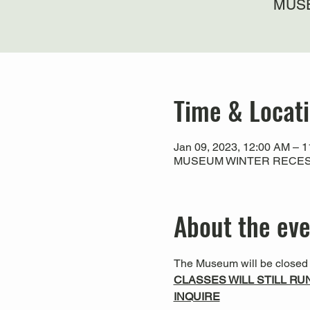
MUSE
Time & Locat
Jan 09, 2023, 12:00 AM – 
MUSEUM WINTER RECESS
About the ev
The Museum will be closed f
CLASSES WILL STILL RU
INQUIRE