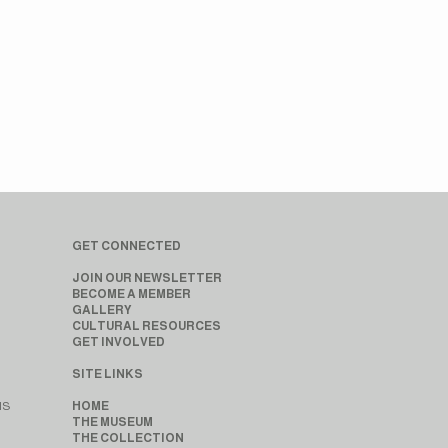
GET CONNECTED
JOIN OUR NEWSLETTER
BECOME A MEMBER
GALLERY
CULTURAL RESOURCES
GET INVOLVED
SITE LINKS
MS
HOME
THE MUSEUM
THE COLLECTION