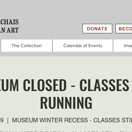
DONATE
BECO
The Collection
Calendar of Events
Ima
UM CLOSED - CLASSES 
RUNNING
09
  |  
MUSEUM WINTER RECESS - CLASSES STI