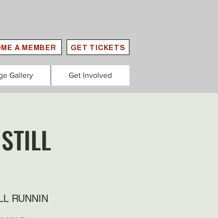
ME A MEMBER
GET TICKETS
ge Gallery
Get Involved
STILL
LL RUNNIN