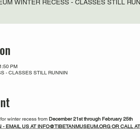
UM WINTER RECESS - CLASSES STILL RU
ion
11:50 PM
 - CLASSES STILL RUNNIN
ent
or winter recess from 
December 21st through February 25th
N - EMAIL US AT INFO@TIBETANMUSEUM.ORG OR CALL AT