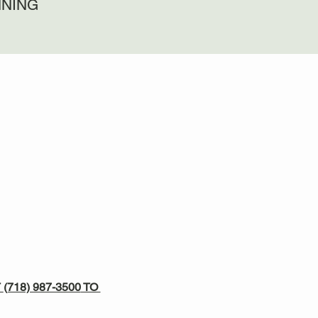
NNING
 
(718) 987-3500
 TO 