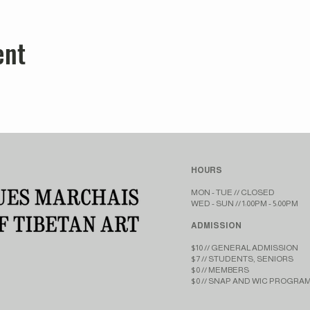
ent
HOURS
MON - TUE // CLOSED​​
WED - SUN // 1:00PM - 5:00PM
ADMISSION
$10 // GENERAL ADMISSION
$7 // STUDENTS, SENIORS
$0 // MEMBERS
$0 // SNAP AND WIC PROGRA