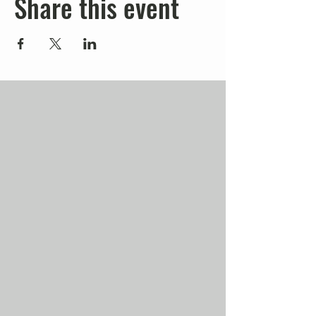
Share this event