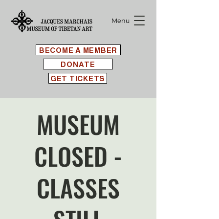
Menu
BECOME A MEMBER
DONATE
GET TICKETS
MUSEUM
CLOSED -
CLASSES