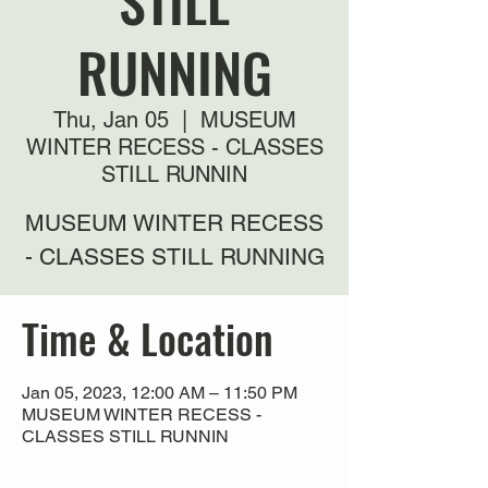
STILL
RUNNING
Thu, Jan 05
  |  
MUSEUM
WINTER RECESS - CLASSES
STILL RUNNIN
MUSEUM WINTER RECESS
- CLASSES STILL RUNNING
Time & Location
Jan 05, 2023, 12:00 AM – 11:50 PM
MUSEUM WINTER RECESS -
CLASSES STILL RUNNIN