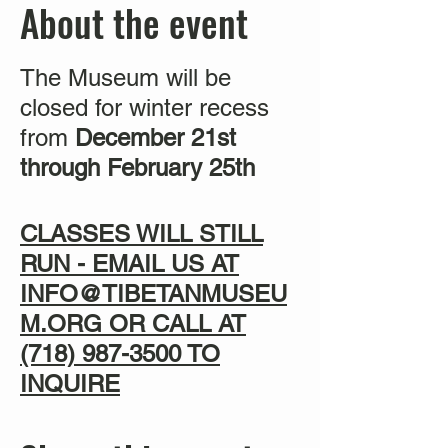
About the event
The Museum will be
closed for winter recess
from
December 21st
through February 25th
CLASSES WILL STILL
RUN - EMAIL US AT
INFO@TIBETANMUSEU
M.ORG OR CALL AT
(718) 987-3500
TO
INQUIRE