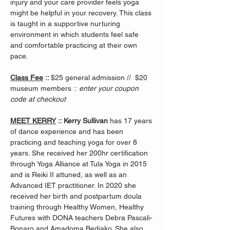
injury and your care provider feels yoga 
might be helpful in your recovery. This class 
is taught in a supportive nurturing 
environment in which students feel safe 
and comfortable practicing at their own 
pace.
Class Fee
 :: 
$25 general admission //  $20 
museum members :: 
enter your coupon 
code at checkout
MEET KERRY
 :: Kerry Sullivan 
has 17 years 
of dance experience and has been 
practicing and teaching yoga for over 8 
years. She received her 200hr certification 
through Yoga Alliance at Tula Yoga in 2015 
and is Reiki II attuned, as well as an 
Advanced IET practitioner. In 2020 she 
received her birth and postpartum doula 
training through Healthy Women, Healthy 
Futures with DONA teachers Debra Pascali-
Bonaro and Amadoma Bediako. She also 