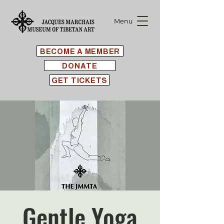
Menu
BECOME A MEMBER
DONATE
GET TICKETS
Gentle Yoga