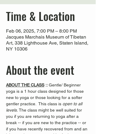
Time & Location
Feb 06, 2025, 7:00 PM – 8:00 PM
Jacques Marchais Museum of Tibetan
Art, 338 Lighthouse Ave, Staten Island,
NY 10306
About the event
ABOUT THE CLASS
 :: 
Gentle/ Beginner 
yoga is a 1 hour class designed for those 
new to yoga or those looking for a softer 
gentler practice.  This class is 
open to all 
levels. 
The class might be well suited for 
you if you are returning to yoga after a 
break -- if you are new to the practice -- or 
if you have recently recovered from and an 