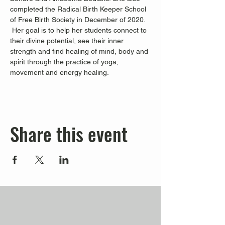
completed the Radical Birth Keeper School 
of Free Birth Society in December of 2020. 
 Her goal is to help her students connect to 
their divine potential, see their inner 
strength and find healing of mind, body and 
spirit through the practice of yoga, 
movement and energy healing.
Share this event