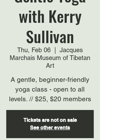
with Kerry
Sullivan
Thu, Feb 06
  |  
Jacques
Marchais Museum of Tibetan
Art
A gentle, beginner-friendly
yoga class - open to all
levels. // $25, $20 members
Tickets are not on sale
See other events