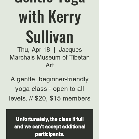
with Kerry
Sullivan
Thu, Apr 18
  |  
Jacques
Marchais Museum of Tibetan
Art
A gentle, beginner-friendly
yoga class - open to all
levels. // $20, $15 members
Unfortunately, the class if full
and we can't accept additional
participants.