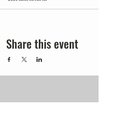
Share this event