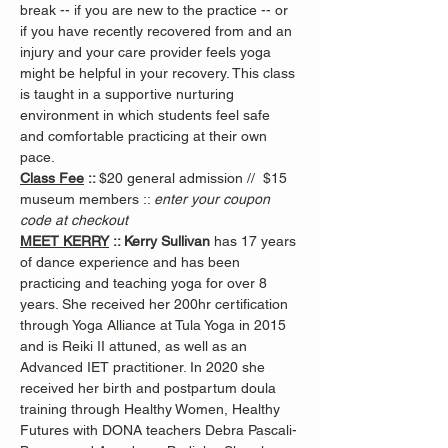
break -- if you are new to the practice -- or 
if you have recently recovered from and an 
injury and your care provider feels yoga 
might be helpful in your recovery. This class 
is taught in a supportive nurturing 
environment in which students feel safe 
and comfortable practicing at their own 
pace.
Class Fee
 :: 
$20 general admission //  $15 
museum members :: 
enter your coupon 
code at checkout
MEET KERRY
 :: Kerry Sullivan 
has 17 years 
of dance experience and has been 
practicing and teaching yoga for over 8 
years. She received her 200hr certification 
through Yoga Alliance at Tula Yoga in 2015 
and is Reiki II attuned, as well as an 
Advanced IET practitioner. In 2020 she 
received her birth and postpartum doula 
training through Healthy Women, Healthy 
Futures with DONA teachers Debra Pascali-