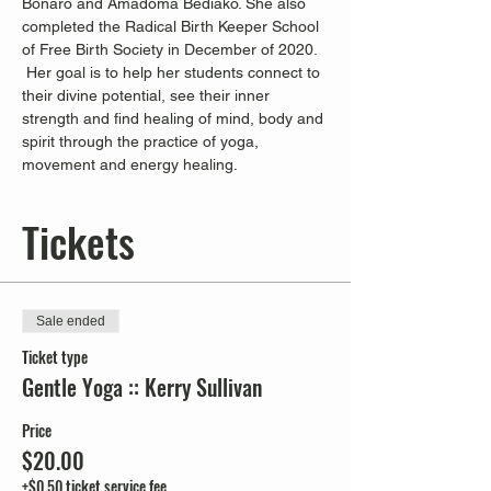
Bonaro and Amadoma Bediako. She also 
completed the Radical Birth Keeper School 
of Free Birth Society in December of 2020. 
 Her goal is to help her students connect to 
their divine potential, see their inner 
strength and find healing of mind, body and 
spirit through the practice of yoga, 
movement and energy healing.
Tickets
Sale ended
Ticket type
Gentle Yoga :: Kerry Sullivan
Price
$20.00
+$0.50 ticket service fee