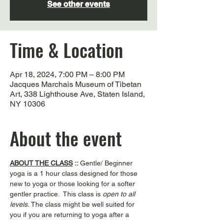
See other events
Time & Location
Apr 18, 2024, 7:00 PM – 8:00 PM
Jacques Marchais Museum of Tibetan
Art, 338 Lighthouse Ave, Staten Island,
NY 10306
About the event
ABOUT THE CLASS
 :: 
Gentle/ Beginner 
yoga is a 1 hour class designed for those 
new to yoga or those looking for a softer 
gentler practice.  This class is 
open to all 
levels. 
The class might be well suited for 
you if you are returning to yoga after a 