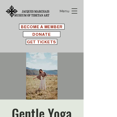
Menu
BECOME A MEMBER
DONATE
GET TICKETS
Gentle Yoga