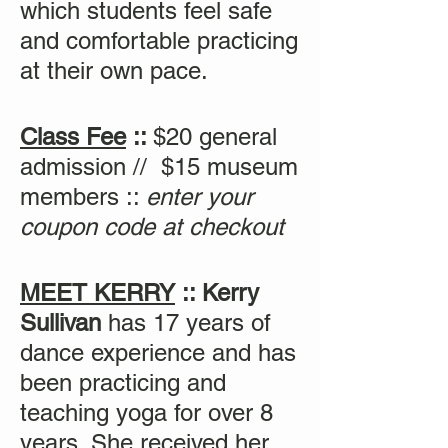
which students feel safe
and comfortable practicing
at their own pace.
Class Fee
::
$20 general
admission // $15 museum
members ::
enter your
coupon code at checkout
MEET KERRY
:: Kerry
Sullivan
has 17 years of
dance experience and has
been practicing and
teaching yoga for over 8
years. She received her