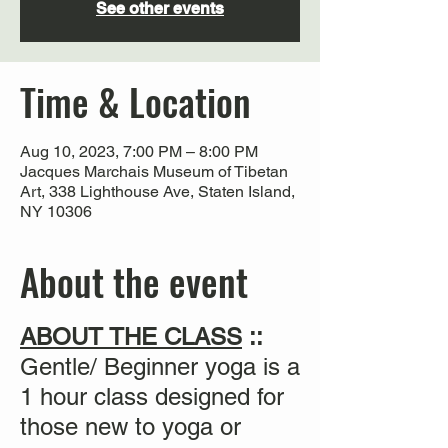
See other events
Time & Location
Aug 10, 2023, 7:00 PM – 8:00 PM
Jacques Marchais Museum of Tibetan
Art, 338 Lighthouse Ave, Staten Island,
NY 10306
About the event
ABOUT THE CLASS
::
Gentle/ Beginner yoga is a
1 hour class designed for
those new to yoga or