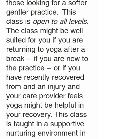
those looking for a softer
gentler practice. This
class is
open to all levels.
The class might be well
suited for you if you are
returning to yoga after a
break -- if you are new to
the practice -- or if you
have recently recovered
from and an injury and
your care provider feels
yoga might be helpful in
your recovery. This class
is taught in a supportive
nurturing environment in