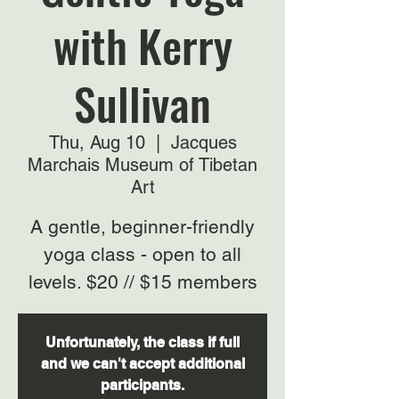
with Kerry
Sullivan
Thu, Aug 10
  |  
Jacques
Marchais Museum of Tibetan
Art
A gentle, beginner-friendly
yoga class - open to all
levels. $20 // $15 members
Unfortunately, the class if full
and we can't accept additional
participants.