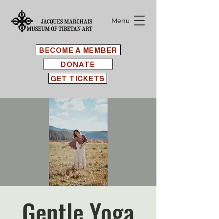
Menu
BECOME A MEMBER
DONATE
GET TICKETS
Gentle Yoga