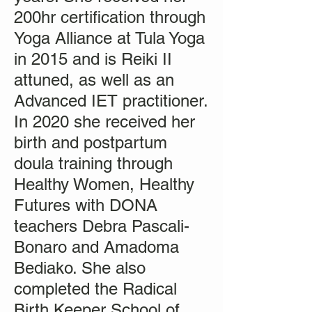
200hr certification through
Yoga Alliance at Tula Yoga
in 2015 and is Reiki II
attuned, as well as an
Advanced IET practitioner.
In 2020 she received her
birth and postpartum
doula training through
Healthy Women, Healthy
Futures with DONA
teachers Debra Pascali-
Bonaro and Amadoma
Bediako. She also
completed the Radical
Birth Keeper School of