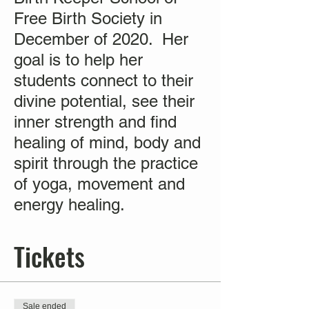
Free Birth Society in
December of 2020. Her
goal is to help her
students connect to their
divine potential, see their
inner strength and find
healing of mind, body and
spirit through the practice
of yoga, movement and
energy healing.
Tickets
Sale ended