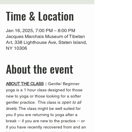
Time & Location
Jan 16, 2025, 7:00 PM – 8:00 PM
Jacques Marchais Museum of Tibetan
Art, 338 Lighthouse Ave, Staten Island,
NY 10306
About the event
ABOUT THE CLASS
 :: 
Gentle/ Beginner 
yoga is a 1 hour class designed for those 
new to yoga or those looking for a softer 
gentler practice.  This class is 
open to all 
levels. 
The class might be well suited for 
you if you are returning to yoga after a 
break -- if you are new to the practice -- or 
if you have recently recovered from and an 