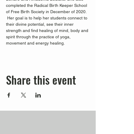
completed the Radical Birth Keeper School 
of Free Birth Society in December of 2020. 
 Her goal is to help her students connect to 
their divine potential, see their inner 
strength and find healing of mind, body and 
spirit through the practice of yoga, 
movement and energy healing.
Share this event