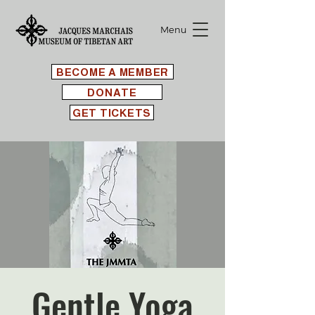
Menu
BECOME A MEMBER
DONATE
GET TICKETS
Gentle Yoga