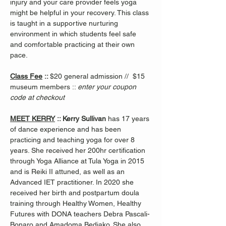
injury and your care provider feels yoga 
might be helpful in your recovery. This class 
is taught in a supportive nurturing 
environment in which students feel safe 
and comfortable practicing at their own 
pace.
Class Fee
 :: 
$20 general admission //  $15 
museum members :: 
enter your coupon 
code at checkout
MEET KERRY
 :: Kerry Sullivan 
has 17 years 
of dance experience and has been 
practicing and teaching yoga for over 8 
years. She received her 200hr certification 
through Yoga Alliance at Tula Yoga in 2015 
and is Reiki II attuned, as well as an 
Advanced IET practitioner. In 2020 she 
received her birth and postpartum doula 
training through Healthy Women, Healthy 
Futures with DONA teachers Debra Pascali-
Bonaro and Amadoma Bediako. She also 