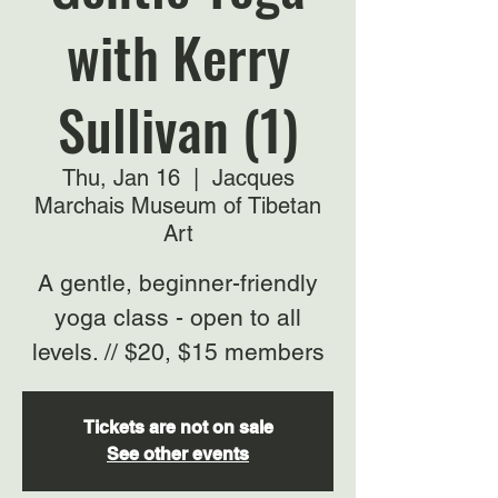
with Kerry
Sullivan (1)
Thu, Jan 16
  |  
Jacques
Marchais Museum of Tibetan
Art
A gentle, beginner-friendly
yoga class - open to all
levels. // $20, $15 members
Tickets are not on sale
See other events