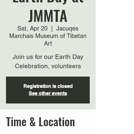
JMMTA
Sat, Apr 20
  |  
Jacuqes
Marchais Museum of Tibetan
Art
Join us for our Earth Day
Celebration, volunteers
Registration is closed
See other events
Time & Location