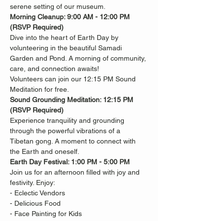
serene setting of our museum.
Morning Cleanup: 9:00 AM - 12:00 PM 
(RSVP Required)
Dive into the heart of Earth Day by 
volunteering in the beautiful Samadi
Garden and Pond. A morning of community, 
care, and connection awaits!
Volunteers can join our 12:15 PM Sound 
Meditation for free.
Sound Grounding Meditation: 12:15 PM 
(RSVP Required)
Experience tranquility and grounding 
through the powerful vibrations of a
Tibetan gong. A moment to connect with 
the Earth and oneself.
Earth Day Festival: 1:00 PM - 5:00 PM
Join us for an afternoon filled with joy and 
festivity. Enjoy:
- Eclectic Vendors
- Delicious Food
- Face Painting for Kids