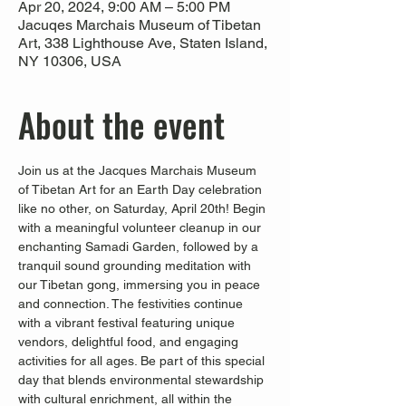
Apr 20, 2024, 9:00 AM – 5:00 PM
Jacuqes Marchais Museum of Tibetan
Art, 338 Lighthouse Ave, Staten Island,
NY 10306, USA
About the event
Join us at the Jacques Marchais Museum 
of Tibetan Art for an Earth Day celebration 
like no other, on Saturday, April 20th! Begin 
with a meaningful volunteer cleanup in our 
enchanting Samadi Garden, followed by a 
tranquil sound grounding meditation with 
our Tibetan gong, immersing you in peace 
and connection. The festivities continue 
with a vibrant festival featuring unique 
vendors, delightful food, and engaging 
activities for all ages. Be part of this special 
day that blends environmental stewardship 
with cultural enrichment, all within the 