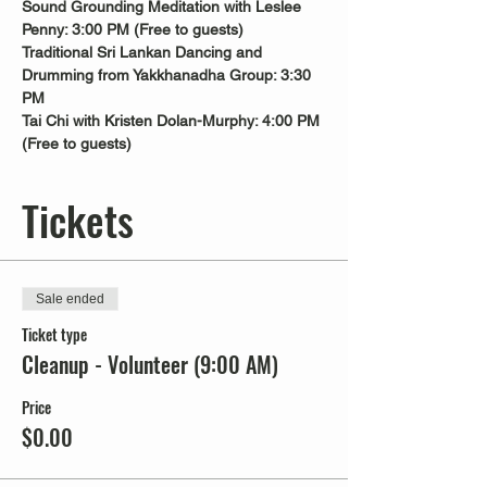
Sound Grounding Meditation with Leslee 
Penny: 3:00 PM (Free to guests)
Traditional Sri Lankan Dancing and 
Drumming from Yakkhanadha Group: 3:30 
PM
Tai Chi with Kristen Dolan-Murphy: 4:00 PM 
(Free to guests)
Tickets
Sale ended
Ticket type
Cleanup - Volunteer (9:00 AM)
Price
$0.00