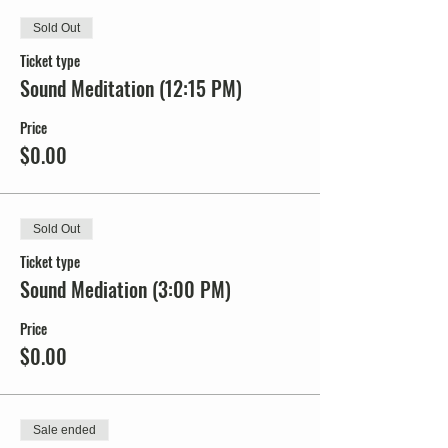
Sold Out
Ticket type
Sound Meditation (12:15 PM)
Price
$0.00
Sold Out
Ticket type
Sound Mediation (3:00 PM)
Price
$0.00
Sale ended