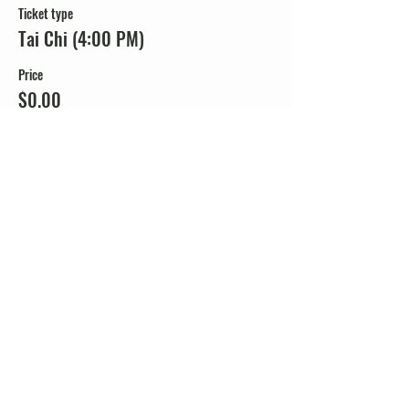
Ticket type
Tai Chi (4:00 PM)
Price
$0.00
Share this event