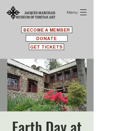
Menu
BECOME A MEMBER
DONATE
GET TICKETS
Earth Day at