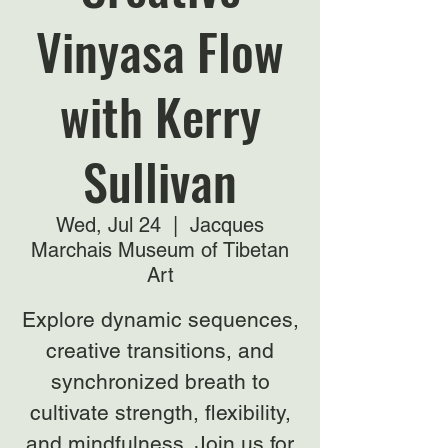
Vinyasa Flow
with Kerry
Sullivan
Wed, Jul 24
  |  
Jacques
Marchais Museum of Tibetan
Art
Explore dynamic sequences,
creative transitions, and
synchronized breath to
cultivate strength, flexibility,
and mindfulness. Join us for