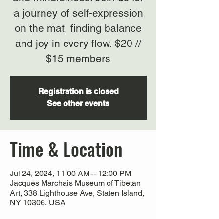
a journey of self-expression
on the mat, finding balance
and joy in every flow. $20 //
$15 members
Registration is closed
See other events
Time & Location
Jul 24, 2024, 11:00 AM – 12:00 PM
Jacques Marchais Museum of Tibetan
Art, 338 Lighthouse Ave, Staten Island,
NY 10306, USA