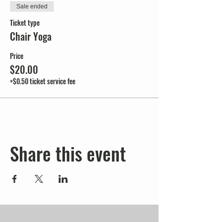
Sale ended
Ticket type
Chair Yoga
Price
$20.00
+$0.50 ticket service fee
Share this event