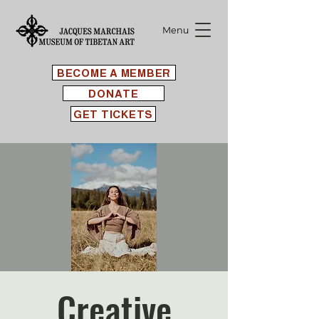
Menu
BECOME A MEMBER
DONATE
GET TICKETS
Creative