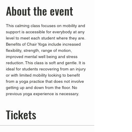
About the event
This calming class focuses on mobility and 
support is accessible for everybody at any 
level to meet each student where they are. 
Benefits of Chair Yoga include increased 
flexibility, strength, range of motion, 
improved mental well being and stress 
reduction. This class is soft and gentle. It is 
ideal for students recovering from an injury 
or with limited mobility looking to benefit 
from a yoga practice that does not involve 
getting up and down from the floor. No 
previous yoga experience is necessary.
Tickets