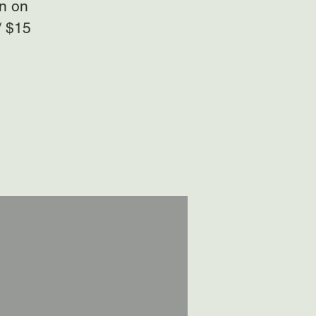
on on
/ $15