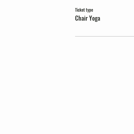
Ticket type
Chair Yoga