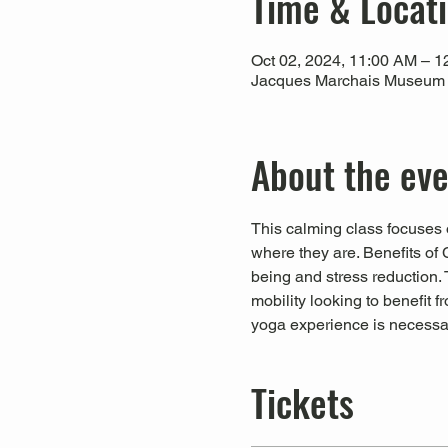
Time & Locat
Oct 02, 2024, 11:00 AM – 
Jacques Marchais Museum of
About the ev
This calming class focuses o
where they are. Benefits of 
being and stress reduction. T
mobility looking to benefit 
yoga experience is necessa
Tickets