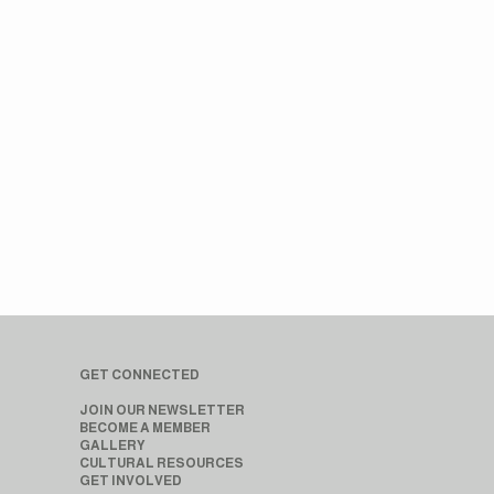
GET CONNECTED
JOIN OUR NEWSLETTER
BECOME A MEMBER
GALLERY
CULTURAL RESOURCES
GET INVOLVED