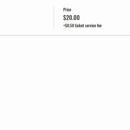
Price
$20.00
+$0.50 ticket service fee