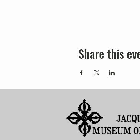
Share this ev