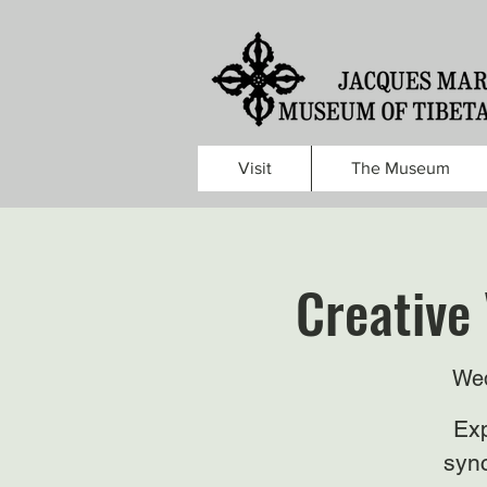
Visit
The Museum
Creative 
Wed
Exp
sync