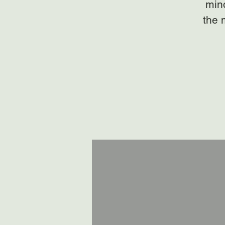
mind
the 