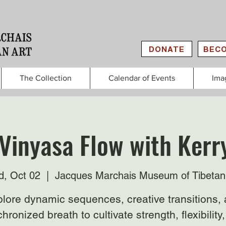
DONATE
BECO
The Collection
Calendar of Events
Ima
Vinyasa Flow with Kerr
, Oct 02
  |  
Jacques Marchais Museum of Tibetan
lore dynamic sequences, creative transitions,
hronized breath to cultivate strength, flexibility