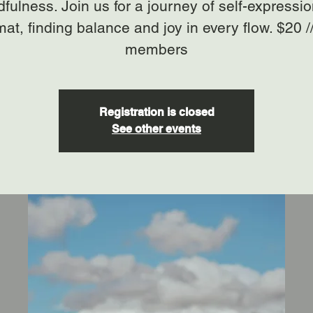
fulness. Join us for a journey of self-expressi
mat, finding balance and joy in every flow. $20 /
members
Registration is closed
See other events