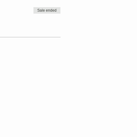
Sale ended