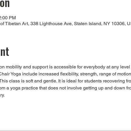
ion
12:00 PM
 Tibetan Art, 338 Lighthouse Ave, Staten Island, NY 10306, 
ent
n mobility and support is accessible for everybody at any level
Chair Yoga include increased flexibility, strength, range of motio
his class is soft and gentle. It is ideal for students recovering fr
from a yoga practice that does not involve getting up and down fro
ry.