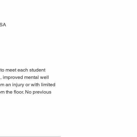
USA
 to meet each student 
n, improved mental well 
om an injury or with limited 
m the floor. No previous 