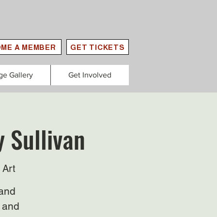
ME A MEMBER
GET TICKETS
ge Gallery
Get Involved
y Sullivan
 Art
 and
, and