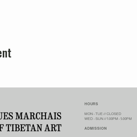
ent
HOURS
MON - TUE // CLOSED​​
WED - SUN // 1:00PM - 5:00PM
ADMISSION