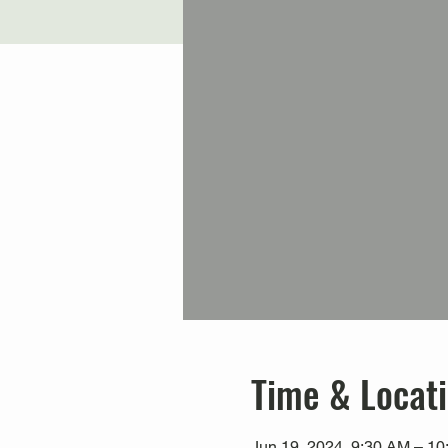
Time & Locat
Jun 19, 2024, 9:30 AM – 1