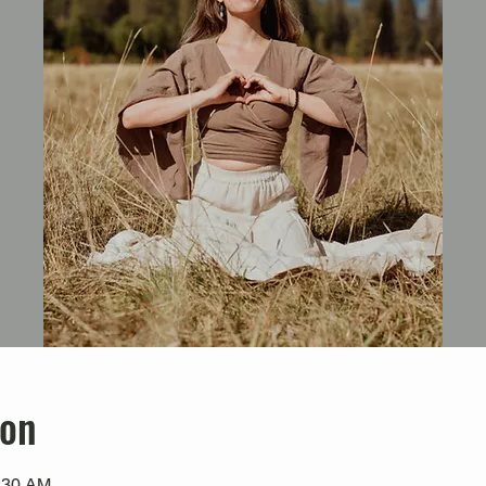
ion
0:30 AM