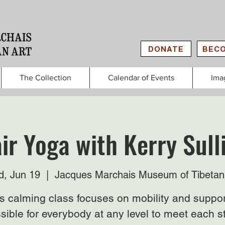
DONATE
BECO
The Collection
Calendar of Events
Ima
ir Yoga with Kerry Sull
, Jun 19
  |  
Jacques Marchais Museum of Tibetan
s calming class focuses on mobility and suppor
sible for everybody at any level to meet each s