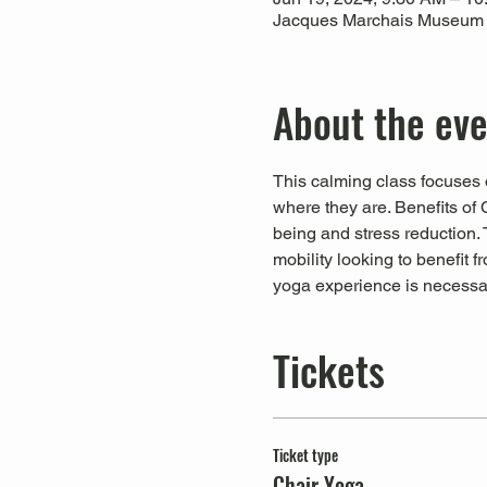
Jacques Marchais Museum of
About the ev
This calming class focuses o
where they are. Benefits of 
being and stress reduction. T
mobility looking to benefit 
yoga experience is necessa
Tickets
Ticket type
Chair Yoga