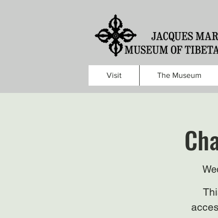
Visit
The Museum
Cha
Wed
Thi
acces