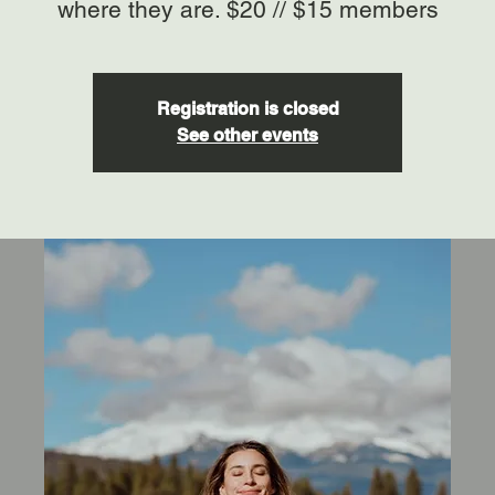
where they are. $20 // $15 members
Registration is closed
See other events