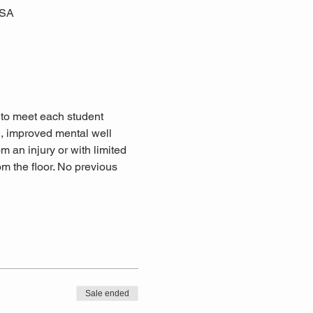
USA
 to meet each student 
n, improved mental well 
om an injury or with limited 
m the floor. No previous 
Sale ended