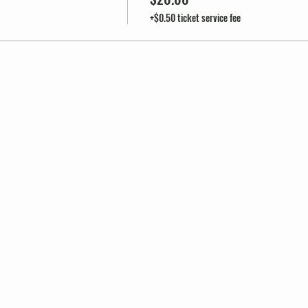
+$0.50 ticket service fee