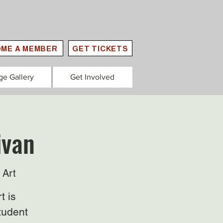
ME A MEMBER
GET TICKETS
ge Gallery
Get Involved
ivan
 Art
t is
tudent