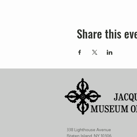
Share this ev
338 Lighthouse Avenue
Staten Island, NY 10306