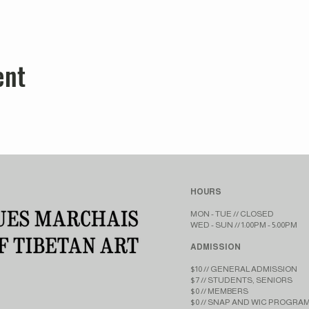
ent
HOURS
MON - TUE // CLOSED​​
WED - SUN // 1:00PM - 5:00PM
ADMISSION
$10 // GENERAL ADMISSION
$7 // STUDENTS, SENIORS
$0 // MEMBERS
$0 // SNAP AND WIC PROGRA