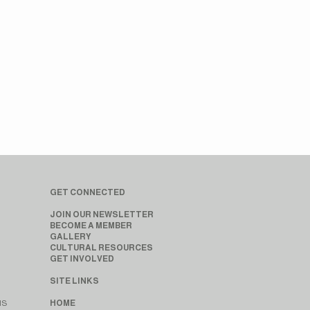
GET CONNECTED
JOIN OUR NEWSLETTER
BECOME A MEMBER
GALLERY
CULTURAL RESOURCES
GET INVOLVED
SITE LINKS
MS
HOME