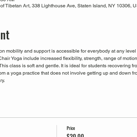
 Tibetan Art, 338 Lighthouse Ave, Staten Island, NY 10306, 
ent
n mobility and support is accessible for everybody at any level
Chair Yoga include increased flexibility, strength, range of motio
his class is soft and gentle. It is ideal for students recovering fr
from a yoga practice that does not involve getting up and down fro
ry.
Price
$20.00