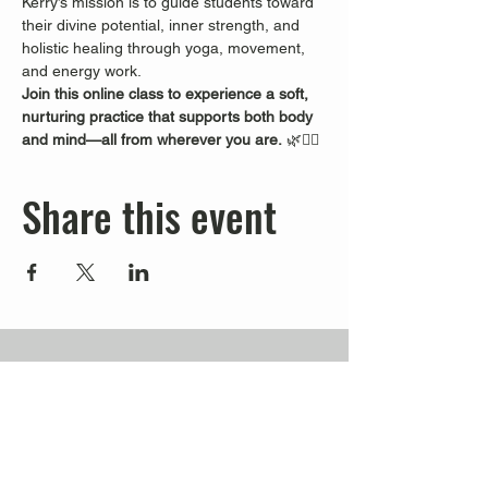
Kerry’s mission is to guide students toward 
their divine potential, inner strength, and 
holistic healing through yoga, movement, 
and energy work.
Join this online class to experience a soft, 
nurturing practice that supports both body 
and mind—all from wherever you are.
 🌿🧘‍♀️
Share this event