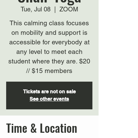
Tue, Jul 08
  |  
ZOOM
This calming class focuses
on mobility and support is
accessible for everybody at
any level to meet each
student where they are. $20
// $15 members
Tickets are not on sale
See other events
Time & Location