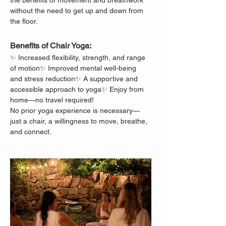
the benefits of movement and breathwork 
without the need to get up and down from 
the floor.
Benefits of Chair Yoga:
✨ Increased flexibility, strength, and range 
of motion✨ Improved mental well-being 
and stress reduction✨ A supportive and 
accessible approach to yoga✨ Enjoy from 
home—no travel required!
No prior yoga experience is necessary—
just a chair, a willingness to move, breathe, 
and connect.