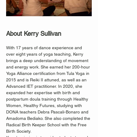
About Kerry Sullivan
With 17 years of dance experience and 
over eight years of yoga teaching, Kerry 
brings a deep understanding of movement 
and energy work. She earned her 200-hour 
Yoga Alliance certification from Tula Yoga in 
2015 and is Reiki II attuned, as well as an 
Advanced IET practitioner. In 2020, she 
expanded her expertise with birth and 
postpartum doula training through Healthy 
Women, Healthy Futures, studying with 
DONA teachers Debra Pascali-Bonaro and 
Amadoma Bediako. She also completed the 
Radical Birth Keeper School with the Free 
Birth Society.