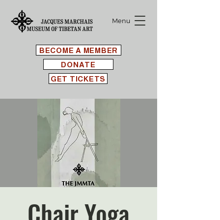
Menu
BECOME A MEMBER
DONATE
GET TICKETS
Chair Yoga