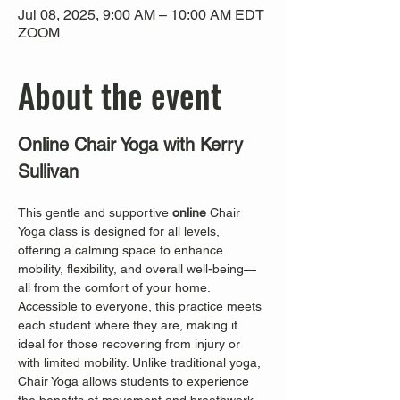
Jul 08, 2025, 9:00 AM – 10:00 AM EDT
ZOOM
About the event
Online Chair Yoga with Kerry 
Sullivan
This gentle and supportive 
online
 Chair 
Yoga class is designed for all levels, 
offering a calming space to enhance 
mobility, flexibility, and overall well-being—
all from the comfort of your home. 
Accessible to everyone, this practice meets 
each student where they are, making it 
ideal for those recovering from injury or 
with limited mobility. Unlike traditional yoga, 
Chair Yoga allows students to experience 