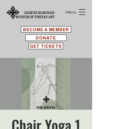
Menu
BECOME A MEMBER
DONATE
GET TICKETS
Chair Yoga 1