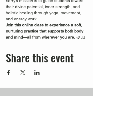
Kerry’s mission is to guide students toward 
their divine potential, inner strength, and 
holistic healing through yoga, movement, 
and energy work.
Join this online class to experience a soft, 
nurturing practice that supports both body 
and mind—all from wherever you are.
 🌿🧘‍♀️
Share this event