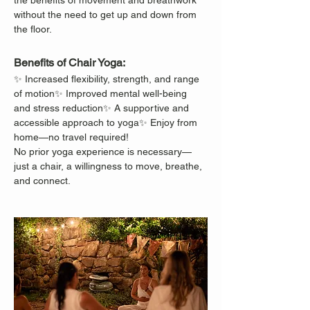
the benefits of movement and breathwork 
without the need to get up and down from 
the floor.
Benefits of Chair Yoga:
✨ Increased flexibility, strength, and range 
of motion✨ Improved mental well-being 
and stress reduction✨ A supportive and 
accessible approach to yoga✨ Enjoy from 
home—no travel required!
No prior yoga experience is necessary—
just a chair, a willingness to move, breathe, 
and connect.