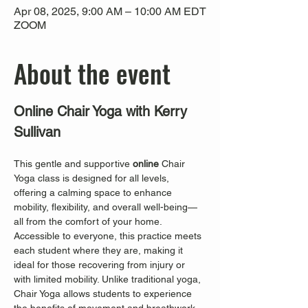
Apr 08, 2025, 9:00 AM – 10:00 AM EDT
ZOOM
About the event
Online Chair Yoga with Kerry 
Sullivan
This gentle and supportive 
online
 Chair 
Yoga class is designed for all levels, 
offering a calming space to enhance 
mobility, flexibility, and overall well-being—
all from the comfort of your home. 
Accessible to everyone, this practice meets 
each student where they are, making it 
ideal for those recovering from injury or 
with limited mobility. Unlike traditional yoga, 
Chair Yoga allows students to experience 