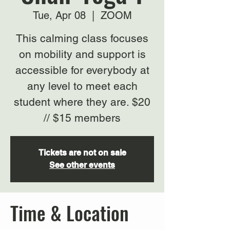
Tue, Apr 08
  |  
ZOOM
This calming class focuses
on mobility and support is
accessible for everybody at
any level to meet each
student where they are. $20
// $15 members
Tickets are not on sale
See other events
Time & Location