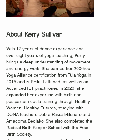
About Kerry Sullivan
With 17 years of dance experience and 
over eight years of yoga teaching, Kerry 
brings a deep understanding of movement 
and energy work. She earned her 200-hour 
Yoga Alliance certification from Tula Yoga in 
2015 and is Reiki II attuned, as well as an 
Advanced IET practitioner. In 2020, she 
expanded her expertise with birth and 
postpartum doula training through Healthy 
Women, Healthy Futures, studying with 
DONA teachers Debra Pascali-Bonaro and 
Amadoma Bediako. She also completed the 
Radical Birth Keeper School with the Free 
Birth Society.