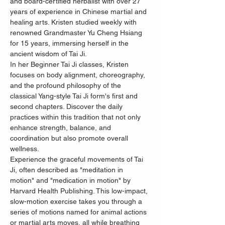
and board-certified herbalist with over 27 
years of experience in Chinese martial and 
healing arts. Kristen studied weekly with 
renowned Grandmaster Yu Cheng Hsiang 
for 15 years, immersing herself in the 
ancient wisdom of Tai Ji.
In her Beginner Tai Ji classes, Kristen 
focuses on body alignment, choreography, 
and the profound philosophy of the 
classical Yang-style Tai Ji form's first and 
second chapters. Discover the daily 
practices within this tradition that not only 
enhance strength, balance, and 
coordination but also promote overall 
wellness.
Experience the graceful movements of Tai 
Ji, often described as "meditation in 
motion" and "medication in motion" by 
Harvard Health Publishing. This low-impact, 
slow-motion exercise takes you through a 
series of motions named for animal actions 
or martial arts moves, all while breathing 