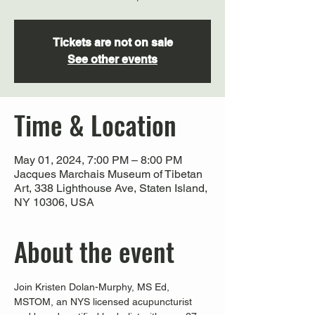
Tickets are not on sale
See other events
Time & Location
May 01, 2024, 7:00 PM – 8:00 PM
Jacques Marchais Museum of Tibetan
Art, 338 Lighthouse Ave, Staten Island,
NY 10306, USA
About the event
Join Kristen Dolan-Murphy, MS Ed, 
MSTOM, an NYS licensed acupuncturist 