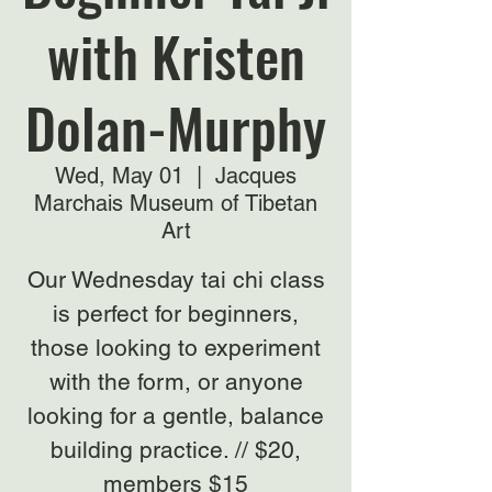
with Kristen
Dolan-Murphy
Wed, May 01
  |  
Jacques
Marchais Museum of Tibetan
Art
Our Wednesday tai chi class
is perfect for beginners,
those looking to experiment
with the form, or anyone
looking for a gentle, balance
building practice. // $20,
members $15