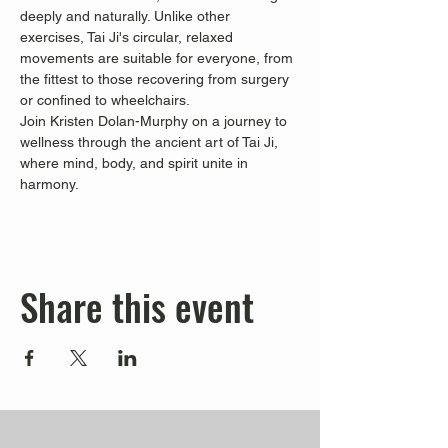
deeply and naturally. Unlike other 
exercises, Tai Ji's circular, relaxed 
movements are suitable for everyone, from 
the fittest to those recovering from surgery 
or confined to wheelchairs.
Join Kristen Dolan-Murphy on a journey to 
wellness through the ancient art of Tai Ji, 
where mind, body, and spirit unite in 
harmony.
Share this event