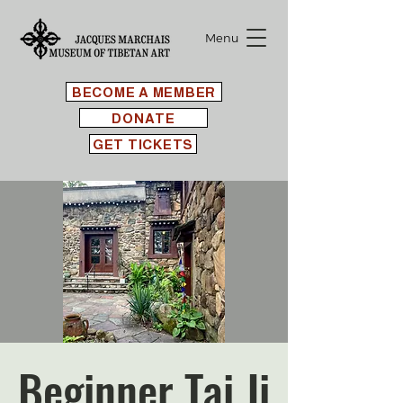
Menu
BECOME A MEMBER
DONATE
GET TICKETS
Beginner Tai Ji