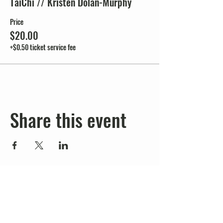
TaiChi // Kristen Dolan-Murphy
Price
$20.00
+$0.50 ticket service fee
Share this event