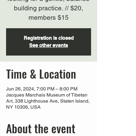
building practice. // $20,
members $15
Registration is closed
See other events
Time & Location
Jun 26, 2024, 7:00 PM – 8:00 PM
Jacques Marchais Museum of Tibetan
Art, 338 Lighthouse Ave, Staten Island,
NY 10306, USA
About the event