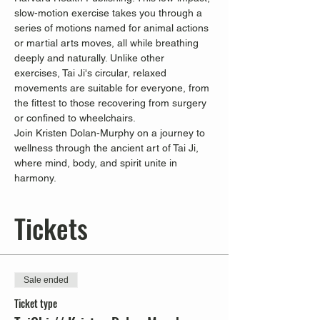
slow-motion exercise takes you through a 
series of motions named for animal actions 
or martial arts moves, all while breathing 
deeply and naturally. Unlike other 
exercises, Tai Ji's circular, relaxed 
movements are suitable for everyone, from 
the fittest to those recovering from surgery 
or confined to wheelchairs.
Join Kristen Dolan-Murphy on a journey to 
wellness through the ancient art of Tai Ji, 
where mind, body, and spirit unite in 
harmony.
Tickets
Sale ended
Ticket type