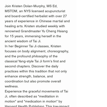
Join Kristen Dolan-Murphy, MS Ed, 
MSTOM, an NYS licensed acupuncturist 
and board-certified herbalist with over 27 
years of experience in Chinese martial and 
healing arts. Kristen studied weekly with 
renowned Grandmaster Yu Cheng Hsiang 
for 15 years, immersing herself in the 
ancient wisdom of Tai Ji.
In her Beginner Tai Ji classes, Kristen 
focuses on body alignment, choreography, 
and the profound philosophy of the 
classical Yang-style Tai Ji form's first and 
second chapters. Discover the daily 
practices within this tradition that not only 
enhance strength, balance, and 
coordination but also promote overall 
wellness.
Experience the graceful movements of Tai 
Ji, often described as "meditation in 
motion" and "medication in motion" by 
Harvard Health Publishing. This low-impact, 