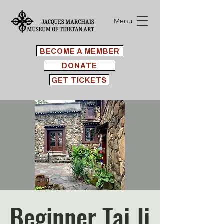
Menu
BECOME A MEMBER
DONATE
GET TICKETS
Beginner Tai Ji