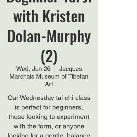
with Kristen
Dolan-Murphy
(2)
Wed, Jun 26
  |  
Jacques
Marchais Museum of Tibetan
Art
Our Wednesday tai chi class
is perfect for beginners,
those looking to experiment
with the form, or anyone
looking for a gentle, balance