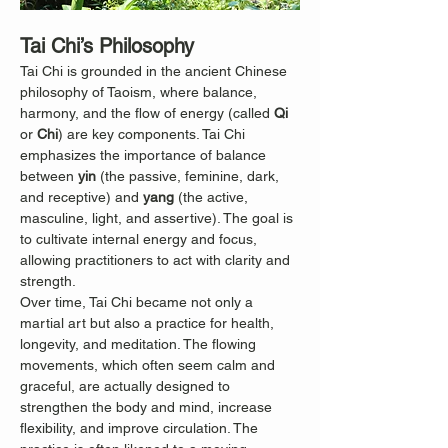
Tai Chi’s Philosophy
Tai Chi is grounded in the ancient Chinese 
philosophy of Taoism, where balance, 
harmony, and the flow of energy (called 
Qi
or 
Chi
) are key components. Tai Chi 
emphasizes the importance of balance 
between 
yin
 (the passive, feminine, dark, 
and receptive) and 
yang
 (the active, 
masculine, light, and assertive). The goal is 
to cultivate internal energy and focus, 
allowing practitioners to act with clarity and 
strength.
Over time, Tai Chi became not only a 
martial art but also a practice for health, 
longevity, and meditation. The flowing 
movements, which often seem calm and 
graceful, are actually designed to 
strengthen the body and mind, increase 
flexibility, and improve circulation. The 