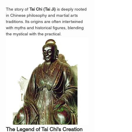
The story of 
Tai Chi (Tai Ji)
 is deeply rooted 
in Chinese philosophy and martial arts 
traditions. Its origins are often intertwined 
with myths and historical figures, blending 
the mystical with the practical.
The Legend of Tai Chi's Creation