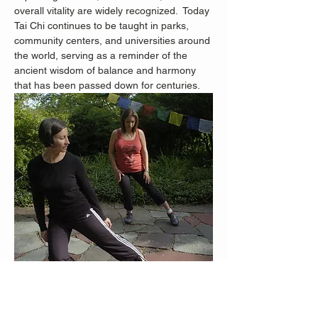
overall vitality are widely recognized.
 Today 
Tai Chi continues to be taught in parks, 
community centers, and universities around 
the world, serving as a reminder of the 
ancient wisdom of balance and harmony 
that has been passed down for centuries.
Staten Island Advance Photos/Bill Lyons 