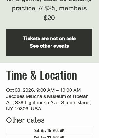
practice. // $25, members
$20
Tickets are not on sale
See other events
Time & Location
Oct 03, 2026, 9:00 AM – 10:00 AM
Jacques Marchais Museum of Tibetan
Art, 338 Lighthouse Ave, Staten Island,
NY 10306, USA
Other dates
Sat, Aug 15, 9:00 AM
Sat, Aug 22, 9:00 AM