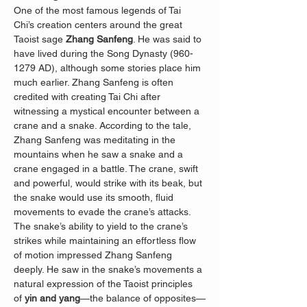
One of the most famous legends of Tai 
Chi’s creation centers around the great 
Taoist sage 
Zhang Sanfeng
. He was said to 
have lived during the Song Dynasty (960-
1279 AD), although some stories place him 
much earlier. Zhang Sanfeng is often 
credited with creating Tai Chi after 
witnessing a mystical encounter between a 
crane and a snake. According to the tale, 
Zhang Sanfeng was meditating in the 
mountains when he saw a snake and a 
crane engaged in a battle. The crane, swift 
and powerful, would strike with its beak, but 
the snake would use its smooth, fluid 
movements to evade the crane’s attacks. 
The snake’s ability to yield to the crane’s 
strikes while maintaining an effortless flow 
of motion impressed Zhang Sanfeng 
deeply. He saw in the snake’s movements a 
natural expression of the Taoist principles 
of 
yin and yang
—the balance of opposites—