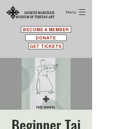
Menu
BECOME A MEMBER
DONATE
GET TICKETS
Beginner Tai