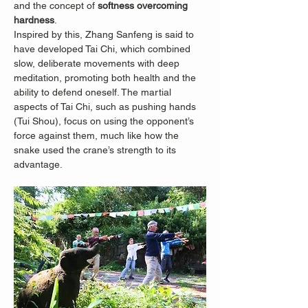
and the concept of 
softness overcoming 
hardness
.
Inspired by this, Zhang Sanfeng is said to 
have developed Tai Chi, which combined 
slow, deliberate movements with deep 
meditation, promoting both health and the 
ability to defend oneself. The martial 
aspects of Tai Chi, such as pushing hands 
(Tui Shou), focus on using the opponent’s 
force against them, much like how the 
snake used the crane’s strength to its 
advantage.