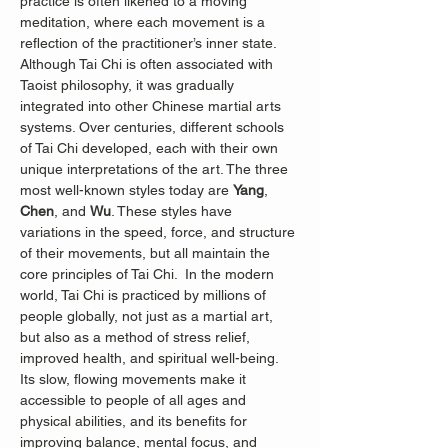
practice is often likened to a moving 
meditation, where each movement is a 
reflection of the practitioner’s inner state.
Although Tai Chi is often associated with 
Taoist philosophy, it was gradually 
integrated into other Chinese martial arts 
systems. Over centuries, different schools 
of Tai Chi developed, each with their own 
unique interpretations of the art. The three 
most well-known styles today are 
Yang
, 
Chen
, and 
Wu
. These styles have 
variations in the speed, force, and structure 
of their movements, but all maintain the 
core principles of Tai Chi.  In the modern 
world, Tai Chi is practiced by millions of 
people globally, not just as a martial art, 
but also as a method of stress relief, 
improved health, and spiritual well-being. 
Its slow, flowing movements make it 
accessible to people of all ages and 
physical abilities, and its benefits for 
improving balance, mental focus, and 