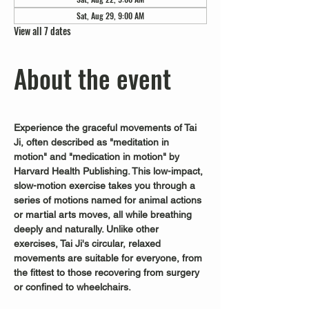
Sat, Aug 29, 9:00 AM
View all 7 dates
About the event
Experience the graceful movements of Tai 
Ji, often described as "meditation in 
motion" and "medication in motion" by 
Harvard Health Publishing. This low-impact, 
slow-motion exercise takes you through a 
series of motions named for animal actions 
or martial arts moves, all while breathing 
deeply and naturally. Unlike other 
exercises, Tai Ji's circular, relaxed 
movements are suitable for everyone, from 
the fittest to those recovering from surgery 
or confined to wheelchairs.