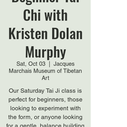
Chi with
Kristen Dolan
Murphy
Sat, Oct 03
  |  
Jacques
Marchais Museum of Tibetan
Art
Our Saturday Tai Ji class is
perfect for beginners, those
looking to experiment with
the form, or anyone looking
for a gentle, balance building