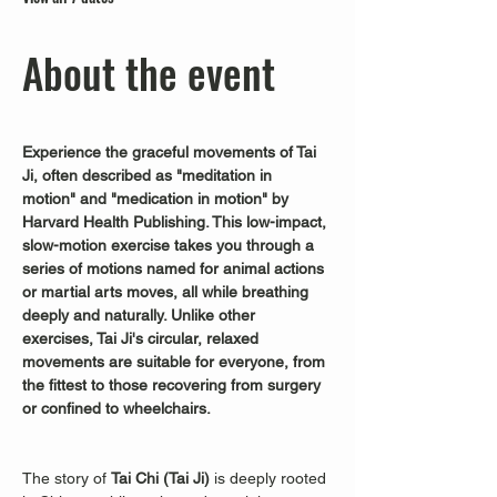
About the event
Experience the graceful movements of Tai 
Ji, often described as "meditation in 
motion" and "medication in motion" by 
Harvard Health Publishing. This low-impact, 
slow-motion exercise takes you through a 
series of motions named for animal actions 
or martial arts moves, all while breathing 
deeply and naturally. Unlike other 
exercises, Tai Ji's circular, relaxed 
movements are suitable for everyone, from 
the fittest to those recovering from surgery 
or confined to wheelchairs.
The story of 
Tai Chi (Tai Ji)
 is deeply rooted 