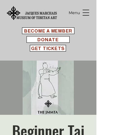
Menu
BECOME A MEMBER
DONATE
GET TICKETS
Beginner Tai