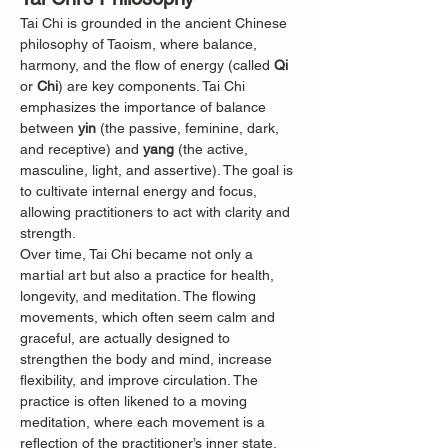
Tai Chi is grounded in the ancient Chinese 
philosophy of Taoism, where balance, 
harmony, and the flow of energy (called 
Qi
or 
Chi
) are key components. Tai Chi 
emphasizes the importance of balance 
between 
yin
 (the passive, feminine, dark, 
and receptive) and 
yang
 (the active, 
masculine, light, and assertive). The goal is 
to cultivate internal energy and focus, 
allowing practitioners to act with clarity and 
strength.
Over time, Tai Chi became not only a 
martial art but also a practice for health, 
longevity, and meditation. The flowing 
movements, which often seem calm and 
graceful, are actually designed to 
strengthen the body and mind, increase 
flexibility, and improve circulation. The 
practice is often likened to a moving 
meditation, where each movement is a 
reflection of the practitioner’s inner state.