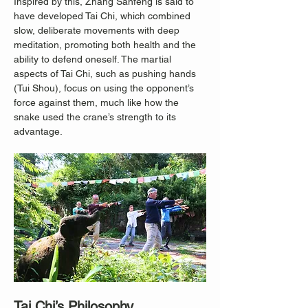
Inspired by this, Zhang Sanfeng is said to 
have developed Tai Chi, which combined 
slow, deliberate movements with deep 
meditation, promoting both health and the 
ability to defend oneself. The martial 
aspects of Tai Chi, such as pushing hands 
(Tui Shou), focus on using the opponent’s 
force against them, much like how the 
snake used the crane’s strength to its 
advantage.
Tai Chi’s Philosophy