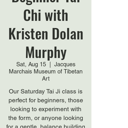
Chi with
Kristen Dolan
Murphy
Sat, Aug 15
  |  
Jacques
Marchais Museum of Tibetan
Art
Our Saturday Tai Ji class is
perfect for beginners, those
looking to experiment with
the form, or anyone looking
for a gentle, balance building