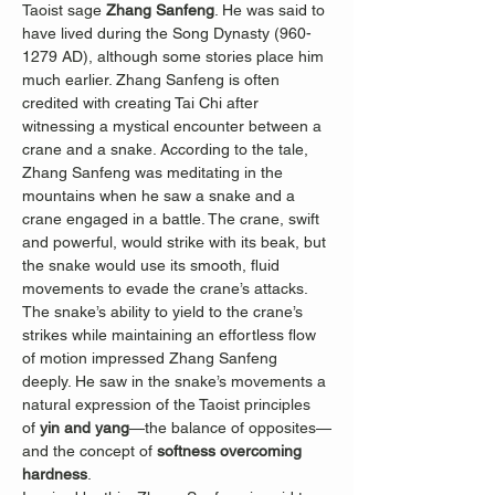
Taoist sage 
Zhang Sanfeng
. He was said to 
have lived during the Song Dynasty (960-
1279 AD), although some stories place him 
much earlier. Zhang Sanfeng is often 
credited with creating Tai Chi after 
witnessing a mystical encounter between a 
crane and a snake. According to the tale, 
Zhang Sanfeng was meditating in the 
mountains when he saw a snake and a 
crane engaged in a battle. The crane, swift 
and powerful, would strike with its beak, but 
the snake would use its smooth, fluid 
movements to evade the crane’s attacks. 
The snake’s ability to yield to the crane’s 
strikes while maintaining an effortless flow 
of motion impressed Zhang Sanfeng 
deeply. He saw in the snake’s movements a 
natural expression of the Taoist principles 
of 
yin and yang
—the balance of opposites—
and the concept of 
softness overcoming 
hardness
.