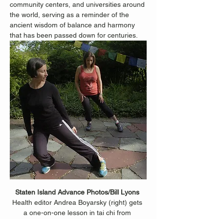
community centers, and universities around 
the world, serving as a reminder of the 
ancient wisdom of balance and harmony 
that has been passed down for centuries.
Staten Island Advance Photos/Bill Lyons 
Health editor Andrea Boyarsky (right) gets 
a one-on-one lesson in tai chi from 