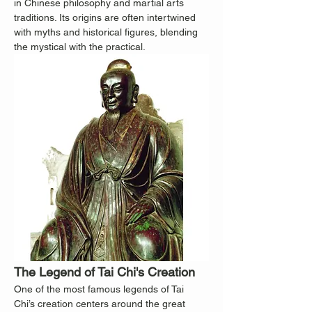
in Chinese philosophy and martial arts 
traditions. Its origins are often intertwined 
with myths and historical figures, blending 
the mystical with the practical.
The Legend of Tai Chi's Creation
One of the most famous legends of Tai 
Chi’s creation centers around the great 