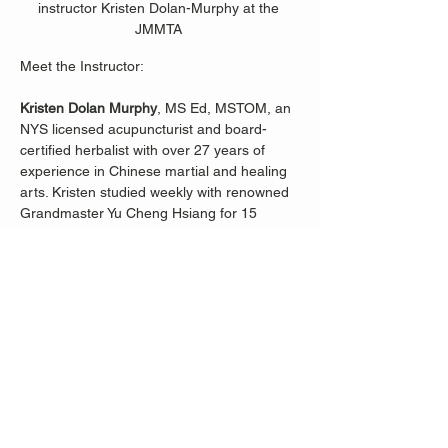
instructor Kristen Dolan-Murphy at the 
JMMTA 
Meet the Instructor:
Kristen Dolan Murphy
, MS Ed, MSTOM, an 
NYS licensed acupuncturist and board-
certified herbalist with over 27 years of 
experience in Chinese martial and healing 
arts. Kristen studied weekly with renowned 
Grandmaster Yu Cheng Hsiang for 15 
years, immersing herself in the ancient 
wisdom of Tai 
Ji.
  In
 her Beginner Tai Ji 
classes, Kristen focuses on body 
alignment, choreography, and the profound 
philosophy of the classical Yang-style Tai Ji 
form's first and second chapters. Discover 
the daily practices within this tradition that 
not only enhance strength, balance, and 
coordination but also promote overall 
wellness.
Join Kristen Dolan-Murphy on a journey to 