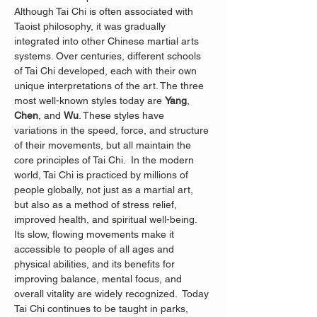
Although Tai Chi is often associated with 
Taoist philosophy, it was gradually 
integrated into other Chinese martial arts 
systems. Over centuries, different schools 
of Tai Chi developed, each with their own 
unique interpretations of the art. The three 
most well-known styles today are 
Yang
, 
Chen
, and 
Wu
. These styles have 
variations in the speed, force, and structure 
of their movements, but all maintain the 
core principles of Tai Chi.  In the modern 
world, Tai Chi is practiced by millions of 
people globally, not just as a martial art, 
but also as a method of stress relief, 
improved health, and spiritual well-being. 
Its slow, flowing movements make it 
accessible to people of all ages and 
physical abilities, and its benefits for 
improving balance, mental focus, and 
overall vitality are widely recognized.
 Today 
Tai Chi continues to be taught in parks, 