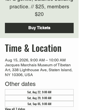
practice. // $25, members
$20
Buy Tickets
Time & Location
Aug 15, 2026, 9:00 AM – 10:00 AM
Jacques Marchais Museum of Tibetan
Art, 338 Lighthouse Ave, Staten Island,
NY 10306, USA
Other dates
Sat, Aug 22, 9:00 AM
Sat, Aug 29, 9:00 AM
Sat, Sep 05, 9:00 AM
View all 7 dates