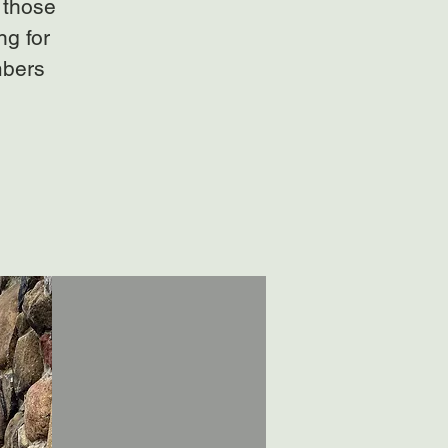
 those
ng for
mbers