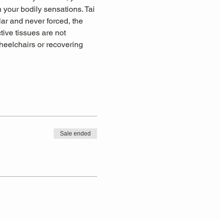
 your bodily sensations. Tai 
lar and never forced, the 
tive tissues are not 
wheelchairs or recovering 
Sale ended