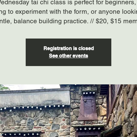
ednesday tai chi class is perfect for beginners,
ng to experiment with the form, or anyone looki
ntle, balance building practice. // $20, $15 me
Registration is closed
See other events