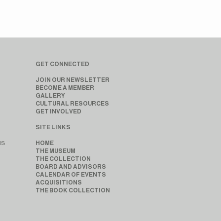
GET CONNECTED
JOIN OUR NEWSLETTER
BECOME A MEMBER
GALLERY
CULTURAL RESOURCES
GET INVOLVED
SITE LINKS
MS
HOME
THE MUSEUM
THE COLLECTION
BOARD AND ADVISORS
CALENDAR OF EVENTS
ACQUISITIONS
THE BOOK COLLECTION