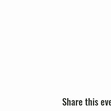
Share this ev