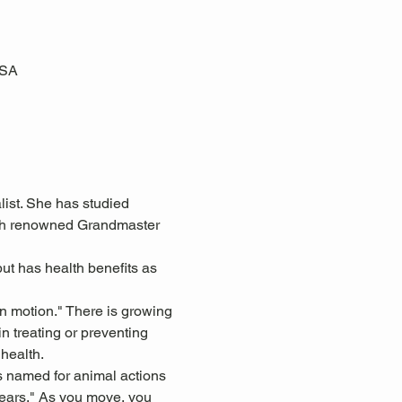
USA
ist. She has studied 
with renowned Grandmaster 
ut has health benefits as 
in motion." There is growing 
n treating or preventing 
health.
s named for animal actions 
 ears." As you move, you 