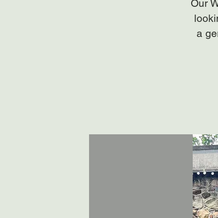
Our W
looki
a ge