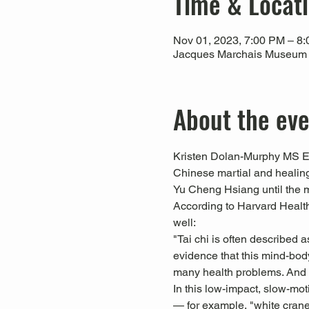
Time & Locat
Nov 01, 2023, 7:00 PM – 8
Jacques Marchais Museum of
About the ev
Kristen Dolan-Murphy MS Ed,
Chinese martial and healing
Yu Cheng Hsiang until the 
According to Harvard Health 
well:
"Tai chi is often described a
evidence that this mind-body
many health problems. And yo
In this low-impact, slow-mo
— for example, "white crane