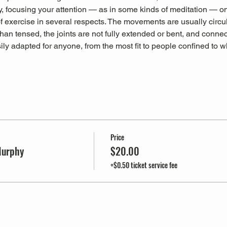
, focusing your attention — as in some kinds of meditation — on
 of exercise in several respects. The movements are usually circu
han tensed, the joints are not fully extended or bent, and connec
sily adapted for anyone, from the most fit to people confined to 
Price
Murphy
$20.00
+$0.50 ticket service fee