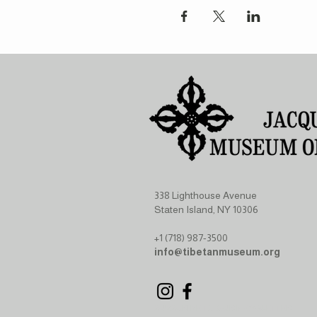
338 Lighthouse Avenue
Staten Island, NY 10306
+1 (718) 987-3500
info@tibetanmuseum.org
SUBSCRIBE TO OUR NEWSLETTER