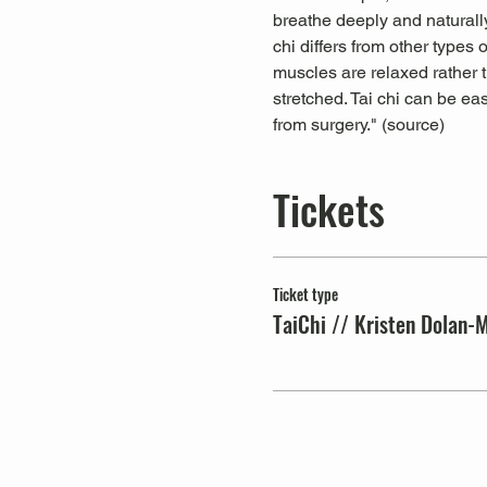
breathe deeply and naturally
chi differs from other types
muscles are relaxed rather t
stretched. Tai chi can be ea
from surgery." (
source
)
Tickets
Ticket type
TaiChi // Kristen Dolan-