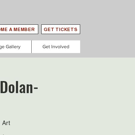
ME A MEMBER
GET TICKETS
ge Gallery
Get Involved
 Dolan-
 Art