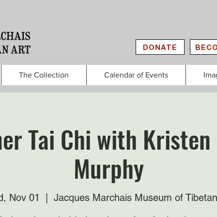
DONATE
BECO
The Collection
Calendar of Events
Ima
er Tai Chi with Kristen
Murphy
, Nov 01
  |  
Jacques Marchais Museum of Tibetan