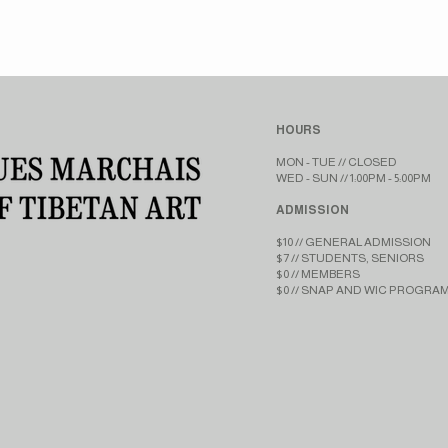
HOURS
MON - TUE // CLOSED​​
WED - SUN // 1:00PM - 5:00PM
ADMISSION
$10 // GENERAL ADMISSION
$7 // STUDENTS, SENIORS
$0 // MEMBERS
$0 // SNAP AND WIC PROGRA