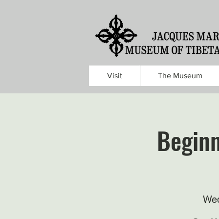
Visit
The Museum
Beginn
Wed