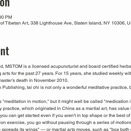
ion
:00 PM
 Tibetan Art, 338 Lighthouse Ave, Staten Island, NY 10306, 
ent
 MSTOM is a licensed acupuncturist and board certified herbal
 arts for the past 27 years. For 15 years, she studied weekly 
master’s death in November 2010.
Publishing, tai chi is not only a wonderful meditative practice, b
s "meditation in motion," but it might well be called "medication 
 practice, which originated in China as a martial art, has value i
u can get started even if you aren't in top shape or the best of 
tion exercise, you go without pausing through a series of motion
 spreads its wings" — or martial arts moves, such as "box both