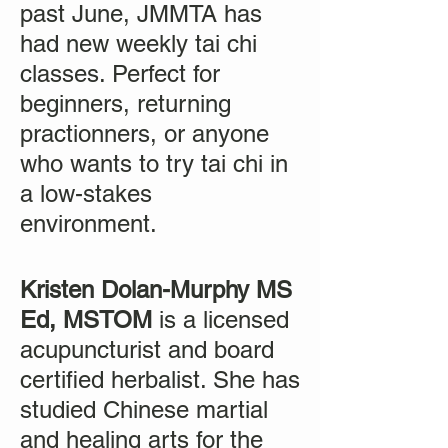
past June, JMMTA has
had new weekly tai chi
classes. Perfect for
beginners, returning
practionners, or anyone
who wants to try tai chi in
a low-stakes
environment.
Kristen Dolan-Murphy MS
Ed, MSTOM
is a licensed
acupuncturist and board
certified herbalist. She has
studied Chinese martial
and healing arts for the