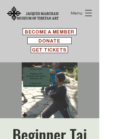
Menu
BECOME A MEMBER
DONATE
GET TICKETS
Beginner Tai