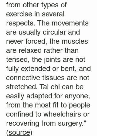
from other types of
exercise in several
respects. The movements
are usually circular and
never forced, the muscles
are relaxed rather than
tensed, the joints are not
fully extended or bent, and
connective tissues are not
stretched. Tai chi can be
easily adapted for anyone,
from the most fit to people
confined to wheelchairs or
recovering from surgery."
(
source
)