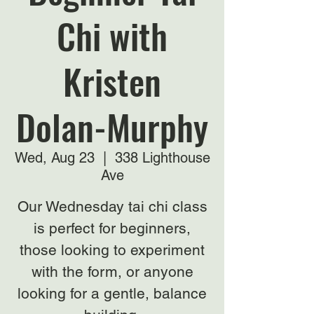
Chi with
Kristen
Dolan-Murphy
Wed, Aug 23
  |  
338 Lighthouse
Ave
Our Wednesday tai chi class
is perfect for beginners,
those looking to experiment
with the form, or anyone
looking for a gentle, balance