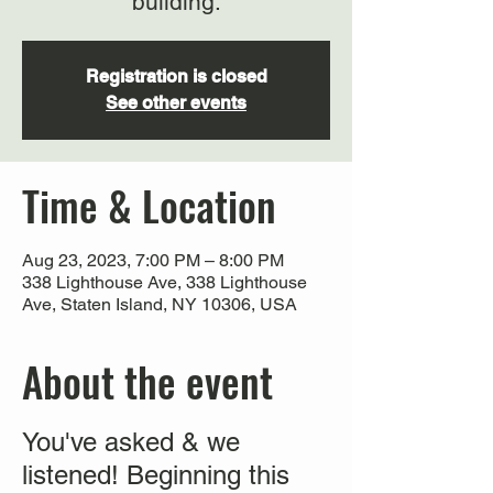
building.
Registration is closed
See other events
Time & Location
Aug 23, 2023, 7:00 PM – 8:00 PM
338 Lighthouse Ave, 338 Lighthouse
Ave, Staten Island, NY 10306, USA
About the event
You've asked & we
listened! Beginning this