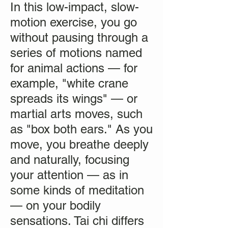
In this low-impact, slow-
motion exercise, you go
without pausing through a
series of motions named
for animal actions — for
example, "white crane
spreads its wings" — or
martial arts moves, such
as "box both ears." As you
move, you breathe deeply
and naturally, focusing
your attention — as in
some kinds of meditation
— on your bodily
sensations. Tai chi differs