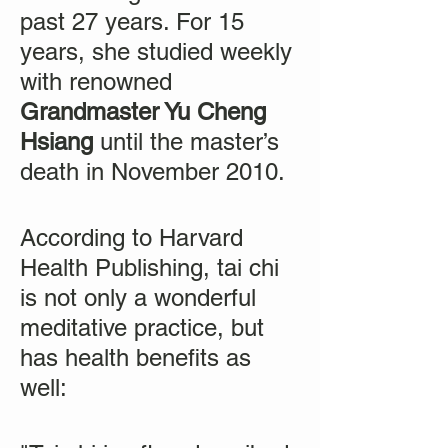
past 27 years. For 15
years, she studied weekly
with renowned
Grandmaster Yu Cheng
Hsiang
until the master’s
death in November 2010.
According to Harvard
Health Publishing, tai chi
is not only a wonderful
meditative practice, but
has health benefits as
well: