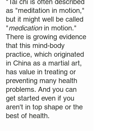
"Tai chi is often described
as "meditation in motion,"
but it might well be called
"
medication
in motion."
There is growing evidence
that this mind-body
practice, which originated
in China as a martial art,
has value in treating or
preventing many health
problems. And you can
get started even if you
aren't in top shape or the
best of health.