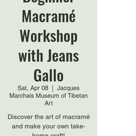
Macramé
Workshop
with Jeans
Gallo
Sat, Apr 08
  |  
Jacques
Marchais Museum of Tibetan
Art
Discover the art of macramé
and make your own take-
home craft!