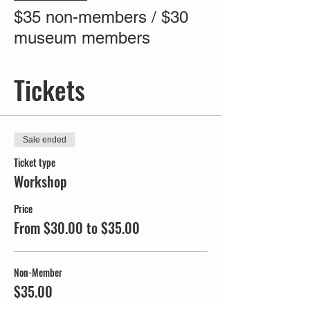
$35 non-members / $30
museum members
Tickets
Sale ended
Ticket type
Workshop
Price
From $30.00 to $35.00
Non-Member
$35.00
+$0.88 ticket service fee