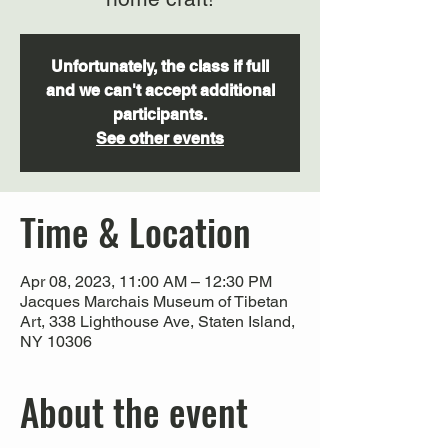
Unfortunately, the class if full
and we can't accept additional
participants.
See other events
Time & Location
Apr 08, 2023, 11:00 AM – 12:30 PM
Jacques Marchais Museum of Tibetan
Art, 338 Lighthouse Ave, Staten Island,
NY 10306
About the event