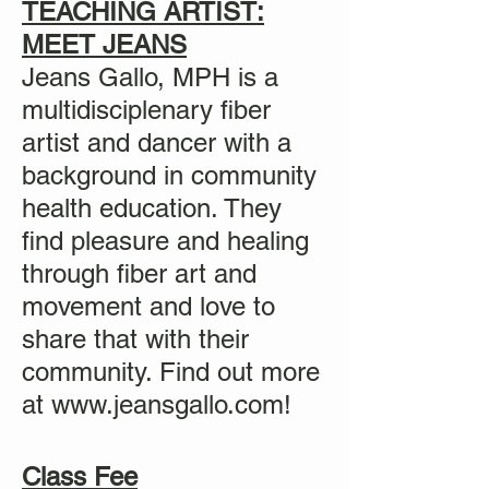
TEACHING ARTIST:
MEET JEANS
Jeans Gallo, MPH is a
multidisciplenary fiber
artist and dancer with a
background in community
health education. They
find pleasure and healing
through fiber art and
movement and love to
share that with their
community. Find out more
at
www.jeansgallo.com
!
Class Fee