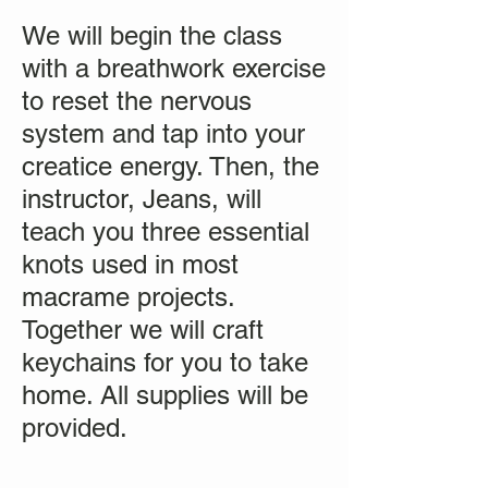
We will begin the class
with a breathwork exercise
to reset the nervous
system and tap into your
creatice energy. Then, the
instructor, Jeans, will
teach you three essential
knots used in most
macrame projects.
Together we will craft
keychains for you to take
home. All supplies will be
provided.