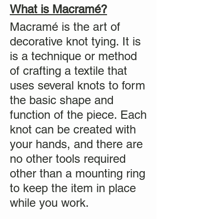
What is Macramé?
Macramé is the art of
decorative knot tying. It is
is a technique or method
of crafting a textile that
uses several knots to form
the basic shape and
function of the piece. Each
knot can be created with
your hands, and there are
no other tools required
other than a mounting ring
to keep the item in place
while you work.