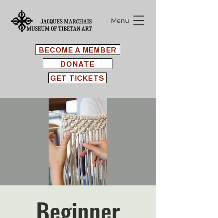
Menu
BECOME A MEMBER
DONATE
GET TICKETS
Beginner