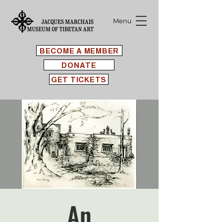
Menu
BECOME A MEMBER
DONATE
GET TICKETS
An