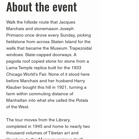
About the event
Walk the hillside route that Jacques 
Marchais and stonemason Joseph 
Primiano once drove every Sunday, picking 
fieldstone from across Staten Island for the 
walls that became the Museum. Trapezoidal 
windows. Slate-capped doorways. A 
pagoda roof copied stone for stone from a 
Lama Temple replica built for the 1933 
Chicago World's Fair. None of it stood here 
before Marchais and her husband Harry 
Klauber bought this hill in 1921, turning a 
farm within commuting distance of 
Manhattan into what she called the Potala 
of the West.
The tour moves from the Library, 
completed in 1945 and home to nearly two 
thousand volumes of Tibetan art and 