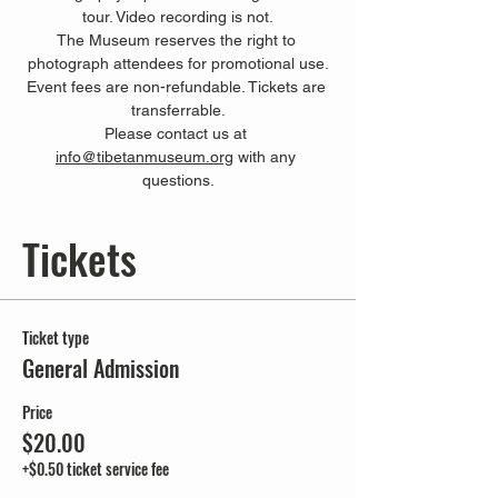
tour. Video recording is not.
The Museum reserves the right to 
photograph attendees for promotional use.
Event fees are non-refundable. Tickets are 
transferrable.
Please contact us at 
info@tibetanmuseum.org
 with any 
questions.
Tickets
Ticket type
General Admission
Price
$20.00
+$0.50 ticket service fee