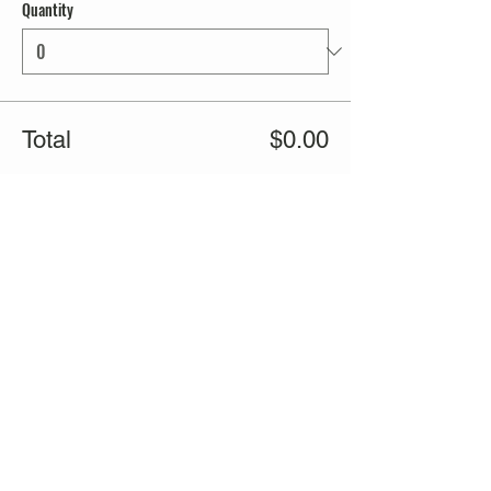
Quantity
Total
$0.00
Checkout
Share this event