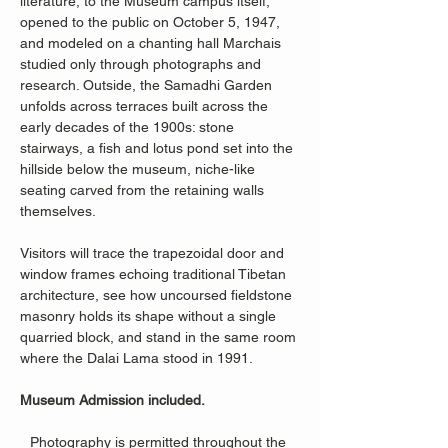
literature, to the Museum campus itself, 
opened to the public on October 5, 1947, 
and modeled on a chanting hall Marchais 
studied only through photographs and 
research. Outside, the Samadhi Garden 
unfolds across terraces built across the 
early decades of the 1900s: stone 
stairways, a fish and lotus pond set into the 
hillside below the museum, niche-like 
seating carved from the retaining walls 
themselves.
Visitors will trace the trapezoidal door and 
window frames echoing traditional Tibetan 
architecture, see how uncoursed fieldstone 
masonry holds its shape without a single 
quarried block, and stand in the same room 
where the Dalai Lama stood in 1991.
Museum Admission included.
Photography is permitted throughout the 