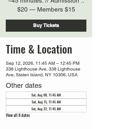
~45 minutes. // Admission ::
$20 — Members $15
Buy Tickets
Time & Location
Sep 12, 2026, 11:45 AM – 12:45 PM
338 Lighthouse Ave, 338 Lighthouse
Ave, Staten Island, NY 10306, USA
Other dates
Sat, Aug 08, 11:45 AM
Sat, Aug 15, 11:45 AM
Sat, Aug 22, 11:45 AM
View all 8 dates