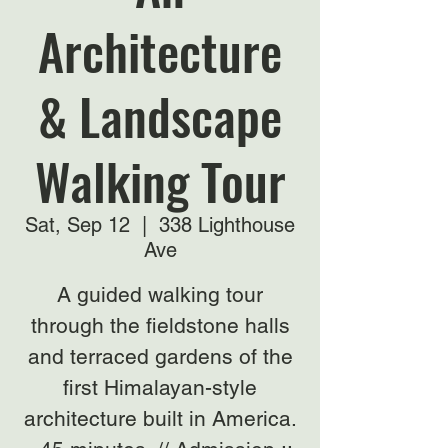
Architecture
& Landscape
Walking Tour
Sat, Sep 12
  |  
338 Lighthouse
Ave
A guided walking tour
through the fieldstone halls
and terraced gardens of the
first Himalayan-style
architecture built in America.