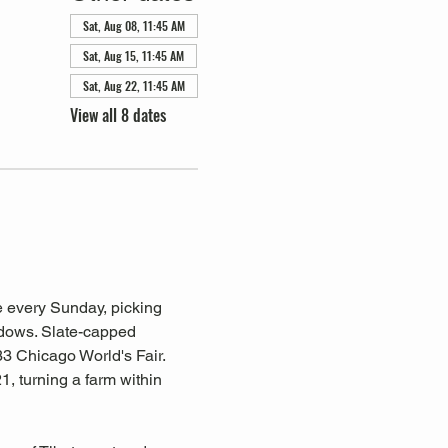
Sat, Aug 08, 11:45 AM
Sat, Aug 15, 11:45 AM
Sat, Aug 22, 11:45 AM
View all 8 dates
 every Sunday, picking 
ndows. Slate-capped 
3 Chicago World's Fair. 
, turning a farm within 