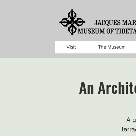
Visit
The Museum
An Archit
A g
terra