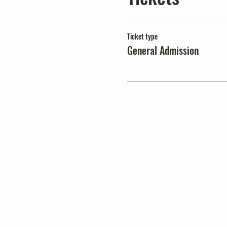
Ticket type
General Admission