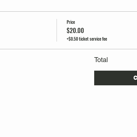
Price
$20.00
+$0.50 ticket service fee
Total
C