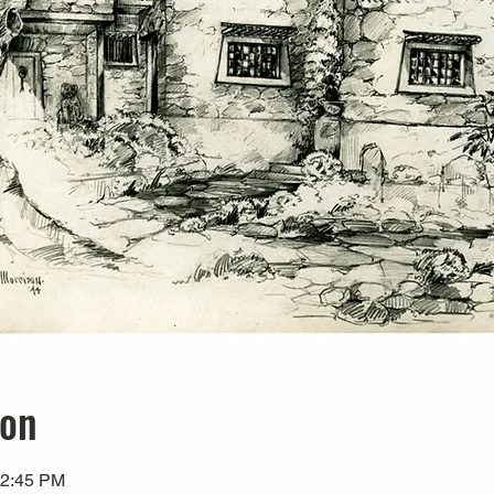
ion
12:45 PM