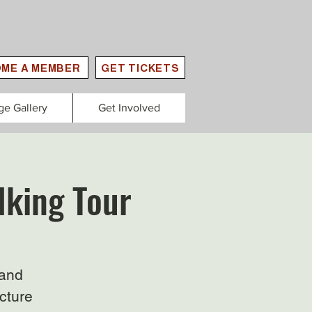
ME A MEMBER
GET TICKETS
ge Gallery
Get Involved
lking Tour
 and
ecture