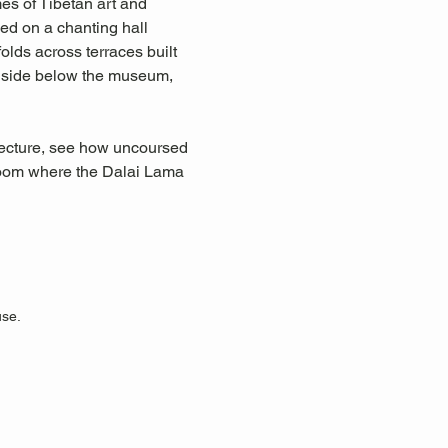
s of Tibetan art and 
ed on a chanting hall 
ds across terraces built 
illside below the museum, 
itecture, see how uncoursed 
 room where the Dalai Lama 
use.