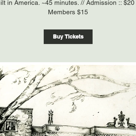
ilt in America. ~45 minutes. // Admission :: $2
Members $15
Buy Tickets