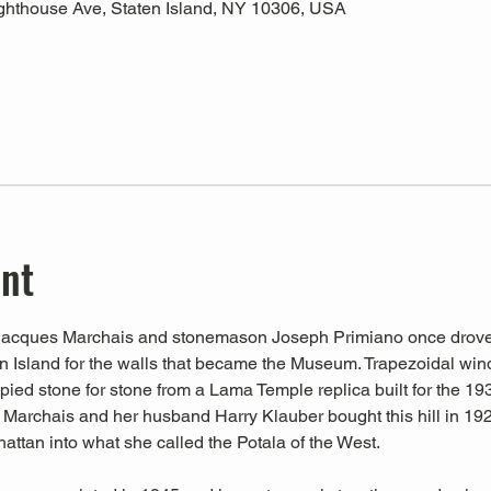
ghthouse Ave, Staten Island, NY 10306, USA
ent
at Jacques Marchais and stonemason Joseph Primiano once drove
en Island for the walls that became the Museum. Trapezoidal wi
ied stone for stone from a Lama Temple replica built for the 193
 Marchais and her husband Harry Klauber bought this hill in 1921
ttan into what she called the Potala of the West.