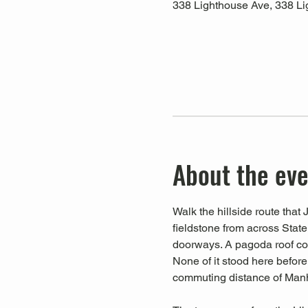
338 Lighthouse Ave, 338 Li
About the ev
Walk the hillside route th
fieldstone from across Stat
doorways. A pagoda roof cop
None of it stood here before
commuting distance of Manha