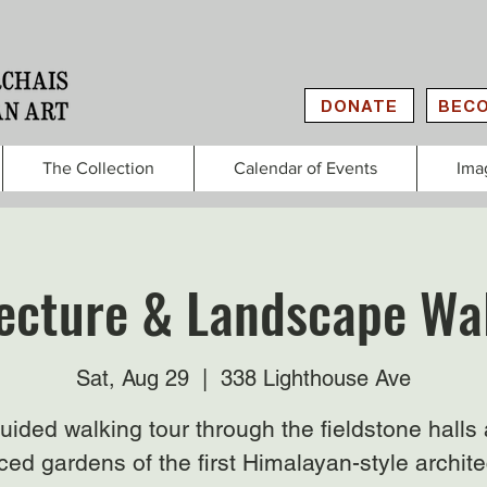
DONATE
BECO
The Collection
Calendar of Events
Ima
ecture & Landscape Wa
Sat, Aug 29
  |  
338 Lighthouse Ave
uided walking tour through the fieldstone halls
ced gardens of the first Himalayan-style archit