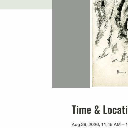
Time & Locat
Aug 29, 2026, 11:45 AM – 