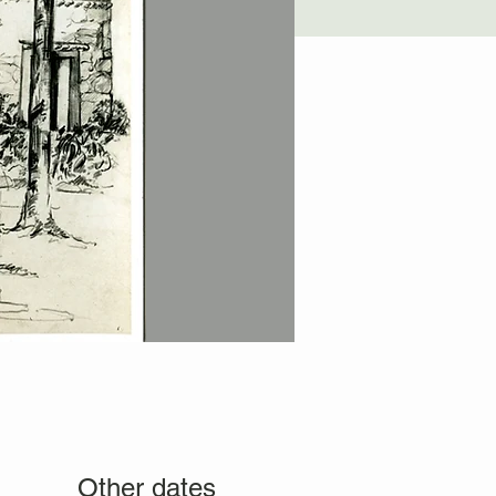
Other dates