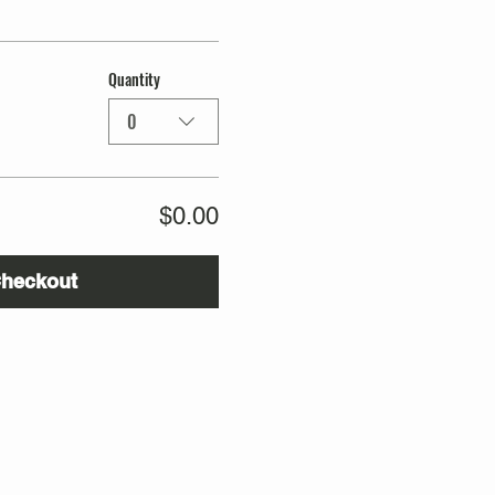
Quantity
0
$0.00
heckout