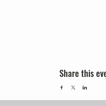
Share this ev