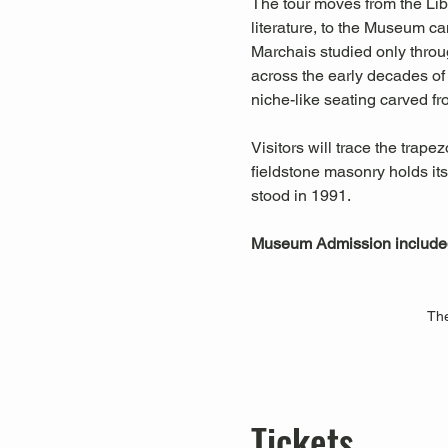
The tour moves from the Lib
literature, to the Museum ca
Marchais studied only throu
across the early decades of 
niche-like seating carved fr
Visitors will trace the trap
fieldstone masonry holds it
stood in 1991.
Museum Admission include
The
Tickets