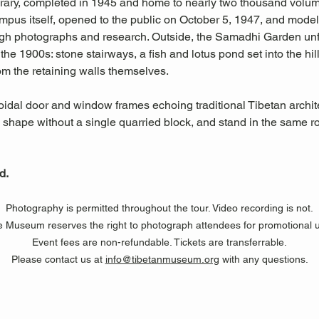
rary, completed in 1945 and home to nearly two thousand volume
mpus itself, opened to the public on October 5, 1947, and model
gh photographs and research. Outside, the Samadhi Garden unfol
the 1900s: stone stairways, a fish and lotus pond set into the h
om the retaining walls themselves.
ezoidal door and window frames echoing traditional Tibetan arch
s shape without a single quarried block, and stand in the same
d.
Photography is permitted throughout the tour. Video recording is not.
 Museum reserves the right to photograph attendees for promotional 
Event fees are non-refundable. Tickets are transferrable.
Please contact us at 
info@tibetanmuseum.org
 with any questions.