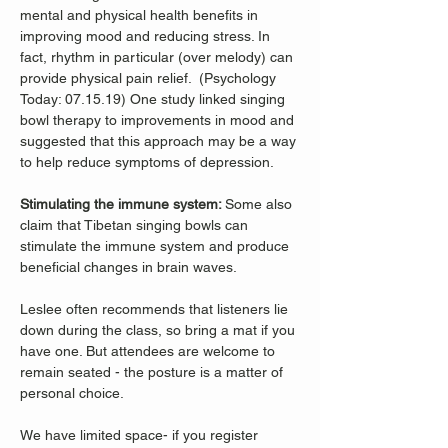
mental and physical health benefits in 
improving mood and reducing stress. In 
fact, rhythm in particular (over melody) can 
provide physical pain relief.  (Psychology 
Today: 07.15.19) One study linked singing 
bowl therapy to improvements in mood and 
suggested that this approach may be a way 
to help reduce symptoms of depression. 
Stimulating the immune system: 
Some also 
claim that Tibetan singing bowls can 
stimulate the immune system and produce 
beneficial changes in brain waves. 
Leslee often recommends that listeners lie 
down during the class, so bring a mat if you 
have one. But attendees are welcome to 
remain seated - the posture is a matter of 
personal choice.
We have limited space- if you register 