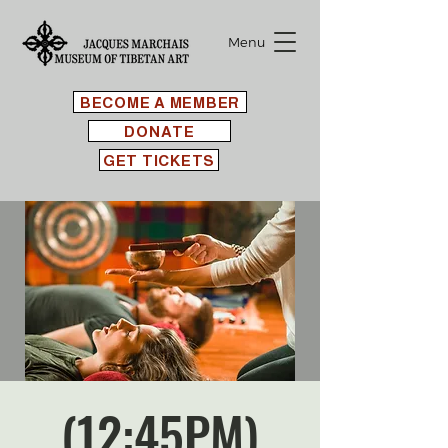
Menu
BECOME A MEMBER
DONATE
GET TICKETS
(12:45PM)