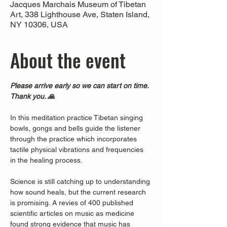
Jacques Marchais Museum of Tibetan
Art, 338 Lighthouse Ave, Staten Island,
NY 10306, USA
About the event
Please arrive early so we can start on time. 
Thank you. 🙏
In this meditation practice Tibetan singing 
bowls, gongs and bells guide the listener 
through the practice which incorporates 
tactile physical vibrations and frequencies 
in the healing process.
Science is still catching up to understanding 
how sound heals, but the current research 
is promising. A revies of 400 published 
scientific articles on music as medicine 
found strong evidence that music has 