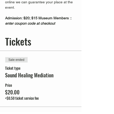
online we can guarantee your place at the 
event.
Admission: $20; $15 Museum Members :: 
enter coupon code at checkout
Tickets
Sale ended
Ticket type
Sound Healing Mediation
Price
$20.00
+$0.50 ticket service fee