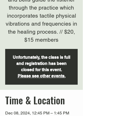
through the practice which
incorporates tactile physical
vibrations and frequencies in
the healing process. // $20,
$15 members
Unfortunately, the class is full
and registration has been
closed for this event.
Please see other events.
Time & Location
Dec 08, 2024, 12:45 PM – 1:45 PM