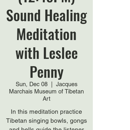
Sound Healing
Meditation
with Leslee
Penny
Sun, Dec 08
  |  
Jacques
Marchais Museum of Tibetan
Art
In this meditation practice
Tibetan singing bowls, gongs
and bells guide the listener