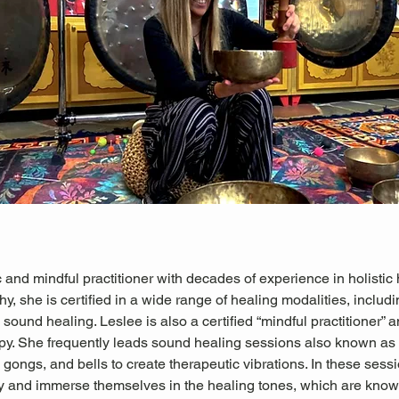
 and mindful practitioner with decades of experience in holistic 
hy, she is certified in a wide range of healing modalities, includ
sound healing. Leslee is also a certified “mindful practitioner” an
py. She frequently leads sound healing sessions also known as
gongs, and bells to create therapeutic vibrations. In these sessio
ly and immerse themselves in the healing tones, which are known