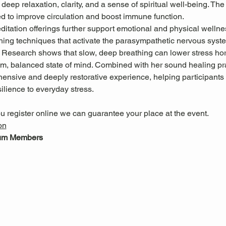
deep relaxation, clarity, and a sense of spiritual well-being. The
ed to improve circulation and boost immune function.
itation offerings further support emotional and physical wellne
hing techniques that activate the parasympathetic nervous system
. Research shows that slow, deep breathing can lower stress h
m, balanced state of mind. Combined with her sound healing pra
ensive and deeply restorative experience, helping participants 
ilience to everyday stress.
u register online we can guarantee your place at the event.
on
eum Members