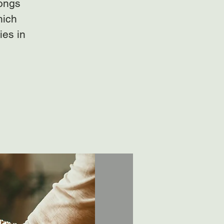
gongs
hich
ies in