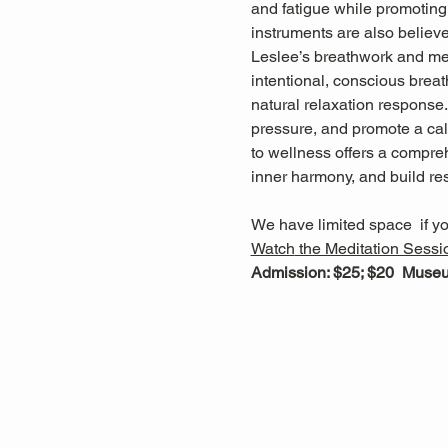
and fatigue while promoting 
instruments are also believ
Leslee’s breathwork and med
intentional, conscious breat
natural relaxation response
pressure, and promote a cal
to wellness offers a compreh
inner harmony, and build res
We have limited space  if yo
Watch
 the Meditation Sessi
Admission: $25; $20  Mus