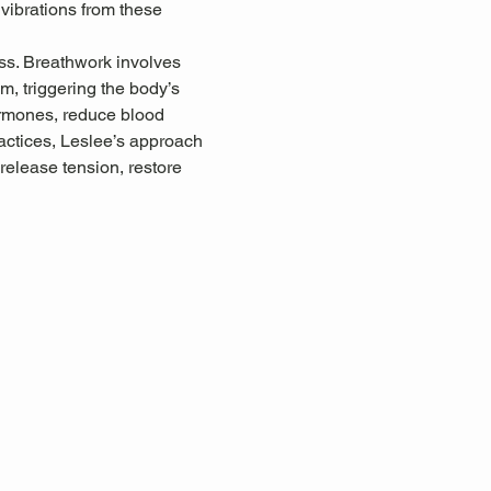
 vibrations from these 
ss. Breathwork involves 
, triggering the body’s 
ormones, reduce blood 
ctices, Leslee’s approach 
release tension, restore 