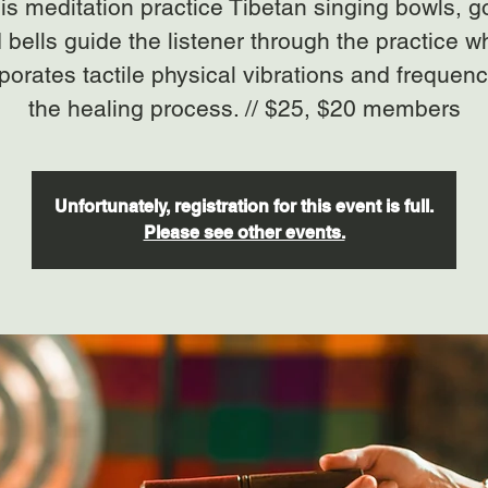
his meditation practice Tibetan singing bowls, 
 bells guide the listener through the practice w
porates tactile physical vibrations and frequenc
the healing process. // $25, $20 members
Unfortunately, registration for this event is full.
Please see other events.