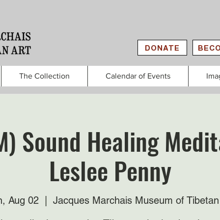
DONATE
BECO
The Collection
Calendar of Events
Ima
M) Sound Healing Medit
Leslee Penny
, Aug 02
  |  
Jacques Marchais Museum of Tibetan