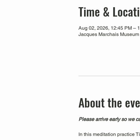
Time & Locat
Aug 02, 2026, 12:45 PM – 
Jacques Marchais Museum of
About the ev
Please arrive early so we ca
In this meditation practice 