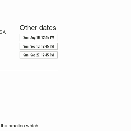
Other dates
USA
Sun, Aug 16, 12:45 PM
Sun, Sep 13, 12:45 PM
Sun, Sep 27, 12:45 PM
 the practice which 