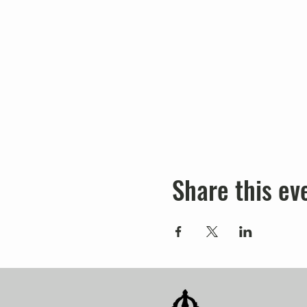
Share this ev