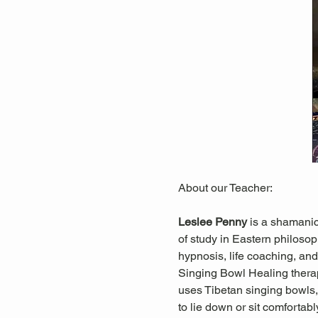
About our Teacher:
Leslee Penny 
is a shamanic
of study in Eastern philosop
hypnosis, life coaching, and 
Singing Bowl Healing thera
uses Tibetan singing bowls, 
to lie down or sit comfortab