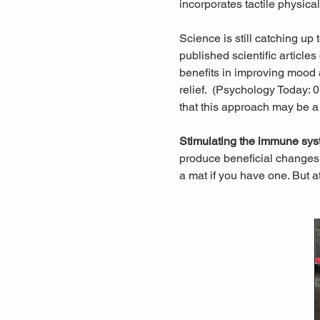
incorporates tactile physica
Science is still catching up
published scientific articl
benefits in improving mood a
relief.  (Psychology Today:
that this approach may be a
Stimulating the immune sys
produce beneficial changes 
a mat if you have one. But a