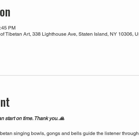
ion
1:45 PM
 Tibetan Art, 338 Lighthouse Ave, Staten Island, NY 10306, 
ent
n start on time. Thank you. 🙏
Tibetan singing bowls, gongs and bells guide the listener through