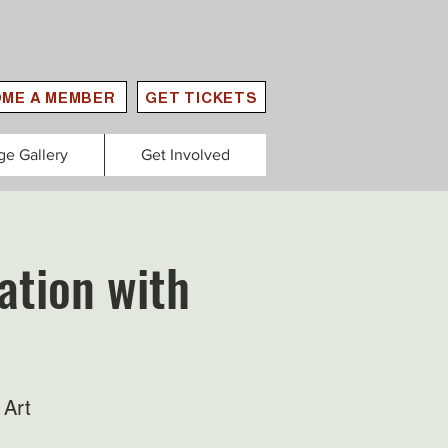
ME A MEMBER
GET TICKETS
ge Gallery
Get Involved
ation with
 Art