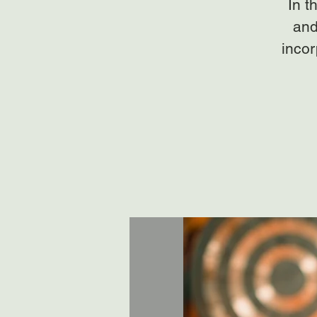
In t
and
incor