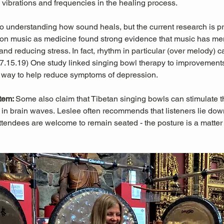
l vibrations and frequencies in the healing process.
 to understanding how sound heals, but the current research is pr
es on music as medicine found strong evidence that music has men
nd reducing stress. In fact, rhythm in particular (over melody) c
 07.15.19) One study linked singing bowl therapy to improvemen
 way to help reduce symptoms of depression. 
tem: 
Some also claim that Tibetan singing bowls can stimulate
in brain waves. Leslee often recommends that listeners lie down 
ttendees are welcome to remain seated - the posture is a matter