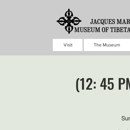
Visit
The Museum
(12: 45 P
Sun