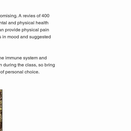
omising. A revies of 400 
tal and physical health 
an provide physical pain 
ts in mood and suggested 
 the immune system and 
during the class, so bring 
 of personal choice.