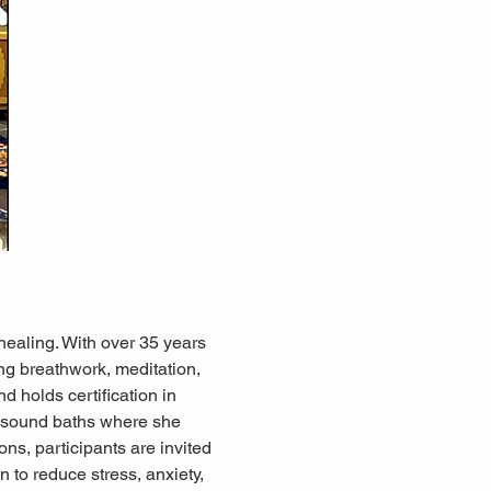
healing. With over 35 years 
ing breathwork, meditation, 
d holds certification in 
 sound baths where she 
ns, participants are invited 
 to reduce stress, anxiety, 